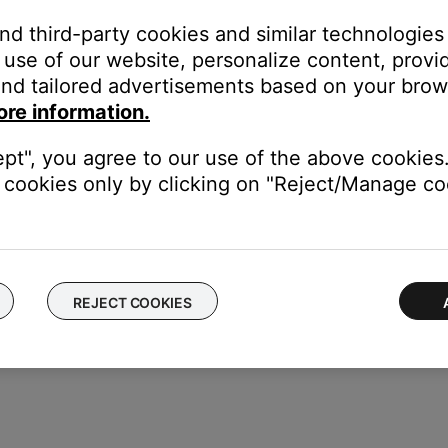
and third-party cookies and similar technologies
use of our website, personalize content, provid
or off data collection
nd tailored advertisements based on your brows
ore information.
ept", you agree to our use of the above cookies.
cookies only by clicking on "Reject/Manage coo
REJECT COOKIES