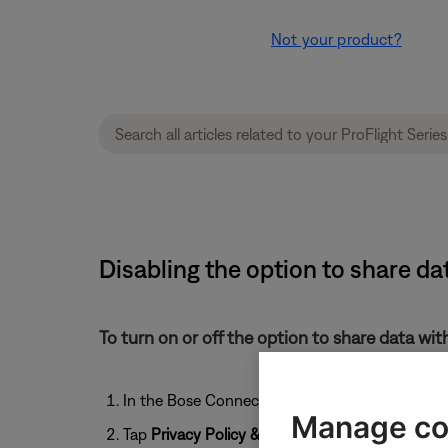
Not your product?
Disabling the option to share da
To turn on or off the option to share data wi
In the Bose Connect app, tap the
User
icon
Manage co
Tap
Privacy Policy & Settings