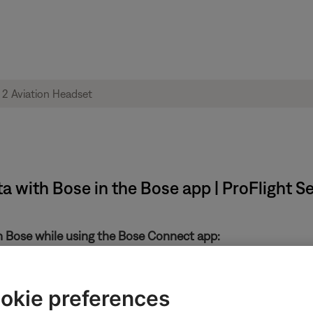
ta with Bose in the Bose app | ProFlight S
th Bose while using the Bose Connect app:
in the upper-left
okie preferences