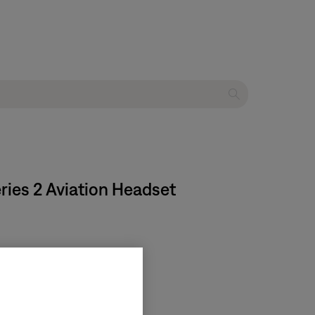
eries 2 Aviation Headset