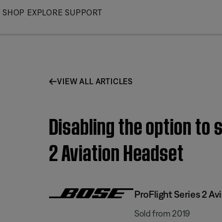
Skip
SHOP
EXPLORE
SUPPORT
to
Main
VIEW ALL ARTICLES
Disabling the option to 
2 Aviation Headset
ProFlight Series 2 Av
Sold from 2019