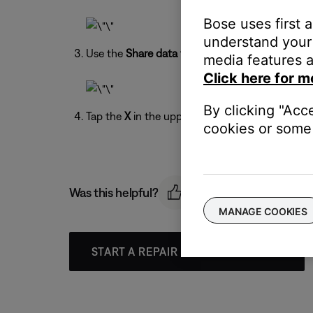
Bose uses first 
understand your 
Use the
Share data with Bose
toggle to turn on 
media features a
Click here for m
By clicking "Acc
Tap the
X
in the upper-right to exit the menu.
cookies or some 
Was this helpful?
MANAGE COOKIES
START A REPAIR OR REPLACEMENT