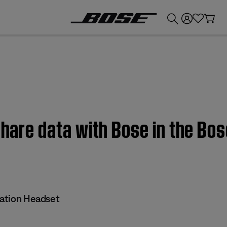
💰
Get up to £300 credit by trading in your Bose product!
share data with Bose in the Bos
iation Headset