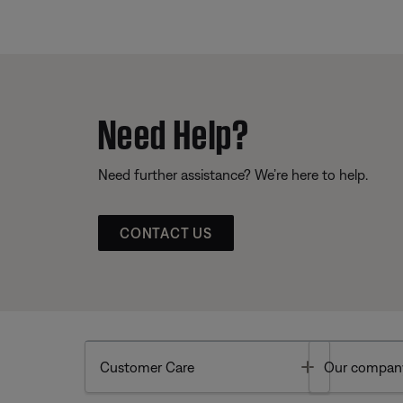
Need Help?
Need further assistance? We’re here to help.
CONTACT US
Toggle
Customer Care
Our compan