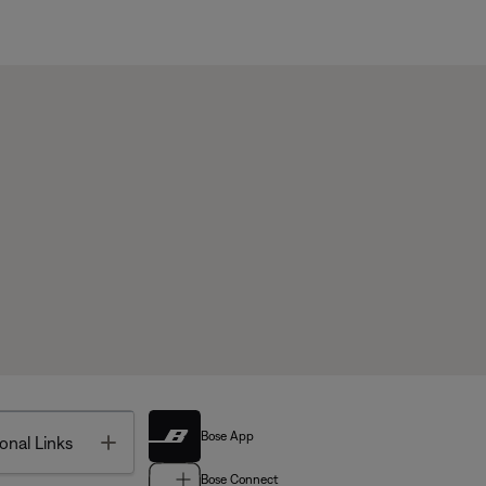
Bose App
Toggle
onal Links
Bose Connect