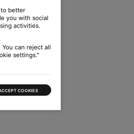
 to better
e you with social
ing activities.
 You can reject all
kie settings."
ACCEPT COOKIES