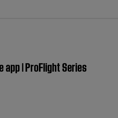
cl
e app | ProFlight Series