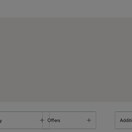
Toggle
Toggle
y
Offers
Additi