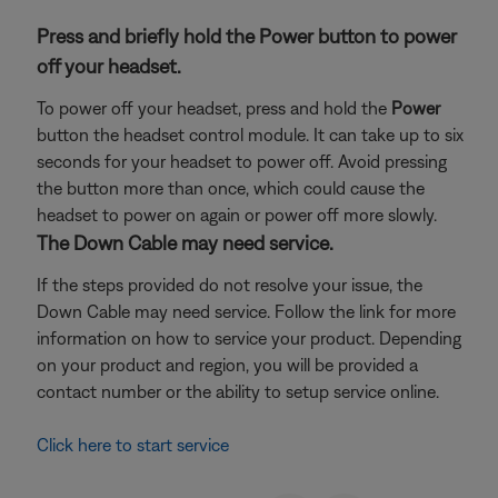
Press and briefly hold the Power button to power
off your headset.
To power off your headset, press and hold the
Power
button the headset control module. It can take up to six
seconds for your headset to power off. Avoid pressing
the button more than once, which could cause the
headset to power on again or power off more slowly.
The Down Cable may need service.
If the steps provided do not resolve your issue, the
Down Cable may need service. Follow the link for more
information on how to service your product. Depending
on your product and region, you will be provided a
contact number or the ability to setup service online.
Click here to start service