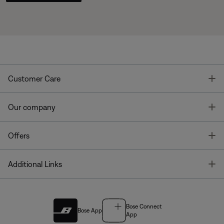
T
Customer Care
T
Our company
T
Offers
T
Additional Links
Bose Connect
Bose App
App