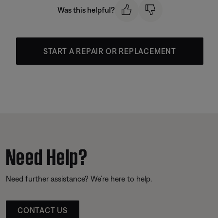
Was this helpful?
START A REPAIR OR REPLACEMENT
Need Help?
Need further assistance? We’re here to help.
CONTACT US