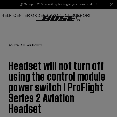
Skip
💰
Get up to £300 credit by trading in your Bose product!
cl
to
HELP CENTER
ORDERS
PRODUCT SUPPORT
Main
VIEW ALL ARTICLES
Headset will not turn off
using the control module
power switch | ProFlight
Series 2 Aviation
Headset