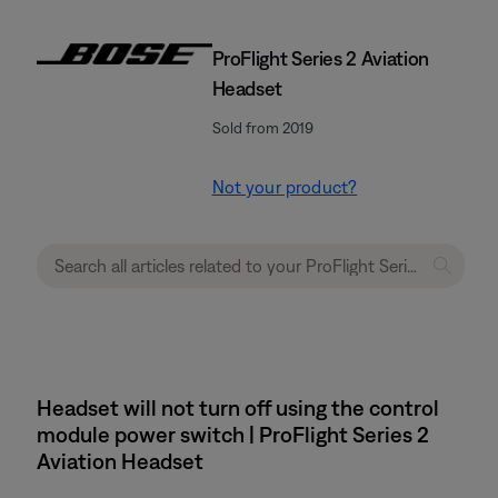
ProFlight Series 2 Aviation
Headset
Sold from 2019
Not your product?
Headset will not turn off using the control
module power switch | ProFlight Series 2
Aviation Headset