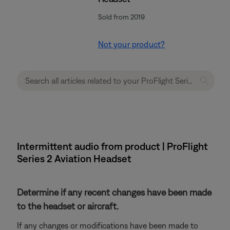
Sold from 2019
Not your product?
Intermittent audio from product | ProFlight
Series 2 Aviation Headset
Determine if any recent changes have been made
to the headset or aircraft.
If any changes or modifications have been made to