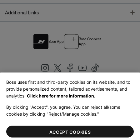
T
Additional Links
Bose Connect
Bose App
App
Bose uses first and third-party cookies on its website, and to
|
provide personalized content, tailored advertisements, and
United Kingdom
English
analytics.
Click here for more information.
By clicking "Accept", you agree. You can reject all/some
cookies by clicking "Reject/Manage cookies."
© Bose Corporation 2026
Legal
Privacy Policy
Accessibility
Cookies Notice
Terms of Sale
ACCEPT COOKIES
Terms of Use