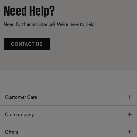
Need Help?
Need further assistance? We’re here to help.
CONTACT US
T
Customer Care
T
Our company
T
Offers