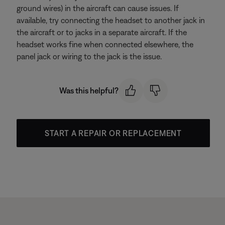
ground wires) in the aircraft can cause issues. If
available, try connecting the headset to another jack in
the aircraft or to jacks in a separate aircraft. If the
headset works fine when connected elsewhere, the
panel jack or wiring to the jack is the issue.
Was this helpful?
START A REPAIR OR REPLACEMENT