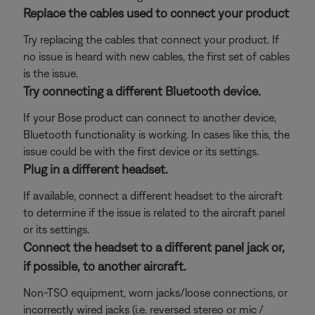
Replace the cables used to connect your product
Try replacing the cables that connect your product. If
no issue is heard with new cables, the first set of cables
is the issue.
Try connecting a different Bluetooth device.
If your Bose product can connect to another device,
Bluetooth functionality is working. In cases like this, the
issue could be with the first device or its settings.
Plug in a different headset.
If available, connect a different headset to the aircraft
to determine if the issue is related to the aircraft panel
or its settings.
Connect the headset to a different panel jack or,
if possible, to another aircraft.
Non-TSO equipment, worn jacks/loose connections, or
incorrectly wired jacks (i.e. reversed stereo or mic /