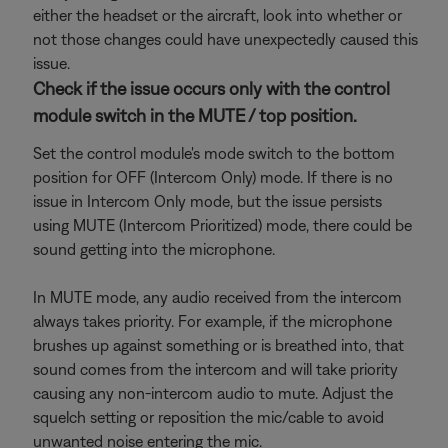
either the headset or the aircraft, look into whether or
not those changes could have unexpectedly caused this
issue.
Check if the issue occurs only with the control
module switch in the MUTE / top position.
Set the control module's mode switch to the bottom
position for OFF (Intercom Only) mode. If there is no
issue in Intercom Only mode, but the issue persists
using MUTE (Intercom Prioritized) mode, there could be
sound getting into the microphone.
In MUTE mode, any audio received from the intercom
always takes priority. For example, if the microphone
brushes up against something or is breathed into, that
sound comes from the intercom and will take priority
causing any non-intercom audio to mute. Adjust the
squelch setting or reposition the mic/cable to avoid
unwanted noise entering the mic.