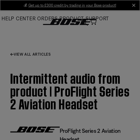
Skip
💰
Get up to £300 credit by trading in your Bose product!
cl
to
HELP CENTER
ORDERS
PRODUCT SUPPORT
Main
VIEW ALL ARTICLES
Intermittent audio from
product | ProFlight Series
2 Aviation Headset
ProFlight Series 2 Aviation
Headset