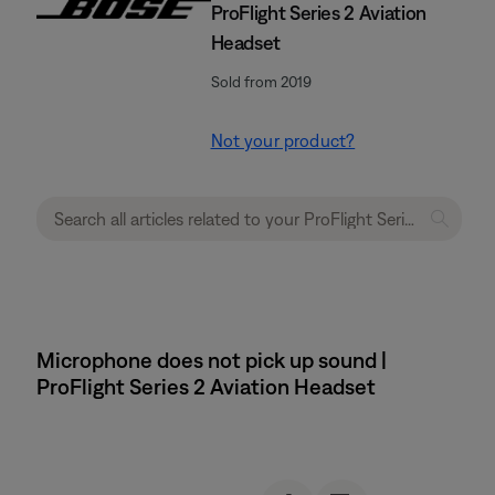
ProFlight Series 2 Aviation
Headset
Sold from 2019
Not your product?
Microphone does not pick up sound |
ProFlight Series 2 Aviation Headset