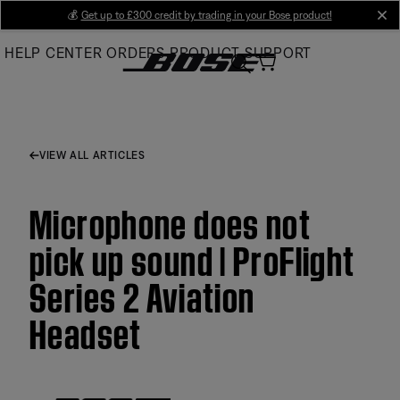
Skip
💰
Get up to £300 credit by trading in your Bose product!
cl
to
HELP CENTER
ORDERS
PRODUCT SUPPORT
Main
VIEW ALL ARTICLES
Microphone does not
pick up sound | ProFlight
Series 2 Aviation
Headset