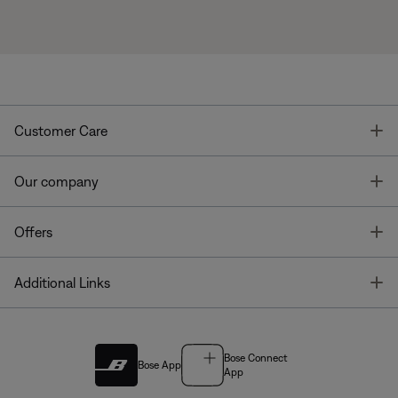
T
Customer Care
T
Our company
T
Offers
T
Additional Links
Bose Connect
Bose App
App