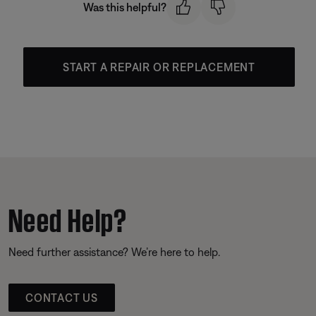
Was this helpful?
START A REPAIR OR REPLACEMENT
Need Help?
Need further assistance? We’re here to help.
CONTACT US