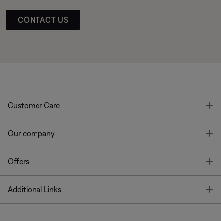
CONTACT US
T
Customer Care
T
Our company
T
Offers
T
Additional Links