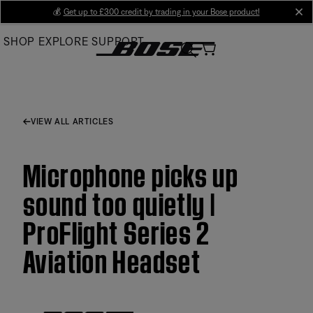
Skip
💰
Get up to £300 credit by trading in your Bose product!
cl
to
SHOP
EXPLORE
SUPPORT
Main
VIEW ALL ARTICLES
Microphone picks up
sound too quietly |
ProFlight Series 2
Aviation Headset