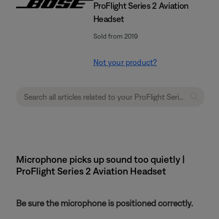
ProFlight Series 2 Aviation
Headset
Sold from 2019
Not your product?
Microphone picks up sound too quietly |
ProFlight Series 2 Aviation Headset
Be sure the microphone is positioned correctly.