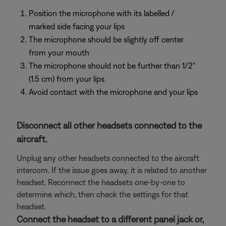
Position the microphone with its labelled /
marked side facing your lips
The microphone should be slightly off center
from your mouth
The microphone should not be further than 1/2"
(1.5 cm) from your lips
Avoid contact with the microphone and your lips
Disconnect all other headsets connected to the
aircraft.
Unplug any other headsets connected to the aircraft
intercom. If the issue goes away, it is related to another
headset. Reconnect the headsets one-by-one to
determine which, then check the settings for that
headset.
Connect the headset to a different panel jack or,