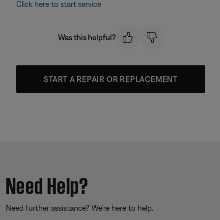
Click here to start service
Was this helpful?
START A REPAIR OR REPLACEMENT
Need Help?
Need further assistance? We’re here to help.