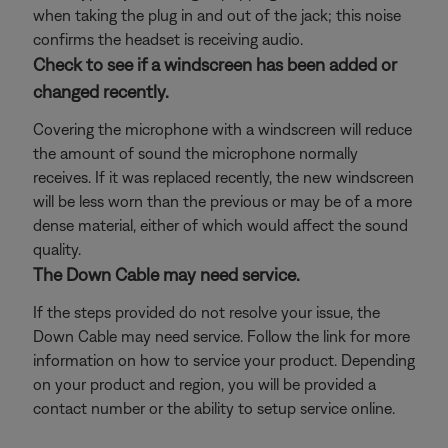
when taking the plug in and out of the jack; this noise
confirms the headset is receiving audio.
Check to see if a windscreen has been added or
changed recently.
Covering the microphone with a windscreen will reduce
the amount of sound the microphone normally
receives. If it was replaced recently, the new windscreen
will be less worn than the previous or may be of a more
dense material, either of which would affect the sound
quality.
The Down Cable may need service.
If the steps provided do not resolve your issue, the
Down Cable may need service. Follow the link for more
information on how to service your product. Depending
on your product and region, you will be provided a
contact number or the ability to setup service online.