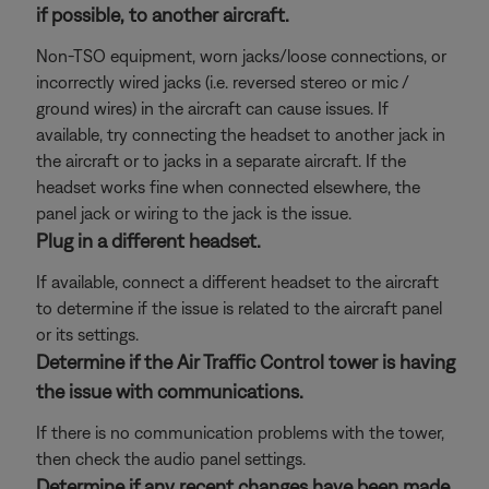
if possible, to another aircraft.
Non-TSO equipment, worn jacks/loose connections, or
incorrectly wired jacks (i.e. reversed stereo or mic /
ground wires) in the aircraft can cause issues. If
available, try connecting the headset to another jack in
the aircraft or to jacks in a separate aircraft. If the
headset works fine when connected elsewhere, the
panel jack or wiring to the jack is the issue.
Plug in a different headset.
If available, connect a different headset to the aircraft
to determine if the issue is related to the aircraft panel
or its settings.
Determine if the Air Traffic Control tower is having
the issue with communications.
If there is no communication problems with the tower,
then check the audio panel settings.
Determine if any recent changes have been made