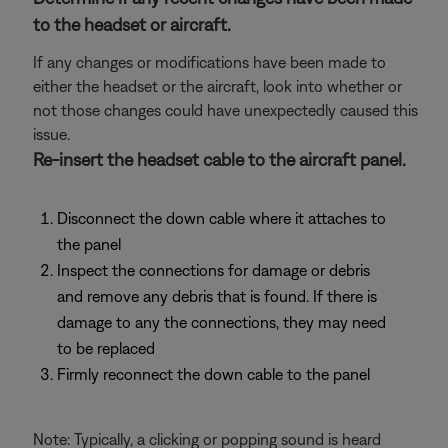
to the headset or aircraft.
If any changes or modifications have been made to
either the headset or the aircraft, look into whether or
not those changes could have unexpectedly caused this
issue.
Re-insert the headset cable to the aircraft panel.
Disconnect the down cable where it attaches to
the panel
Inspect the connections for damage or debris
and remove any debris that is found. If there is
damage to any the connections, they may need
to be replaced
Firmly reconnect the down cable to the panel
Note: Typically, a clicking or popping sound is heard