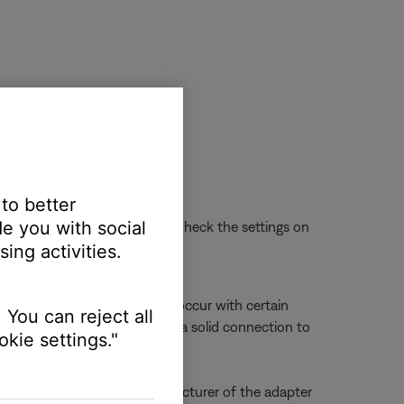
 to better
e you with social
ssue is not with the headset. Check the settings on
ing activities.
 Microphone audio issues can occur with certain
 You can reject all
not line up properly to make a solid connection to
kie settings."
sue persists, contact the manufacturer of the adapter