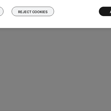
REJECT COOKIES
he Down Cable may need service. Follow the link for more informa
tact number or the ability to setup service online.