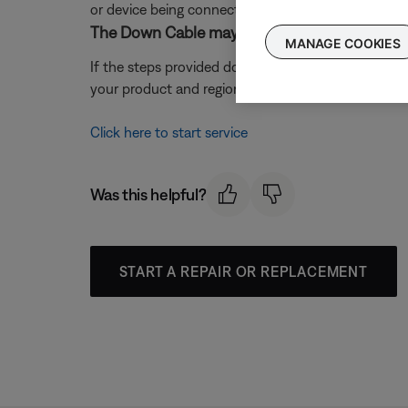
or device being connected.
The Down Cable may need service.
MANAGE COOKIES
If the steps provided do not resolve your issue, t
your product and region, you will be provided a con
Click here to start service
Was this helpful?
START A REPAIR OR REPLACEMENT