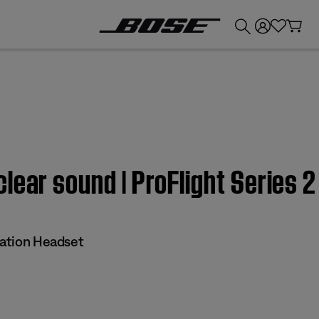
💰
Get up to £300 credit by trading in your Bose product!
lear sound | ProFlight Series 2
iation Headset