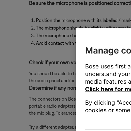
Be sure the microphone is positioned correctl
Position the microphone with its labelled / mark
The microphone should be slightly off center 
The microphone should not be further than 1/2" 
Avoid contact with the microphone and your li
Manage co
Check if your own voice can be heard clearly
Bose uses first 
understand your 
You should be able to hear sidetone (the sound of y
the audio panel and/or intercom.
media features a
Determine if any non-Bose adapter cables are
Click here for m
The connectors on Bose aviation headsets are built
By clicking "Acc
portable radio adapters due to the use of non-mili
cookies or some 
the mic plug. Tolerances across numerous adapter c
Try a different adapter, rotating the mic plug or re