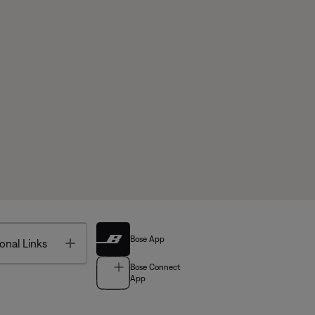
Bose App
Toggle
onal Links
Bose Connect
App