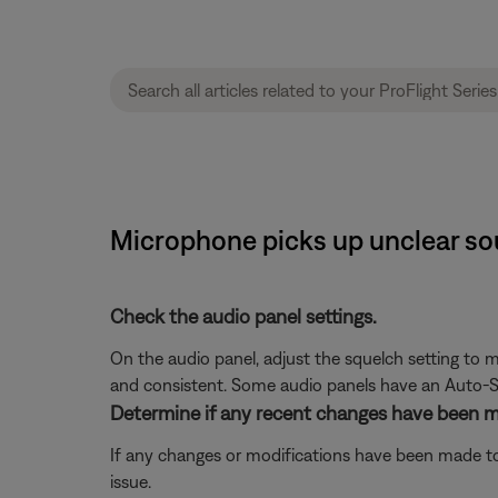
Microphone picks up unclear sou
Check the audio panel settings.
On the audio panel, adjust the squelch setting to ma
and consistent. Some audio panels have an Auto-Sq
Determine if any recent changes have been ma
If any changes or modifications have been made to 
issue.