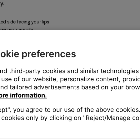
y.
ed side facing your lips
from your mouth
(1.5 cm) from your lips
ps
okie preferences
 through the headset.
and third-party cookies and similar technologies
use of our website, personalize content, provid
our own voice in the headset). If you cannot hear sidetone, the i
nd tailored advertisements based on your brows
 being used.
ore information.
 to military specification standards and meet TSO certifications.
ept", you agree to our use of the above cookies.
tary spec microphone jacks. The contacts within the mic jack may 
cookies only by clicking on "Reject/Manage coo
ables have a wide range of deviation.
position its depth in the jack until a connection is made. If the is