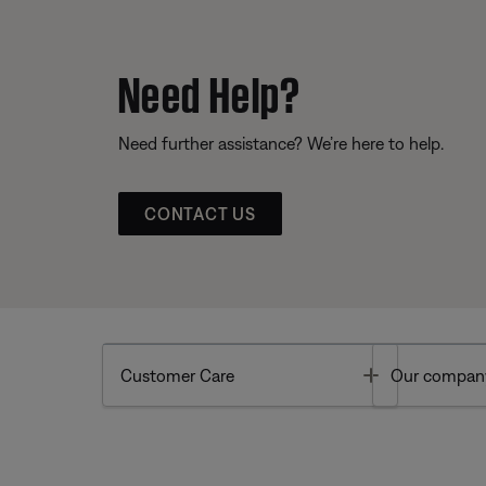
Need Help?
Need further assistance? We’re here to help.
CONTACT US
Toggle
Customer Care
Our compan