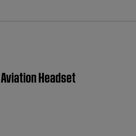
cl
 Aviation Headset