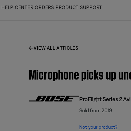
Skip
HELP CENTER
ORDERS
PRODUCT SUPPORT
to
Main
VIEW ALL ARTICLES
Microphone picks up unc
ProFlight Series 2 Av
Sold from 2019
Not your product?