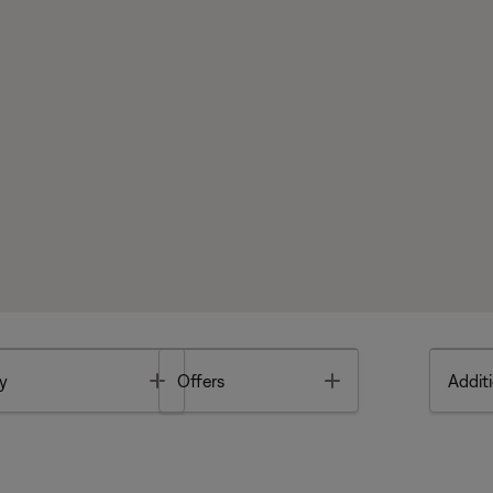
Toggle
Toggle
y
Offers
Additi