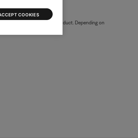
ACCEPT COOKIES
tion on how to service your product. Depending on