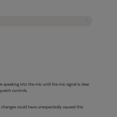
speaking into the mic until the mic signal is clear
uelch controls.
se changes could have unexpectedly caused this