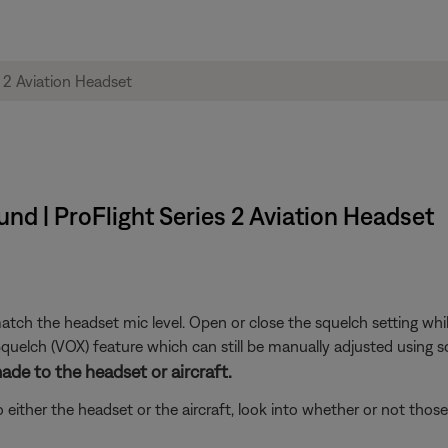
nd | ProFlight Series 2 Aviation Headset
tch the headset mic level. Open or close the squelch setting while 
uelch (VOX) feature which can still be manually adjusted using sq
de to the headset or aircraft.
either the headset or the aircraft, look into whether or not tho