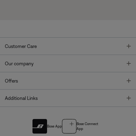
T
Customer Care
T
Our company
T
Offers
T
Additional Links
Bose Connect
Bose App
App