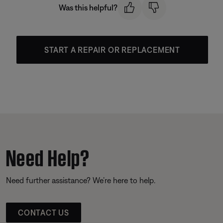
Was this helpful?
START A REPAIR OR REPLACEMENT
Need Help?
Need further assistance? We’re here to help.
CONTACT US