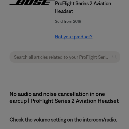
ProFlight Series 2 Aviation
Headset
Sold from 2019
Not your product?
No audio and noise cancellation in one
earcup | ProFlight Series 2 Aviation Headset
Check the volume setting on the intercom/radio.