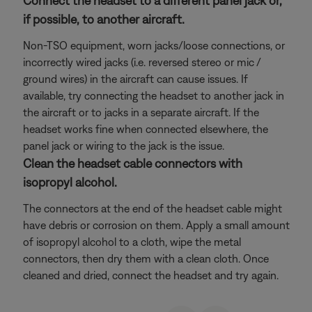
Connect the headset to a different panel jack or,
if possible, to another aircraft.
Non-TSO equipment, worn jacks/loose connections, or
incorrectly wired jacks (i.e. reversed stereo or mic /
ground wires) in the aircraft can cause issues. If
available, try connecting the headset to another jack in
the aircraft or to jacks in a separate aircraft. If the
headset works fine when connected elsewhere, the
panel jack or wiring to the jack is the issue.
Clean the headset cable connectors with
isopropyl alcohol.
The connectors at the end of the headset cable might
have debris or corrosion on them. Apply a small amount
of isopropyl alcohol to a cloth, wipe the metal
connectors, then dry them with a clean cloth. Once
cleaned and dried, connect the headset and try again.