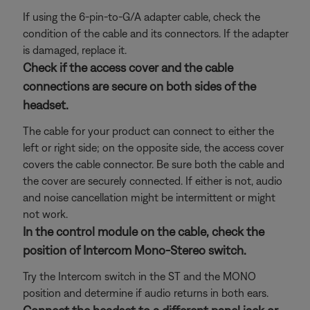
If using the 6-pin-to-G/A adapter cable, check the
condition of the cable and its connectors. If the adapter
is damaged, replace it.
Check if the access cover and the cable
connections are secure on both sides of the
headset.
The cable for your product can connect to either the
left or right side; on the opposite side, the access cover
covers the cable connector. Be sure both the cable and
the cover are securely connected. If either is not, audio
and noise cancellation might be intermittent or might
not work.
In the control module on the cable, check the
position of Intercom Mono-Stereo switch.
Try the Intercom switch in the ST and the MONO
position and determine if audio returns in both ears.