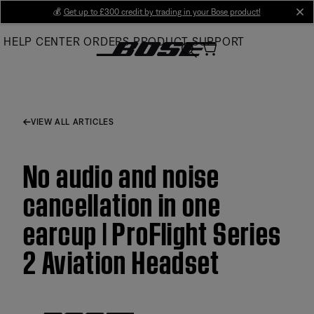
Skip
💰
Get up to £300 credit by trading in your Bose product!
cl
to
HELP CENTER
ORDERS
PRODUCT SUPPORT
Main
VIEW ALL ARTICLES
No audio and noise
cancellation in one
earcup | ProFlight Series
2 Aviation Headset