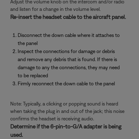
Adjust the volume knob on the intercom and/or radio
and listen for a change in the volume level.
Re-insert the headset cable to the aircraft panel.
Disconnect the down cable where it attaches to
the panel
Inspect the connections for damage or debris
and remove any debris that is found. If there is
damage to any the connections, they may need
to be replaced
Firmly reconnect the down cable to the panel
Note: Typically, a clicking or popping sound is heard
when taking the plug in and out of the jack; this noise
confirms the headset is receiving audio.
Determine if the 6-pin-to-G/A adapter is being
used.