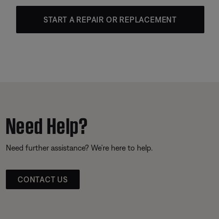
START A REPAIR OR REPLACEMENT
Need Help?
Need further assistance? We’re here to help.
CONTACT US