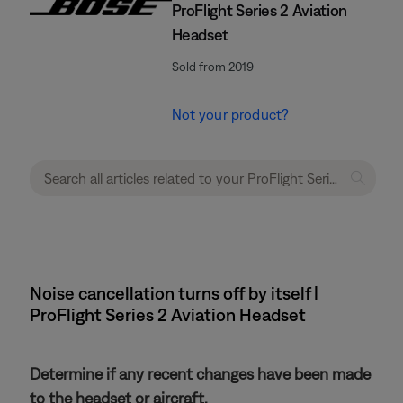
ProFlight Series 2 Aviation
Headset
Sold from 2019
Not your product?
Noise cancellation turns off by itself |
ProFlight Series 2 Aviation Headset
Determine if any recent changes have been made
to the headset or aircraft.