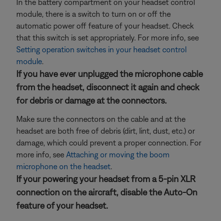
In the battery compartment on your headset control
module, there is a switch to turn on or off the
automatic power off feature of your headset. Check
that this switch is set appropriately. For more info, see
Setting operation switches in your headset control
module
.
If you have ever unplugged the microphone cable
from the headset, disconnect it again and check
for debris or damage at the connectors.
Make sure the connectors on the cable and at the
headset are both free of debris (dirt, lint, dust, etc.) or
damage, which could prevent a proper connection. For
more info, see
Attaching or moving the boom
microphone on the headset
.
If your powering your headset from a 5-pin XLR
connection on the aircraft, disable the Auto-On
feature of your headset.