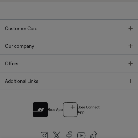
T
Customer Care
T
Our company
T
Offers
T
Additional Links
Bose Connect
Bose App
App