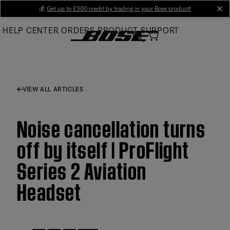
Skip
💰
Get up to £300 credit by trading in your Bose product!
cl
to
HELP CENTER
ORDERS
PRODUCT SUPPORT
Main
VIEW ALL ARTICLES
Noise cancellation turns
off by itself | ProFlight
Series 2 Aviation
Headset