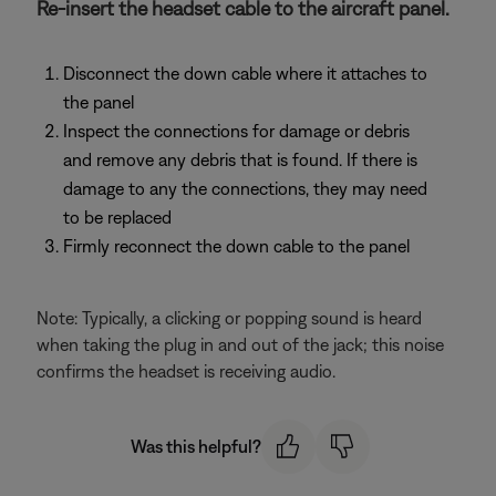
Re-insert the headset cable to the aircraft panel.
Disconnect the down cable where it attaches to
the panel
Inspect the connections for damage or debris
and remove any debris that is found. If there is
damage to any the connections, they may need
to be replaced
Firmly reconnect the down cable to the panel
Note: Typically, a clicking or popping sound is heard
when taking the plug in and out of the jack; this noise
confirms the headset is receiving audio.
Was this helpful?