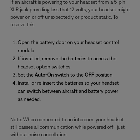
If an aircraft is powering to your headset from a 5-pin
XLR jack providing less that 12 volts, your headset might
power on or off unexpectedly or product static. To
resolve this:
Open the battery door on your headset control
module
If installed, remove the batteries to access the
headset option switches
Set the
Auto-On
switch to the
OFF
position
Install or re-insert the batteries so your headset
can switch between aircraft and battery power
as needed.
Note: When connected to an intercom, your headset
still passes all communication while powered off—just
without noise cancellation.