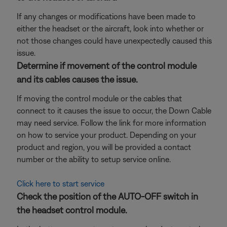
If any changes or modifications have been made to
either the headset or the aircraft, look into whether or
not those changes could have unexpectedly caused this
issue.
Determine if movement of the control module
and its cables causes the issue.
If moving the control module or the cables that
connect to it causes the issue to occur, the Down Cable
may need service. Follow the link for more information
on how to service your product. Depending on your
product and region, you will be provided a contact
number or the ability to setup service online.
Click here to start service
Check the position of the AUTO-OFF switch in
the headset control module.