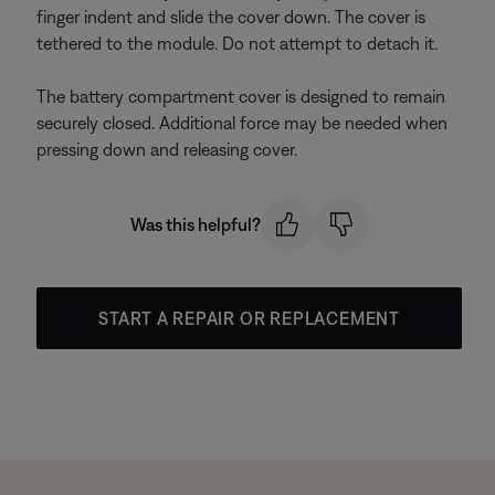
finger indent and slide the cover down. The cover is
tethered to the module. Do not attempt to detach it.
The battery compartment cover is designed to remain
securely closed. Additional force may be needed when
pressing down and releasing cover.
Was this helpful?
START A REPAIR OR REPLACEMENT