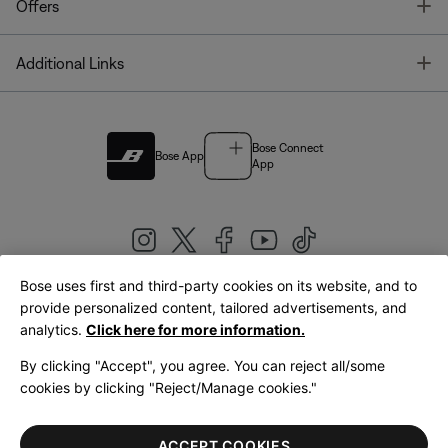
T
Offers
T
Additional Links
Bose Connect
Bose App
App
Bose uses first and third-party cookies on its website, and to
|
provide personalized content, tailored advertisements, and
United Kingdom
English
analytics.
Click here for more information.
By clicking "Accept", you agree. You can reject all/some
cookies by clicking "Reject/Manage cookies."
© Bose Corporation 2026
Legal
Privacy Policy
Accessibility
Cookies Notice
Terms of Sale
ACCEPT COOKIES
Terms of Use