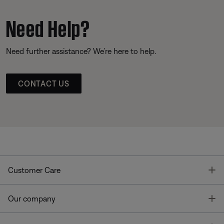
Need Help?
Need further assistance? We’re here to help.
CONTACT US
T
Customer Care
T
Our company