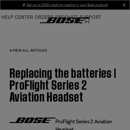
Skip
💰
Get up to £300 credit by trading in your Bose product!
cl
to
HELP CENTER
ORDERS
PRODUCT SUPPORT
Main
VIEW ALL ARTICLES
Replacing the batteries |
ProFlight Series 2
Aviation Headset
ProFlight Series 2 Aviation
Headset