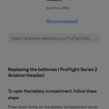
Sold from 2019
Not your product?
Replacing the batteries | ProFlight Series 2
Aviation Headset
To open the battery compartment, follow these
steps:
Press down firmly on the battery compartment cover