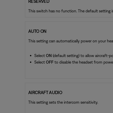
RESERVED
This switch has no function. The default setting 
AUTO ON
This setting can automatically power on your head
Select
ON
(default setting) to allow aircraft
Select
OFF
to disable the headset from power
AIRCRAFT AUDIO
This setting sets the intercom sensitivity.