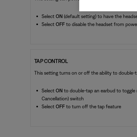
Select
ON
(default setting) to have the headse
Select
OFF
to disable the headset from power
TAP CONTROL
This setting turns on or off the ability to double-t
Select
ON
to double-tap an earbud to toggle 
Cancellation) switch
Select
OFF
to turn off the tap feature