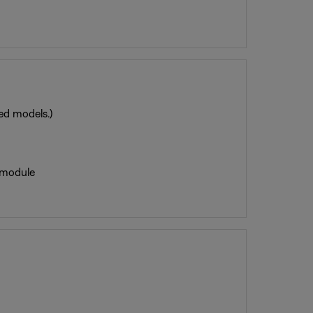
red models.)
 module