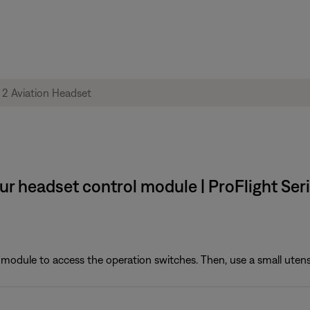
ur headset control module | ProFlight Ser
module to access the operation switches. Then, use a small utensil (