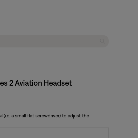
ies 2 Aviation Headset
i.e. a small flat screwdriver) to adjust the