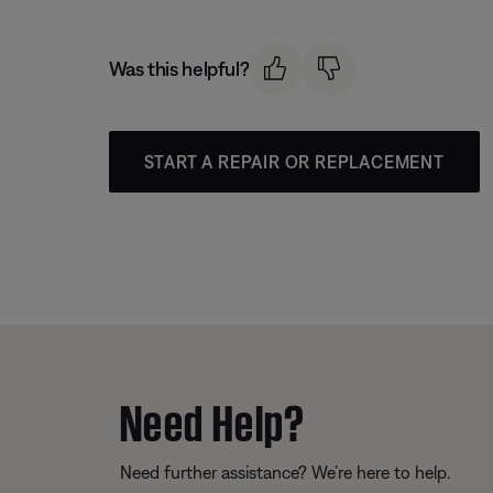
Was this helpful?
START A REPAIR OR REPLACEMENT
Need Help?
Need further assistance? We’re here to help.