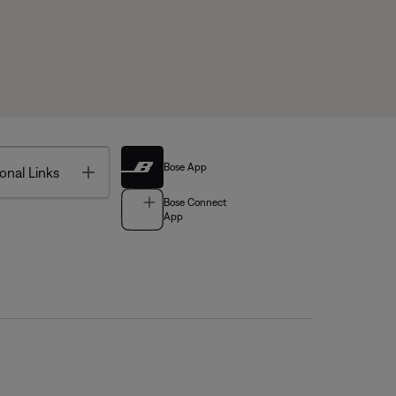
Bose App
Toggle
onal Links
Bose Connect
App