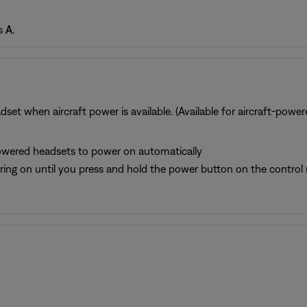
is
A
.
set when aircraft power is available. (Available for aircraft-powe
-powered headsets to power on automatically
ing on until you press and hold the power button on the control