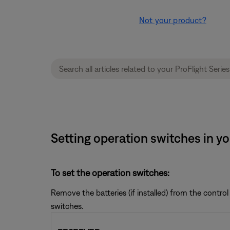
Not your product?
Setting operation switches in yo
To set the operation switches:
Remove the batteries (if installed) from the control 
switches.