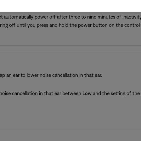
t automatically power off after three to nine minutes of inactivit
ing off until you press and hold the power button on the contro
ap an ear to lower noise cancellation in that ear.
noise cancellation in that ear between
Low
and the setting of th