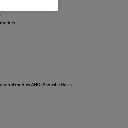
y
l module
e control module
ANC
(Acoustic Noise