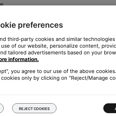
se
okie preferences
and third-party cookies and similar technologies
use of our website, personalize content, provid
 mono or stereo intercoms.
nd tailored advertisements based on your brows
ore information.
ft has a mono intercom so sound is heard in both ears
ept", you agree to our use of the above cookies.
intercom so different sound can be sent to both ears
cookies only by clicking on "Reject/Manage coo
REJECT COOKIES
lly after several minutes of inactivity.