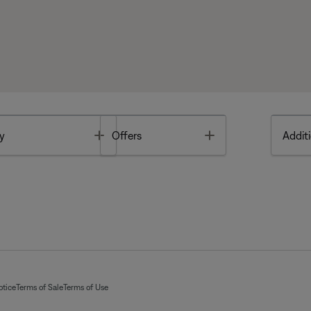
Toggle
Toggle
y
Offers
Additi
otice
Terms of Sale
Terms of Use