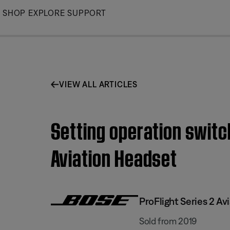
Skip
SHOP
EXPLORE
SUPPORT
to
Main
VIEW ALL ARTICLES
Setting operation switc
Aviation Headset
ProFlight Series 2 Av
Sold from 2019