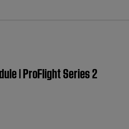
cl
ule | ProFlight Series 2