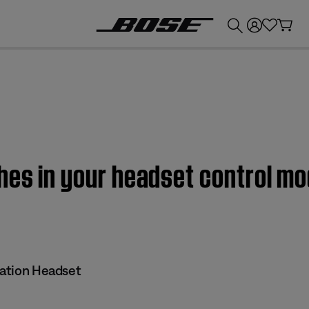
💰
Get up to £300 credit by trading in your Bose product!
hes in your headset control mod
iation Headset