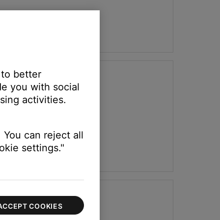
 to better
e you with social
ing activities.
 You can reject all
kie settings."
ACCEPT COOKIES