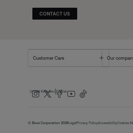
CONTACT US
Toggle
Customer Care
Our compan
|
United Kingdom
English
© Bose Corporation 2026
Legal
Privacy Policy
Accessibility
Cookies N