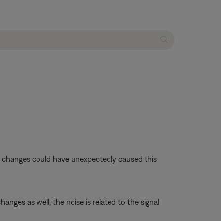
se changes could have unexpectedly caused this
anges as well, the noise is related to the signal