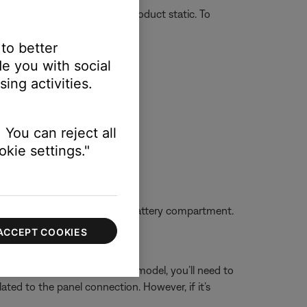
r on or off unexpectedly or product static. To
 to better
e you with social
ing activities.
 You can reject all
kie settings."
oise cancellation.
s match the markings in the battery compartment.
ACCEPT COOKIES
 you have an aircraft-powered model, you’ll need to
elated to the panel connection. However, if it’s