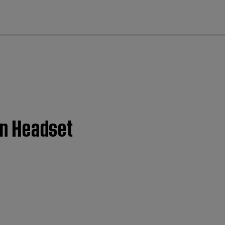
cl
ion Headset