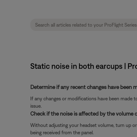
Static noise in both earcups | Pr
Determine if any recent changes have been ma
If any changes or modifications have been made to 
issue.
Check if the noise is affected by the volume c
Without adjusting your headset volume, turn up or do
being received from the panel.