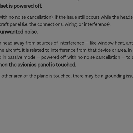
set is powered off.
 no noise cancellation). If the issue still occurs while the headset
ft panel (i.e. the connections, wiring, or interference).
 unwanted noise.
ur head away from sources of interference — like window heat, ante
he aircraft, it is related to interference from that device or area. 
ed in passive mode — powered off with no noise cancellation — to a
hen the avionics panel is touched.
 other area of the plane is touched, there may be a grounding iss