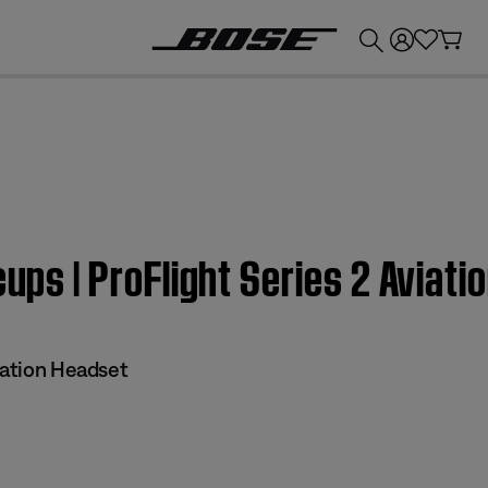
💰
Get up to £300 credit by trading in your Bose product!
cups | ProFlight Series 2 Aviat
iation Headset