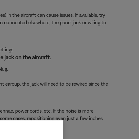
 in the aircraft can cause issues. If available, try
en connected elsewhere, the panel jack or wiring to
ettings.
 jack on the aircraft.
lug.
t earcup, the jack will need to be rewired since the
nnae, power cords, etc. If the noise is more
In some cases, repositioning even just a few inches
void interference).
 of your headset.