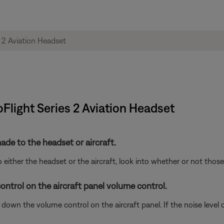
oFlight Series 2 Aviation Headset
de to the headset or aircraft.
either the headset or the aircraft, look into whether or not tho
ontrol on the aircraft panel volume control.
wn the volume control on the aircraft panel. If the noise level ch