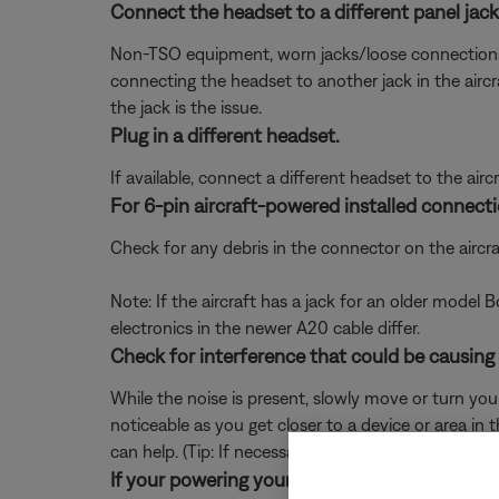
Connect the headset to a different panel jack o
Non-TSO equipment, worn jacks/loose connections, or 
connecting the headset to another jack in the aircra
the jack is the issue.
Plug in a different headset.
If available, connect a different headset to the aircra
For 6-pin aircraft-powered installed connecti
Check for any debris in the connector on the aircraf
Note: If the aircraft has a jack for an older model
electronics in the newer A20 cable differ.
Check for interference that could be causing
While the noise is present, slowly move or turn yo
noticeable as you get closer to a device or area in t
can help. (Tip: If necessary, the headset can be us
If your powering your headset from a 5-pin XL