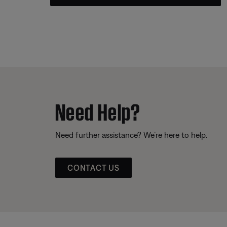
Need Help?
Need further assistance? We’re here to help.
CONTACT US