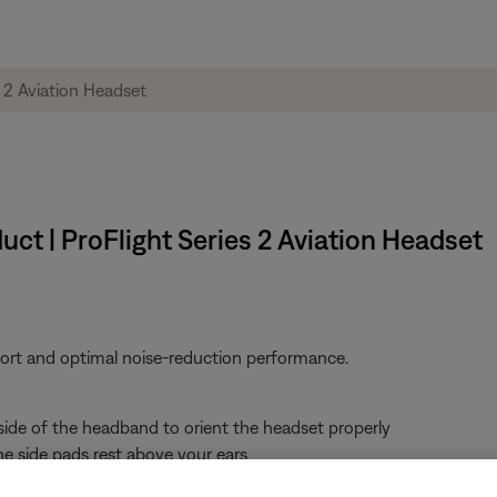
ct | ProFlight Series 2 Aviation Headset
fort and optimal noise-reduction performance.
 side of the headband to orient the headset properly
e side pads rest above your ears
 of noise reduction may indicate an improper fit or blocked earbud