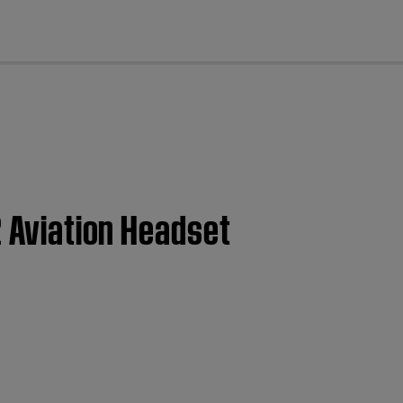
cl
2 Aviation Headset