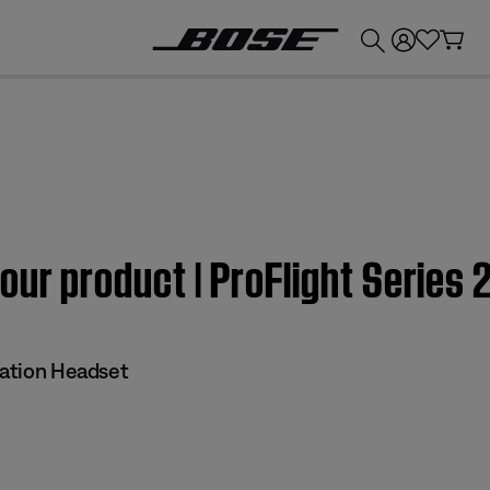
💰
Get up to £300 credit by trading in your Bose product!
our product | ProFlight Series 
iation Headset