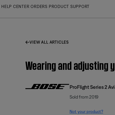
Skip
HELP CENTER
ORDERS
PRODUCT SUPPORT
to
Main
VIEW ALL ARTICLES
Wearing and adjusting y
ProFlight Series 2 Av
Sold from 2019
Not your product?