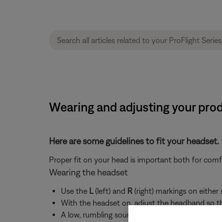
Wearing and adjusting your produ
Here are some guidelines to fit your headset.
Proper fit on your head is important both for com
Wearing the headset
Use the
L
(left) and
R
(right) markings on either
With the headset on, adjust the headband so th
A low, rumbling sound or frequent, brief losses