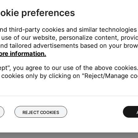
sure point, which can be relieved by adjusting the headband positio
okie preferences
le adjusting it
owered on in a noisy environment. In very loud conditions, such a
 compensates for a momentary pressure change.
and third-party cookies and similar technologies
use of our website, personalize content, provid
nd tailored advertisements based on your brows
unication. With the headset on your head, make these adjustme
ore information.
e is level with your mouth
ept", you agree to our use of the above cookies.
 your lips
cookies only by clicking on "Reject/Manage coo
 lips and slight off-center. Avoid contact with the microphone and
flight.
REJECT COOKIES