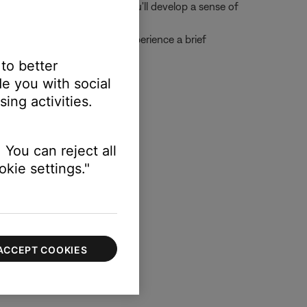
n. As you use the headset, you'll develop a sense of
s during takeoff, you may experience a brief
 to better
e you with social
ing activities.
nts:
 You can reject all
kie settings."
 your lips
ACCEPT COOKIES