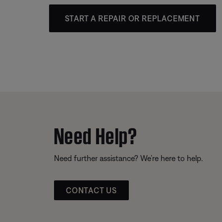
START A REPAIR OR REPLACEMENT
Need Help?
Need further assistance? We’re here to help.
CONTACT US