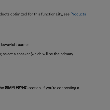
ucts optimized for this functionality, see
Products
 lower-left corner.
r, select a speaker (which will be the primary
the
SIMPLESYNC
section. If you're connecting a