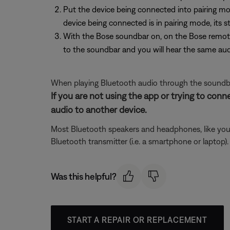
Put the device being connected into pairing mo
device being connected is in pairing mode, its s
With the Bose soundbar on, on the Bose remote
to the soundbar and you will hear the same aud
When playing Bluetooth audio through the soundba
If you are not using the app or trying to conn
audio to another device.
Most Bluetooth speakers and headphones, like your
Bluetooth transmitter (i.e. a smartphone or laptop
Was this helpful?
START A REPAIR OR REPLACEMENT