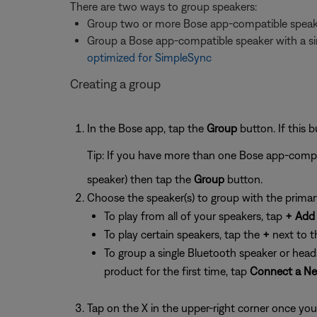
There are two ways to group speakers:
Group two or more Bose app-compatible speak
Group a Bose app-compatible speaker with a sin
optimized for SimpleSync
Creating a group
In the Bose app, tap the
Group
button. If this 
Tip: If you have more than one Bose app-compa
speaker) then tap the
Group
button.
Choose the speaker(s) to group with the primar
To play from all of your speakers, tap
+ Add 
To play certain speakers, tap the
+
next to t
To group a single Bluetooth speaker or head
product for the first time, tap
Connect a Ne
Tap on the X in the upper-right corner once you