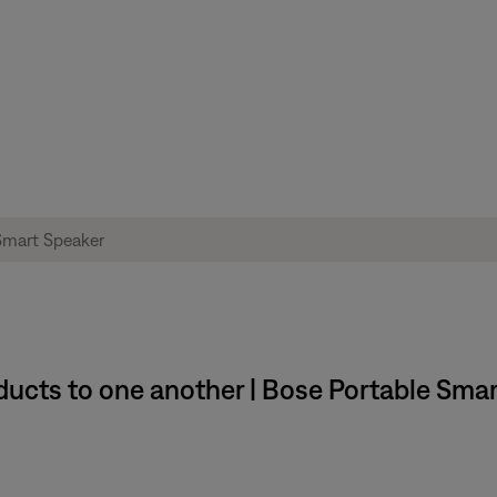
ucts to one another | Bose Portable Sma