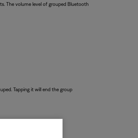
ts. The volume level of grouped Bluetooth
uped. Tapping it will end the group
hones must be used.