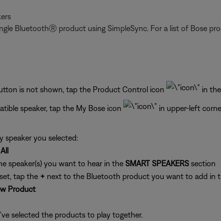
ers
gle BluetoothⓇ product using SimpleSync. For a list of Bose prod
button is not shown, tap the Product Control icon
in the
tible speaker, tap the My Bose icon
in upper-left corne
y speaker you selected:
All
he speaker(s) you want to hear in the
SMART SPEAKERS
section
set, tap the
+
next to the Bluetooth product you want to add in 
w Product
've selected the products to play together.