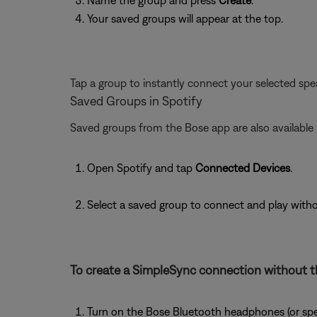
Name the group and press
Create
.
Your saved groups will appear at the top.
Tap a group to instantly connect your selected spea
Saved Groups in Spotify
Saved groups from the Bose app are also available i
Open Spotify and tap
Connected Devices
.
Select a saved group to connect and play with
To create a SimpleSync connection without t
Turn on the Bose Bluetooth headphones (or spe