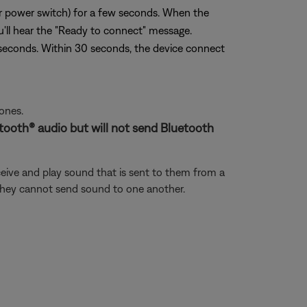
or power switch) for a few seconds. When the
ou'll hear the "Ready to connect" message.
seconds. Within 30 seconds, the device connect
ones.
uetooth® audio but will not send Bluetooth
eive and play sound that is sent to them from a
 they cannot send sound to one another.