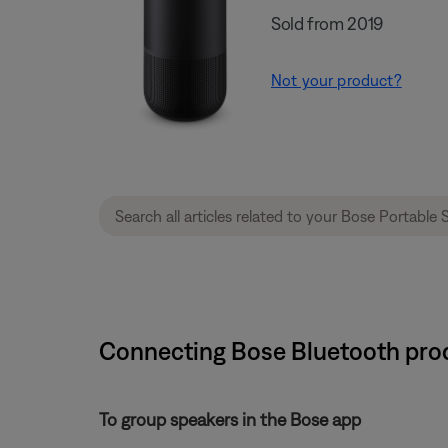
Sold from 2019
Not your product?
Connecting Bose Bluetooth prod
To group speakers in the Bose app