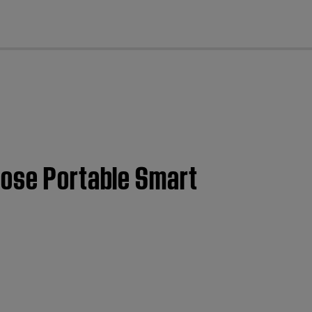
cl
Bose Portable Smart