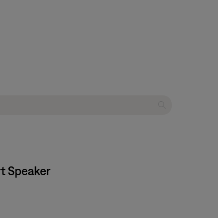
rt Speaker