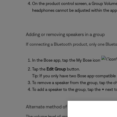
On the product control screen, a Group Volume 
headphones cannot be adjusted within the app
Adding or removing speakers in a group
If connecting a Bluetooth product, only one Bluet
In the Bose app, tap the My Bose icon
Tap the
Edit Group
button.
Tip: If you only have two Bose app-compatible
To remove a speaker from the group, tap the c
To add a speaker to the group, tap the
+
next t
Alternate method of adjusting the volume of
The volume level of grouped Bluetooth headphones