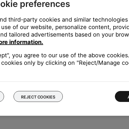
okie preferences
e bottom of the screen
and third-party cookies and similar technologies
e volume slider.
use of our website, personalize content, provid
the volume of all grouped speaker proportionately, or use the indi
nd tailored advertisements based on your brows
ore information.
ept", you agree to our use of the above cookies.
cookies only by clicking on "Reject/Manage coo
groups in the Bose app for easy reuse.
REJECT COOKIES
 firmware are up to date).
kers.