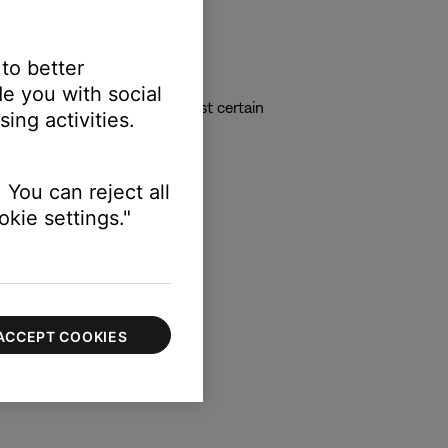
 to better
e you with social
vidual volume sliders to adjust certain
ing activities.
 You can reject all
kie settings."
ACCEPT COOKIES