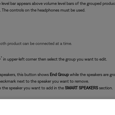
level bar appears above volume level bars of the grouped produc
. The controls on the headphones must be used.
ooth product can be connected at a time.
in upper-left corner then select the group you want to edit.
 speakers, this button shows
End Group
while the speakers are gro
heckmark next to the speaker you want to remove.
o the speaker you want to add in the
SMART SPEAKERS
section.
 grouped speakers
 cannot be adjusted within the app. The controls on the headp