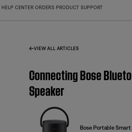
Skip
HELP CENTER
ORDERS
PRODUCT SUPPORT
to
Main
VIEW ALL ARTICLES
Connecting Bose Blueto
Speaker
Bose Portable Smart