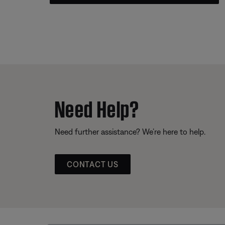
Need Help?
Need further assistance? We’re here to help.
CONTACT US