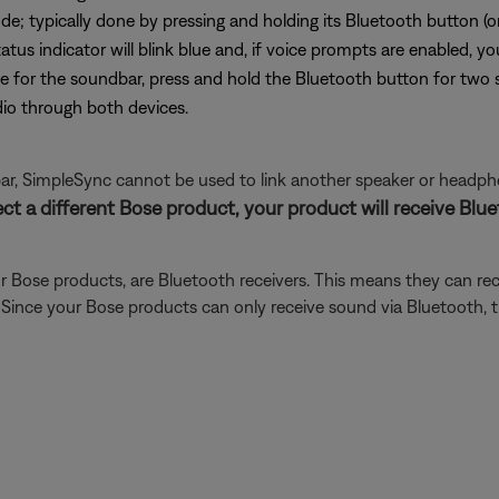
de; typically done by pressing and holding its Bluetooth button (
tatus indicator will blink blue and, if voice prompts are enabled, y
 for the soundbar, press and hold the Bluetooth button for two 
io through both devices.
r, SimpleSync cannot be used to link another speaker or headph
ect a different Bose product, your product will receive Bl
 Bose products, are Bluetooth receivers. This means they can rec
). Since your Bose products can only receive sound via Bluetooth,