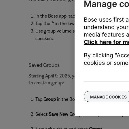
Manage co
In the Bose app, tap the Now Playing bar at th
Bose uses first 
Tap the
^
in the lower-right corner to expand th
understand your 
Use group volume slider at the bottom to adjust 
media features a
speakers.
Click here for m
By clicking "Acc
cookies or some 
Saved Groups
Starting April 9, 2025, you can save smart speaker 
To create a group:
MANAGE COOKIES
Tap
Group
in the Bose app (ensure your app and
Select
Save New Group
, then tap
+
to add spea