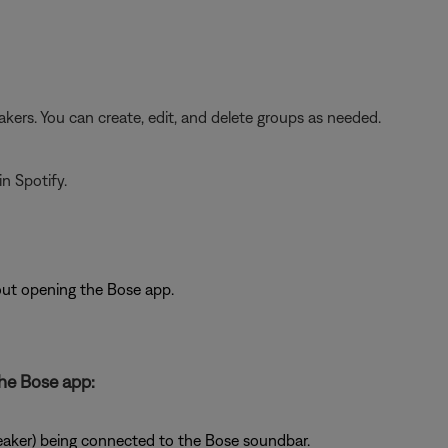
kers. You can create, edit, and delete groups as needed.
n Spotify.
out opening the Bose app.
he Bose app:
aker) being connected to the Bose soundbar.