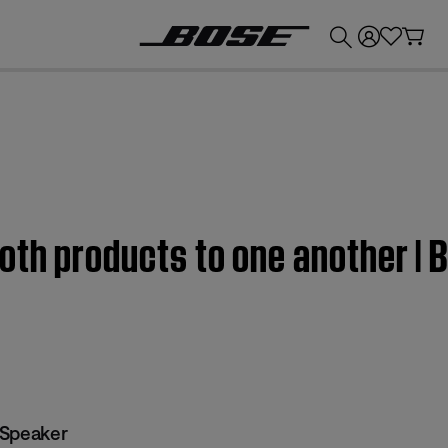
💰
Get up to £300 credit by trading in your Bose product!
oth products to one another | 
 Speaker