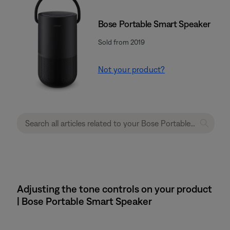
Bose Portable Smart Speaker
Sold from 2019
Not your product?
Adjusting the tone controls on your product
| Bose Portable Smart Speaker