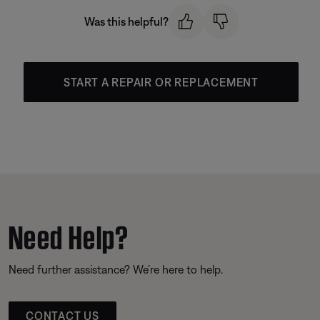
Was this helpful?
START A REPAIR OR REPLACEMENT
Need Help?
Need further assistance? We’re here to help.
CONTACT US