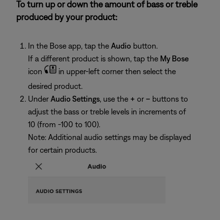
To turn up or down the amount of bass or treble
produced by your product:
In the Bose app, tap the
Audio
button.
If a different product is shown, tap the
My Bose
icon
in upper-left corner then select the
desired product.
Under
Audio Settings
, use the
+
or
–
buttons to
adjust the bass or treble levels in increments of
10 (from -100 to 100).
Note: Additional audio settings may be displayed
for certain products.