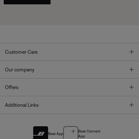
T
Customer Care
T
Our company
T
Offers
T
Additional Links
Bose Connect
Bose App
App