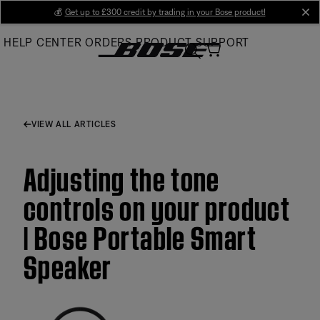
Skip
💰
Get up to £300 credit by trading in your Bose product!
cl
to
HELP CENTER
ORDERS
PRODUCT SUPPORT
Main
VIEW ALL ARTICLES
Adjusting the tone
controls on your product
| Bose Portable Smart
Speaker