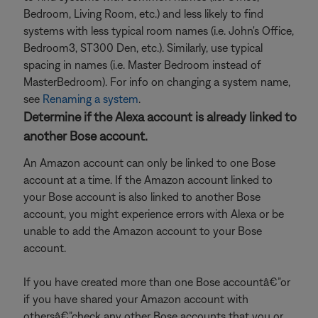
Bedroom, Living Room, etc.) and less likely to find
systems with less typical room names (i.e. John's Office,
Bedroom3, ST300 Den, etc.). Similarly, use typical
spacing in names (i.e. Master Bedroom instead of
MasterBedroom). For info on changing a system name,
see
Renaming a system
.
Determine if the Alexa account is already linked to
another Bose account.
An Amazon account can only be linked to one Bose
account at a time. If the Amazon account linked to
your Bose account is also linked to another Bose
account, you might experience errors with Alexa or be
unable to add the Amazon account to your Bose
account.
If you have created more than one Bose accountâ€”or
if you have shared your Amazon account with
othersâ€”check any other Bose accounts that you or