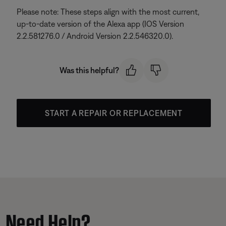
Please note: These steps align with the most current,
up-to-date version of the Alexa app (IOS Version
2.2.581276.0 / Android Version 2.2.546320.0).
Was this helpful?
START A REPAIR OR REPLACEMENT
Need Help?