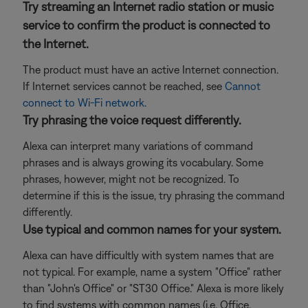
Try streaming an Internet radio station or music
service to confirm the product is connected to
the Internet.
The product must have an active Internet connection.
If Internet services cannot be reached, see
Cannot
connect to Wi-Fi network
.
Try phrasing the voice request differently.
Alexa can interpret many variations of command
phrases and is always growing its vocabulary. Some
phrases, however, might not be recognized. To
determine if this is the issue, try phrasing the command
differently.
Use typical and common names for your system.
Alexa can have difficultly with system names that are
not typical. For example, name a system "Office" rather
than "John's Office" or "ST30 Office." Alexa is more likely
to find systems with common names (i.e. Office,