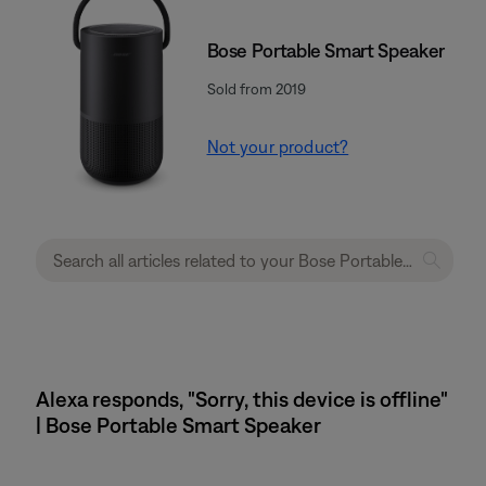
Bose Portable Smart Speaker
Sold from 2019
Not your product?
Alexa responds, "Sorry, this device is offline"
| Bose Portable Smart Speaker