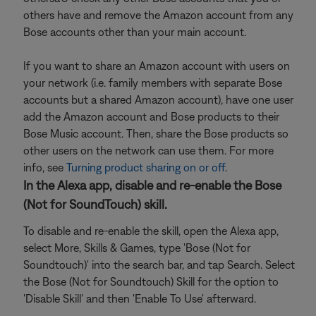
others have and remove the Amazon account from any
Bose accounts other than your main account.
If you want to share an Amazon account with users on
your network (i.e. family members with separate Bose
accounts but a shared Amazon account), have one user
add the Amazon account and Bose products to their
Bose Music account. Then, share the Bose products so
other users on the network can use them. For more
info, see
Turning product sharing on or off
.
In the Alexa app, disable and re-enable the Bose
(Not for SoundTouch) skill.
To disable and re-enable the skill, open the Alexa app,
select More, Skills & Games, type 'Bose (Not for
Soundtouch)' into the search bar, and tap Search. Select
the Bose (Not for Soundtouch) Skill for the option to
'Disable Skill' and then 'Enable To Use' afterward.