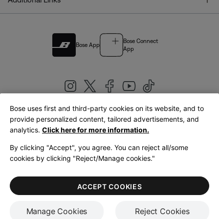
Bose Connect
Bose App
App
Bose uses first and third-party cookies on its website, and to
|
provide personalized content, tailored advertisements, and
United Kingdom
English
analytics.
Click here for more information.
By clicking "Accept", you agree. You can reject all/some
cookies by clicking "Reject/Manage cookies."
© Bose Corporation 2026
Legal
Privacy Policy
Accessibility
Cookies Notice
Terms of Sale
ACCEPT COOKIES
Terms of Use
Manage Cookies
Reject Cookies