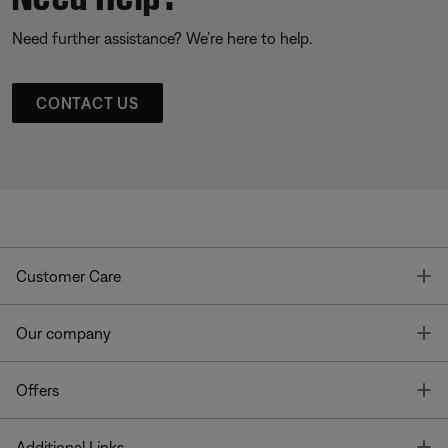
Need further assistance? We’re here to help.
CONTACT US
T
Customer Care
T
Our company
T
Offers
T
Additional Links