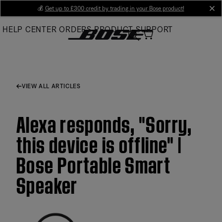
Skip
💰
Get up to £300 credit by trading in your Bose product!
cl
to
HELP CENTER
ORDERS
PRODUCT SUPPORT
Main
VIEW ALL ARTICLES
Alexa responds, "Sorry,
this device is offline" |
Bose Portable Smart
Speaker