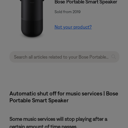
Bose Portable Smart Speaker
Sold from 2019
Not your product?
Automatic shut off for music services | Bose
Portable Smart Speaker
Some music services will stop playing after a
certain amount of time passes.