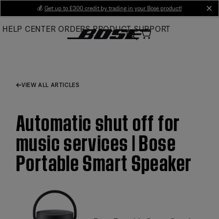
Skip
💰
Get up to £300 credit by trading in your Bose product!
cl
to
HELP CENTER
ORDERS
PRODUCT SUPPORT
Main
VIEW ALL ARTICLES
Automatic shut off for
music services | Bose
Portable Smart Speaker