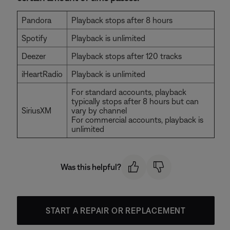
Pandora
Playback stops after 8 hours
Spotify
Playback is unlimited
Deezer
Playback stops after 120 tracks
iHeartRadio
Playback is unlimited
For standard accounts, playback
typically stops after 8 hours but can
SiriusXM
vary by channel
For commercial accounts, playback is
unlimited
Was this helpful?
START A REPAIR OR REPLACEMENT