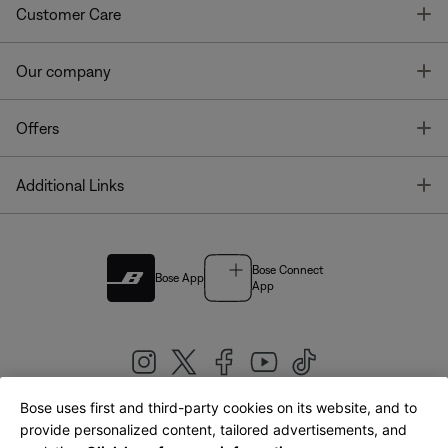
T
Customer Care
T
Our company
T
Offers
T
Additional Links
Bose Connect
Bose App
App
Bose uses first and third-party cookies on its website, and to
|
provide personalized content, tailored advertisements, and
United Kingdom
English