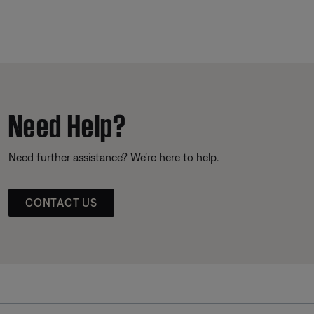
Need Help?
Need further assistance? We’re here to help.
CONTACT US