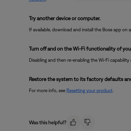
Try another device or computer.
If available, download and install the Bose app on a 
Turn off and on the Wi-Fi functionality of you
Disabling and then re-enabling the Wi-Fi capability
Restore the system to its factory defaults and
For more info, see
Resetting your product
.
Was this helpful?