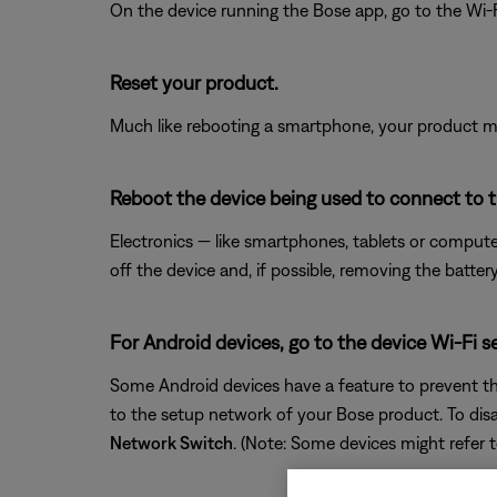
On the device running the Bose app, go to the Wi-F
Reset your product.
Much like rebooting a smartphone, your product mi
Reboot the device being used to connect to 
Electronics — like smartphones, tablets or compute
off the device and, if possible, removing the batter
For Android devices, go to the device Wi-Fi s
Some Android devices have a feature to prevent th
to the setup network of your Bose product. To disa
Network Switch
. (Note: Some devices might refer t