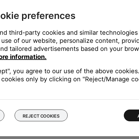
 select the Bose wireless network.
okie preferences
e internal setup network of your Bose product, go to the device 
and third-party cookies and similar technologies
use of our website, personalize content, provid
nd tailored advertisements based on your brows
ore information.
network of your Bose product, go to your device
Settings
, select
Ce
is available on iOS 9 and later.)
ept", you agree to our use of the above cookies.
cookies only by clicking on "Reject/Manage coo
s close to your Bose product.
 Bose product to be sure it is within range of the Wi-Fi network
REJECT COOKIES
he Bose app, try an alternate connection method.
ing the normal setup method in the Bose app, try an alternate m