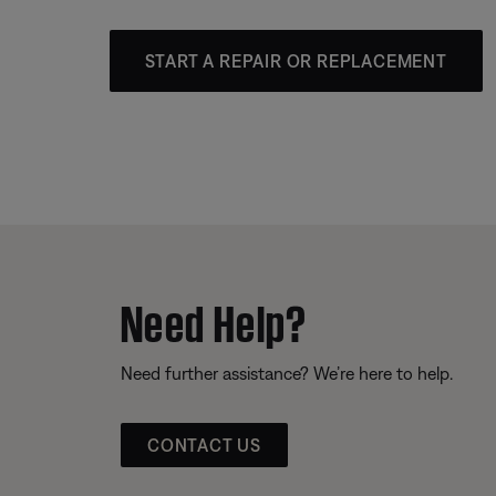
START A REPAIR OR REPLACEMENT
Need Help?
Need further assistance? We’re here to help.
CONTACT US