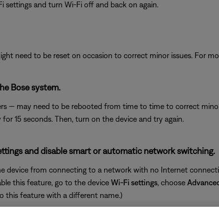
i settings and turn Wi-Fi off and back on again.
ght need to be reset on occasion to correct minor issues. For mo
the Bose system.
rs — may need to be rebooted from time to time to correct minor p
y for 15 seconds. Then, turn on the device and try again.
ettings and disable smart or automatic network switching.
e device from connecting to a network with no Internet connectiv
ble this feature, go to the device
Wi-Fi settings
, choose
Advance
o this feature with a different name.)