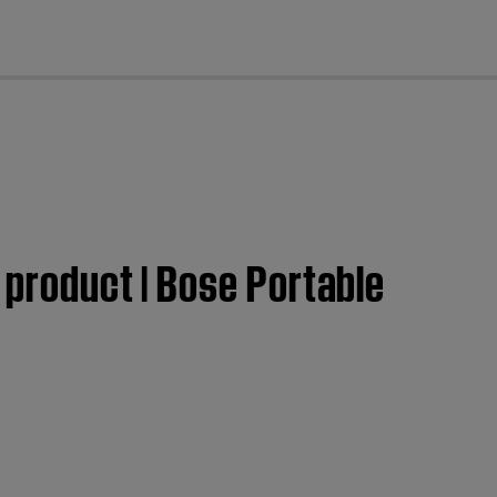
cl
 product | Bose Portable