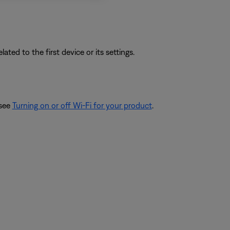
ated to the first device or its settings.
 see
Turning on or off Wi-Fi for your product
.