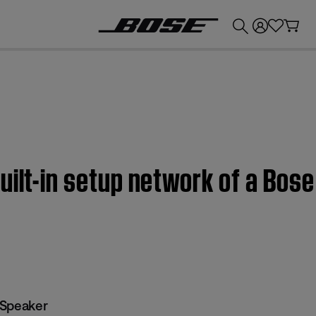
💰
Get up to £300 credit by trading in your Bose product!
uilt-in setup network of a Bose
 Speaker