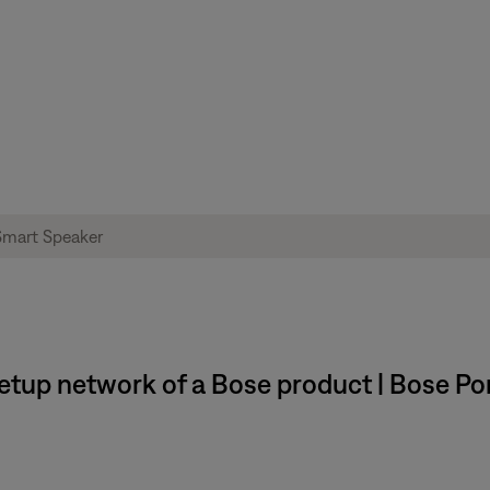
setup network of a Bose product | Bose P