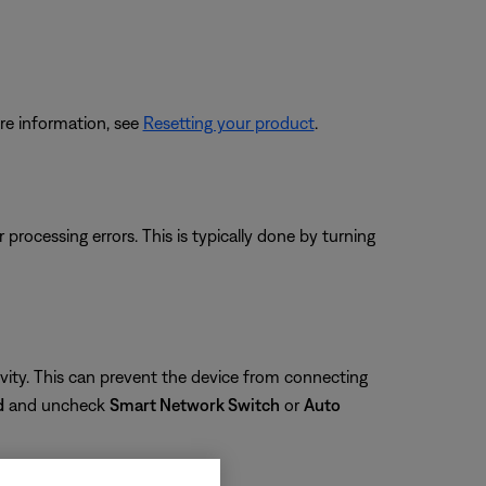
re information, see
Resetting your product
.
rocessing errors. This is typically done by turning
ity. This can prevent the device from connecting
d
and uncheck
Smart Network Switch
or
Auto