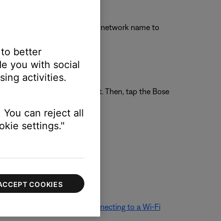
Wi-Fi settings and tap the Bose network name to
 to better
e you with social
ing activities.
llular
and disable
Wi-Fi Assist
. Then, tap the Bose
 You can reject all
kie settings."
 broadcasted by your product
ACCEPT COOKIES
ethod. For more info, see
Connecting to a Wi-Fi