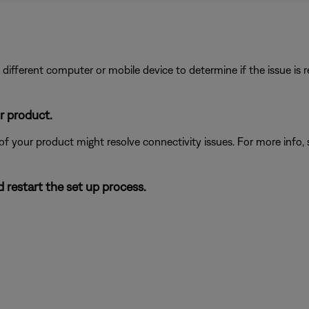
different computer or mobile device to determine if the issue is rel
r product.
 of your product might resolve connectivity issues. For more info,
 restart the set up process.