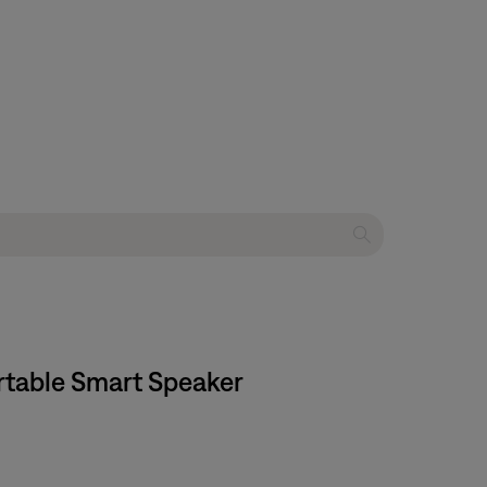
ortable Smart Speaker