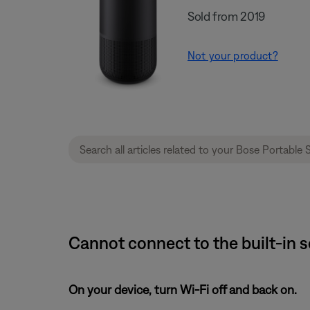
Sold from 2019
Not your product?
Cannot connect to the built-in 
On your device, turn Wi-Fi off and back on.