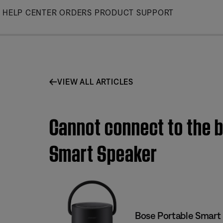
Skip
HELP CENTER
ORDERS
PRODUCT SUPPORT
to
Main
VIEW ALL ARTICLES
Cannot connect to the b
Smart Speaker
Bose Portable Smart