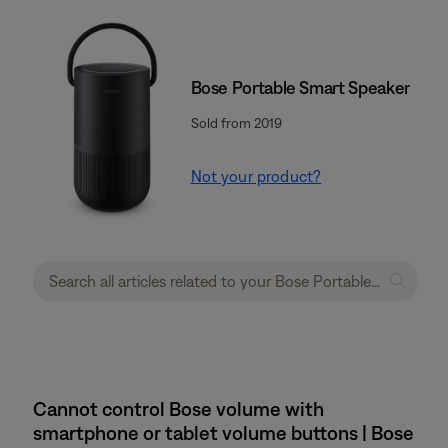
Bose Portable Smart Speaker
Sold from 2019
Not your product?
Cannot control Bose volume with
smartphone or tablet volume buttons | Bose