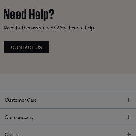
Need Help?
Need further assistance? We’re here to help.
CONTACT US
T
Customer Care
T
Our company
T
Offers