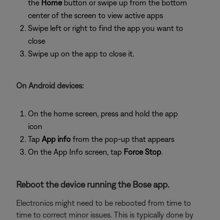
the
Home
button or swipe up from the bottom
center of the screen to view active apps
Swipe left or right to find the app you want to
close
Swipe up on the app to close it.
On Android devices:
On the home screen, press and hold the app
icon
Tap
App info
from the pop-up that appears
On the App Info screen, tap
Force Stop
.
Reboot the device running the Bose app.
Electronics might need to be rebooted from time to
time to correct minor issues. This is typically done by