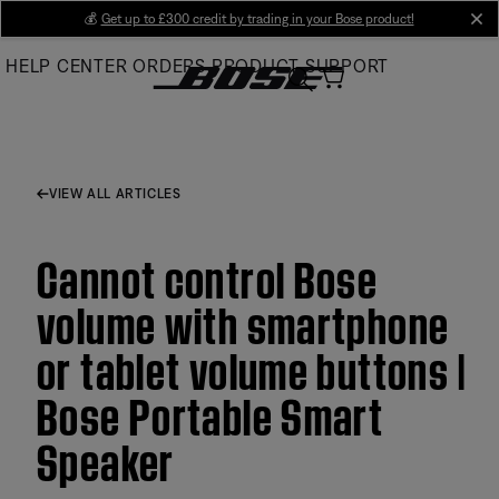
Skip
💰
Get up to £300 credit by trading in your Bose product!
cl
to
HELP CENTER
ORDERS
PRODUCT SUPPORT
Main
VIEW ALL ARTICLES
Cannot control Bose
volume with smartphone
or tablet volume buttons |
Bose Portable Smart
Speaker