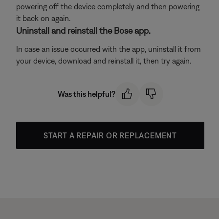
powering off the device completely and then powering
it back on again.
Uninstall and reinstall the Bose app.
In case an issue occurred with the app, uninstall it from
your device, download and reinstall it, then try again.
Was this helpful?
START A REPAIR OR REPLACEMENT