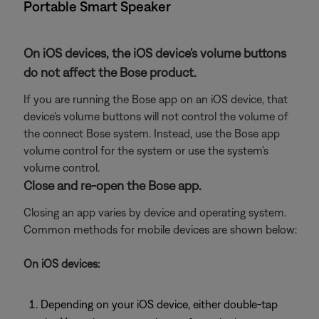
Portable Smart Speaker
On iOS devices, the iOS device's volume buttons
do not affect the Bose product.
If you are running the Bose app on an iOS device, that
device's volume buttons will not control the volume of
the connect Bose system. Instead, use the Bose app
volume control for the system or use the system's
volume control.
Close and re-open the Bose app.
Closing an app varies by device and operating system.
Common methods for mobile devices are shown below:
On iOS devices:
Depending on your iOS device, either double-tap