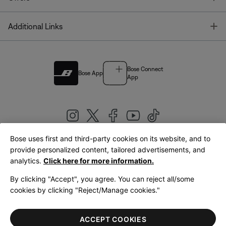
T
Additional Links
Bose Connect
Bose App
App
Bose uses first and third-party cookies on its website, and to
|
provide personalized content, tailored advertisements, and
United Kingdom
English
analytics.
Click here for more information.
By clicking "Accept", you agree. You can reject all/some
cookies by clicking "Reject/Manage cookies."
© Bose Corporation 2026
Legal
Privacy Policy
Accessibility
Cookies Notice
Terms of Sale
ACCEPT COOKIES
Terms of Use