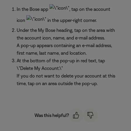
In the Bose app
, tap on the account
icon
in the upper-right corner.
Under the My Bose heading, tap on the area with
the account icon, name, and e-mail address.
A pop-up appears containing an e-mail address,
first name, last name, and location.
At the bottom of the pop-up in red text, tap
\"Delete My Account.\"
If you do not want to delete your account at this
time, tap on an area outside the pop-up.
Was this helpful?