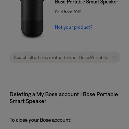
Bose Portable Smart Speaker
Sold from 2019
Not your product?
Deleting a My Bose account | Bose Portable
Smart Speaker
To close your Bose account: