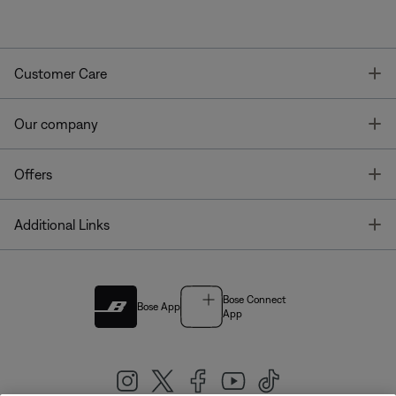
T
Customer Care
T
Our company
T
Offers
T
Additional Links
Bose Connect
Bose App
App