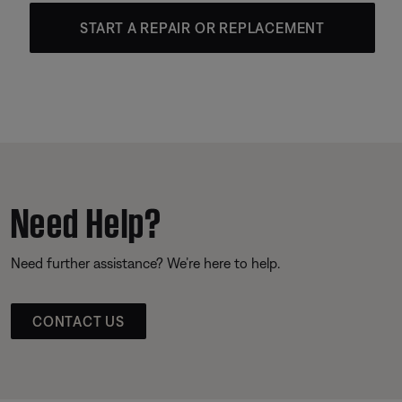
START A REPAIR OR REPLACEMENT
Need Help?
Need further assistance? We’re here to help.
CONTACT US