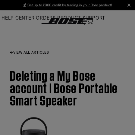
Skip
💰
Get up to £300 credit by trading in your Bose product!
cl
to
HELP CENTER
ORDERS
PRODUCT SUPPORT
Main
VIEW ALL ARTICLES
Deleting a My Bose
account | Bose Portable
Smart Speaker