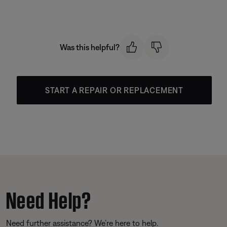
Was this helpful?
START A REPAIR OR REPLACEMENT
Need Help?
Need further assistance? We’re here to help.