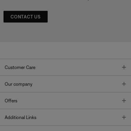
CONTACT US
T
Customer Care
T
Our company
T
Offers
T
Additional Links