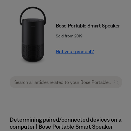
Bose Portable Smart Speaker
Sold from 2019
Not your product?
Determining paired/connected devices on a
computer | Bose Portable Smart Speaker