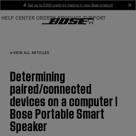
Skip
💰
Get up to £300 credit by trading in your Bose product!
cl
to
HELP CENTER
ORDERS
PRODUCT SUPPORT
Main
VIEW ALL ARTICLES
Determining
paired/connected
devices on a computer |
Bose Portable Smart
Speaker