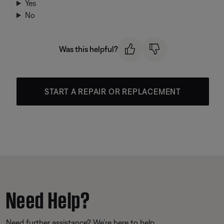
Yes
No
Was this helpful?
START A REPAIR OR REPLACEMENT
Need Help?
Need further assistance? We’re here to help.