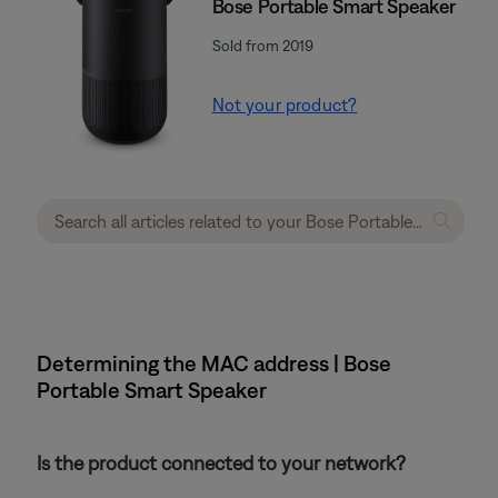
Bose Portable Smart Speaker
Sold from 2019
Not your product?
Determining the MAC address | Bose
Portable Smart Speaker
Is the product connected to your network?