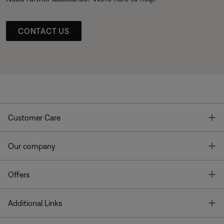
CONTACT US
T
Customer Care
T
Our company
T
Offers
T
Additional Links