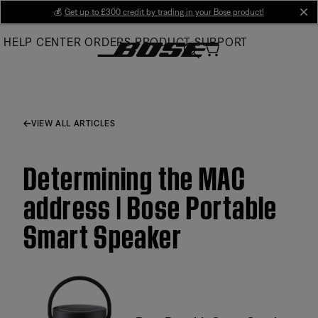
Skip
💰
Get up to £300 credit by trading in your Bose product!
cl
to
HELP CENTER
ORDERS
PRODUCT SUPPORT
Main
VIEW ALL ARTICLES
Determining the MAC
address | Bose Portable
Smart Speaker