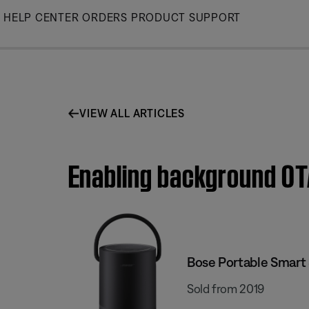
Skip
HELP CENTER
ORDERS
PRODUCT SUPPORT
to
Main
VIEW ALL ARTICLES
Enabling background OTA
Bose Portable Smart
Sold from 2019