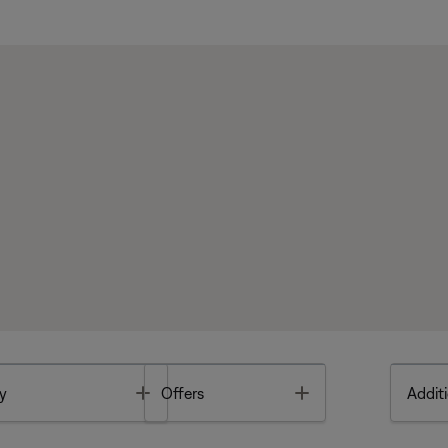
Toggle
Toggle
y
Offers
Additi