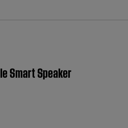
cl
ble Smart Speaker