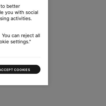
 to better
e you with social
ing activities.
 You can reject all
kie settings."
ACCEPT COOKIES