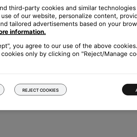
and third-party cookies and similar technologies
use of our website, personalize content, provid
nd tailored advertisements based on your brows
corner.
ore information.
eadphones, Speakers & Frames.
ept", you agree to our use of the above cookies.
s.
cookies only by clicking on "Reject/Manage coo
REJECT COOKIES