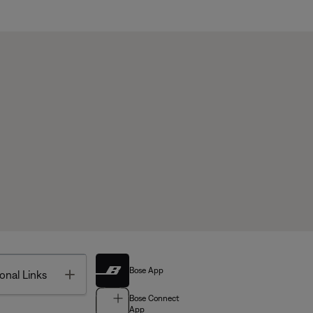
Bose App
Toggle
onal Links
Bose Connect
App