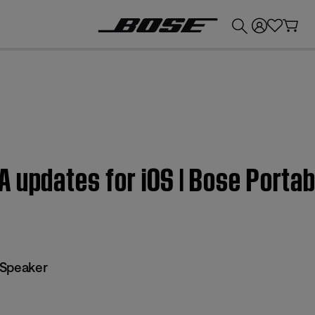
💰
Get up to £300 credit by trading in your Bose product!
 updates for iOS | Bose Porta
 Speaker