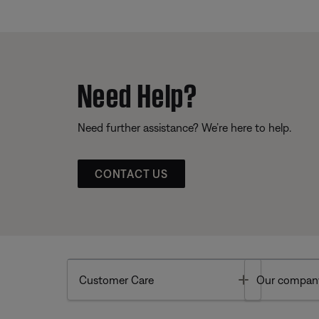
Need Help?
Need further assistance? We’re here to help.
CONTACT US
Toggle
Customer Care
Our compan