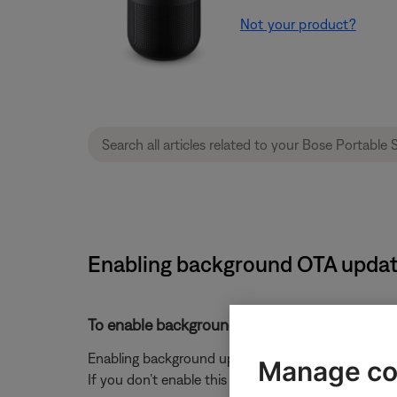
Not your product?
Enabling background OTA update
To enable background updates:
Enabling background updates ensures that your head
Manage co
If you don’t enable this feature, updates will only 