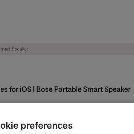
s for iOS | Bose Portable Smart Speaker
phones, Bluetooth speakers, and frames receive all the latest up
okie preferences
install when the app is open and in full-screen mode.