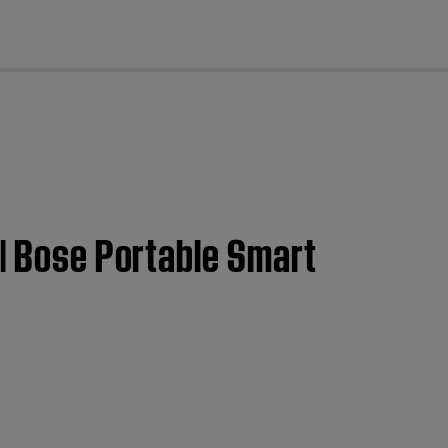
cl
 | Bose Portable Smart