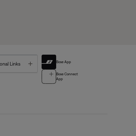
Bose App
Toggle
onal Links
Bose Connect
App