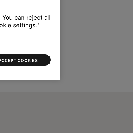
 You can reject all
kie settings."
ACCEPT COOKIES