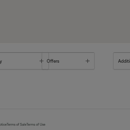
Toggle
Toggle
y
Offers
Additi
otice
Terms of Sale
Terms of Use