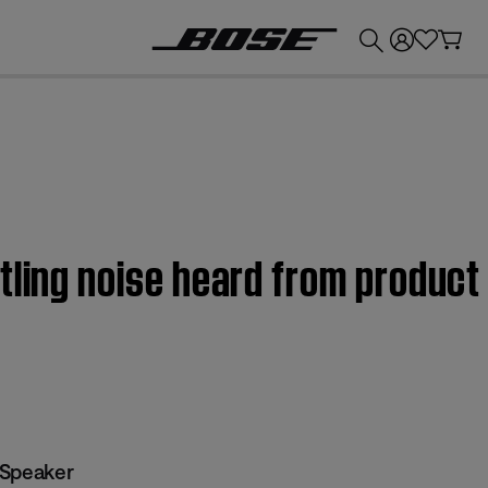
💰
Get up to £300 credit by trading in your Bose product!
tling noise heard from product
 Speaker