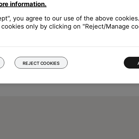
ore information.
ept", you agree to our use of the above cookies.
cookies only by clicking on "Reject/Manage coo
REJECT COOKIES