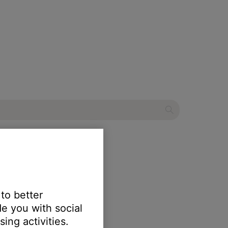
mart Speaker
 to better
e you with social
ing activities.