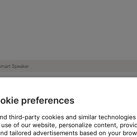
okie preferences
ise heard from product | Bose Portable S
and third-party cookies and similar technologies
use of our website, personalize content, provid
oduct:
nd tailored advertisements based on your brows