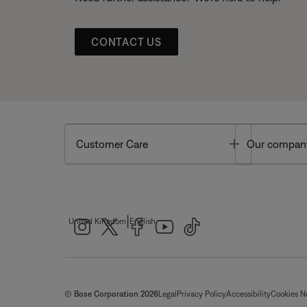
CONTACT US
Toggle
Customer Care
Our compan
|
United Kingdom
English
© Bose Corporation 2026
Legal
Privacy Policy
Accessibility
Cookies N