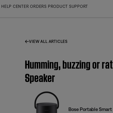
Skip
HELP CENTER
ORDERS
PRODUCT SUPPORT
to
Main
VIEW ALL ARTICLES
Humming, buzzing or rat
Speaker
Bose Portable Smart