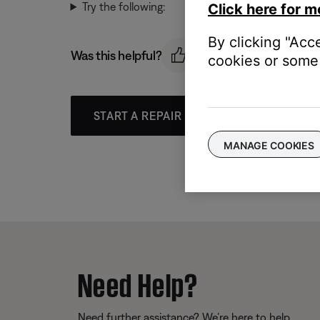
Try the following:
Click here for m
By clicking "Acc
Was this helpful?
cookies or some 
START A REPAIR OR REPLACEMENT
MANAGE COOKIES
Need Help?
Need further assistance? We’re here to help.