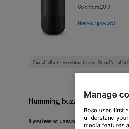
Sold from 2019
Not your product?
Manage co
Humming, buzzing or rattling no
Bose uses first 
understand your 
If you hear an unexpected noise from your pr
media features a