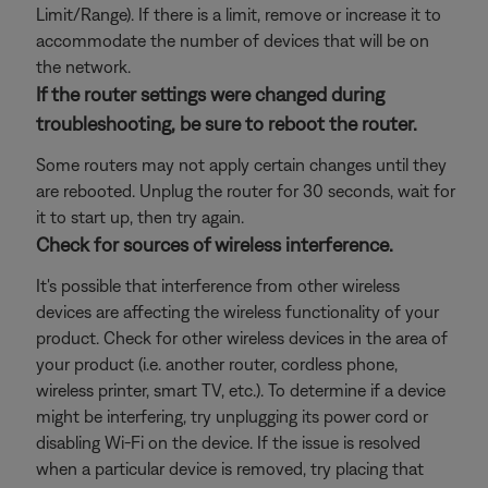
Limit/Range). If there is a limit, remove or increase it to
accommodate the number of devices that will be on
the network.
If the router settings were changed during
troubleshooting, be sure to reboot the router.
Some routers may not apply certain changes until they
are rebooted. Unplug the router for 30 seconds, wait for
it to start up, then try again.
Check for sources of wireless interference.
It's possible that interference from other wireless
devices are affecting the wireless functionality of your
product. Check for other wireless devices in the area of
your product (i.e. another router, cordless phone,
wireless printer, smart TV, etc.). To determine if a device
might be interfering, try unplugging its power cord or
disabling Wi-Fi on the device. If the issue is resolved
when a particular device is removed, try placing that