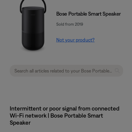
Bose Portable Smart Speaker
Sold from 2019
Not your product?
Intermittent or poor signal from connected
Wi-Fi network | Bose Portable Smart
Speaker