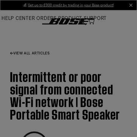
Skip
💰
Get up to £300 credit by trading in your Bose product!
cl
to
HELP CENTER
ORDERS
PRODUCT SUPPORT
Main
VIEW ALL ARTICLES
Intermittent or poor
signal from connected
Wi-Fi network | Bose
Portable Smart Speaker