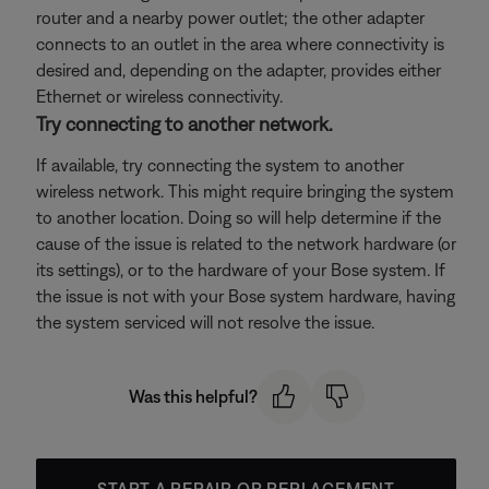
router and a nearby power outlet; the other adapter
connects to an outlet in the area where connectivity is
desired and, depending on the adapter, provides either
Ethernet or wireless connectivity.
Try connecting to another network.
If available, try connecting the system to another
wireless network. This might require bringing the system
to another location. Doing so will help determine if the
cause of the issue is related to the network hardware (or
its settings), or to the hardware of your Bose system. If
the issue is not with your Bose system hardware, having
the system serviced will not resolve the issue.
Was this helpful?
START A REPAIR OR REPLACEMENT