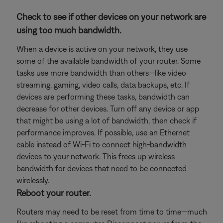
Check to see if other devices on your network are
using too much bandwidth.
When a device is active on your network, they use
some of the available bandwidth of your router. Some
tasks use more bandwidth than others—like video
streaming, gaming, video calls, data backups, etc. If
devices are performing these tasks, bandwidth can
decrease for other devices. Turn off any device or app
that might be using a lot of bandwidth, then check if
performance improves. If possible, use an Ethernet
cable instead of Wi-Fi to connect high-bandwidth
devices to your network. This frees up wireless
bandwidth for devices that need to be connected
wirelessly.
Reboot your router.
Routers may need to be reset from time to time—much