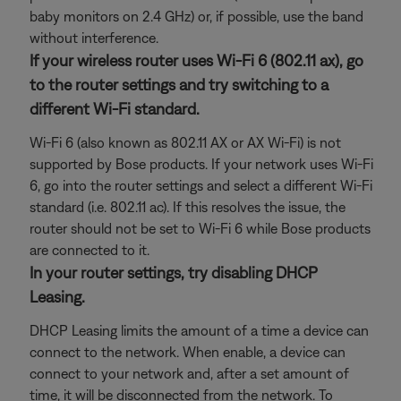
baby monitors on 2.4 GHz) or, if possible, use the band
without interference.
If your wireless router uses Wi-Fi 6 (802.11 ax), go
to the router settings and try switching to a
different Wi-Fi standard.
Wi-Fi 6 (also known as 802.11 AX or AX Wi-Fi) is not
supported by Bose products. If your network uses Wi-Fi
6, go into the router settings and select a different Wi-Fi
standard (i.e. 802.11 ac). If this resolves the issue, the
router should not be set to Wi-Fi 6 while Bose products
are connected to it.
In your router settings, try disabling DHCP
Leasing.
DHCP Leasing limits the amount of a time a device can
connect to the network. When enable, a device can
connect to your network and, after a set amount of
time, it will be disconnected from the network. To