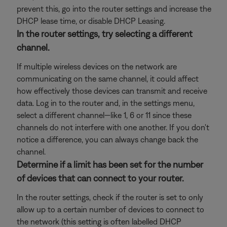
prevent this, go into the router settings and increase the
DHCP lease time, or disable DHCP Leasing.
In the router settings, try selecting a different
channel.
If multiple wireless devices on the network are
communicating on the same channel, it could affect
how effectively those devices can transmit and receive
data. Log in to the router and, in the settings menu,
select a different channel—like 1, 6 or 11 since these
channels do not interfere with one another. If you don't
notice a difference, you can always change back the
channel.
Determine if a limit has been set for the number
of devices that can connect to your router.
In the router settings, check if the router is set to only
allow up to a certain number of devices to connect to
the network (this setting is often labelled DHCP