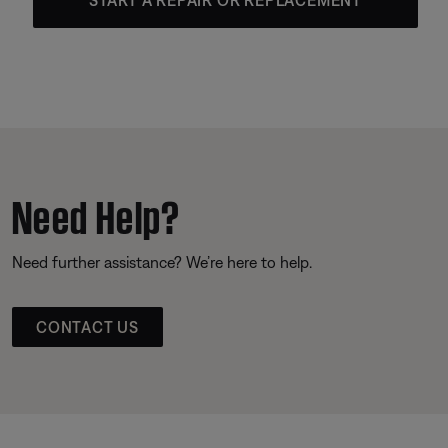
Need Help?
Need further assistance? We’re here to help.
CONTACT US