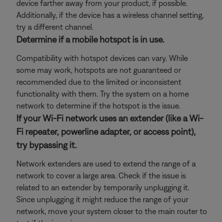
device farther away from your product, if possible.
Additionally, if the device has a wireless channel setting,
try a different channel.
Determine if a mobile hotspot is in use.
Compatibility with hotspot devices can vary. While
some may work, hotspots are not guaranteed or
recommended due to the limited or inconsistent
functionality with them. Try the system on a home
network to determine if the hotspot is the issue.
If your Wi-Fi network uses an extender (like a Wi-
Fi repeater, powerline adapter, or access point),
try bypassing it.
Network extenders are used to extend the range of a
network to cover a large area. Check if the issue is
related to an extender by temporarily unplugging it.
Since unplugging it might reduce the range of your
network, move your system closer to the main router to