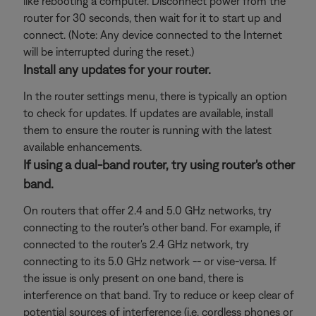
like rebooting a computer. Disconnect power from the
router for 30 seconds, then wait for it to start up and
connect. (Note: Any device connected to the Internet
will be interrupted during the reset.)
Install any updates for your router.
In the router settings menu, there is typically an option
to check for updates. If updates are available, install
them to ensure the router is running with the latest
available enhancements.
If using a dual-band router, try using router's other
band.
On routers that offer 2.4 and 5.0 GHz networks, try
connecting to the router's other band. For example, if
connected to the router's 2.4 GHz network, try
connecting to its 5.0 GHz network -- or vise-versa. If
the issue is only present on one band, there is
interference on that band. Try to reduce or keep clear of
potential sources of interference (i.e. cordless phones or