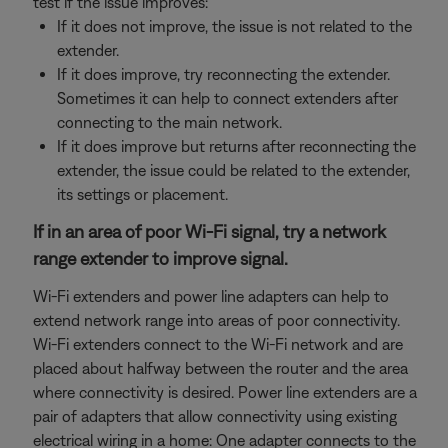
test if the issue improves:
If it does not improve, the issue is not related to the
extender.
If it does improve, try reconnecting the extender.
Sometimes it can help to connect extenders after
connecting to the main network.
If it does improve but returns after reconnecting the
extender, the issue could be related to the extender,
its settings or placement.
If in an area of poor Wi-Fi signal, try a network
range extender to improve signal.
Wi-Fi extenders and power line adapters can help to
extend network range into areas of poor connectivity.
Wi-Fi extenders connect to the Wi-Fi network and are
placed about halfway between the router and the area
where connectivity is desired. Power line extenders are a
pair of adapters that allow connectivity using existing
electrical wiring in a home: One adapter connects to the