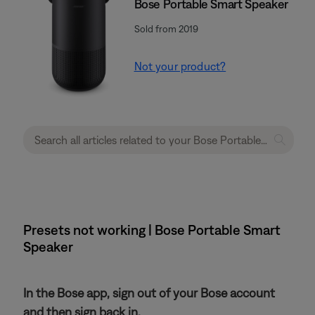
Bose Portable Smart Speaker
Sold from 2019
Not your product?
Presets not working | Bose Portable Smart
Speaker
In the Bose app, sign out of your Bose account
and then sign back in.