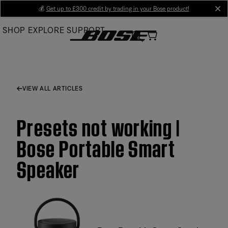
Skip
💰
Get up to £300 credit by trading in your Bose product!
cl
to
SHOP
EXPLORE
SUPPORT
Main
VIEW ALL ARTICLES
Presets not working |
Bose Portable Smart
Speaker