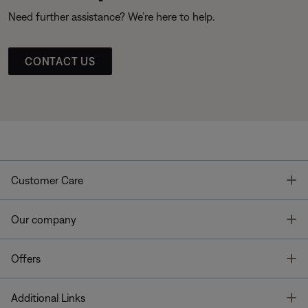
Need further assistance? We’re here to help.
CONTACT US
T
Customer Care
T
Our company
T
Offers
T
Additional Links