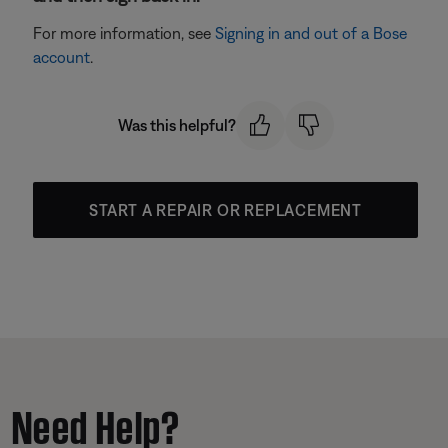
For more information, see
Signing in and out of a Bose
account
.
Was this helpful?
START A REPAIR OR REPLACEMENT
Need Help?