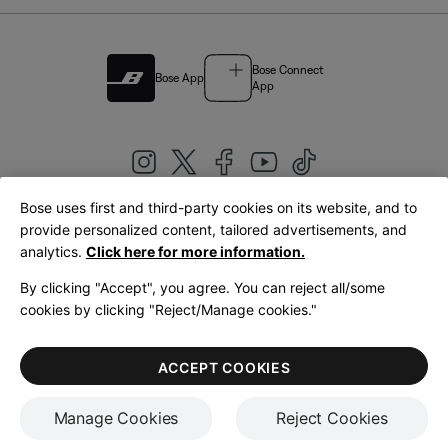
Bose Connect
Bose App
App
Bose uses first and third-party cookies on its website, and to
|
provide personalized content, tailored advertisements, and
United Kingdom
English
analytics.
Click here for more information.
By clicking "Accept", you agree. You can reject all/some
cookies by clicking "Reject/Manage cookies."
© Bose Corporation 2026
Legal
Privacy Policy
Accessibility
Cookies Notice
Terms of Sale
ACCEPT COOKIES
Terms of Use
Manage Cookies
Reject Cookies