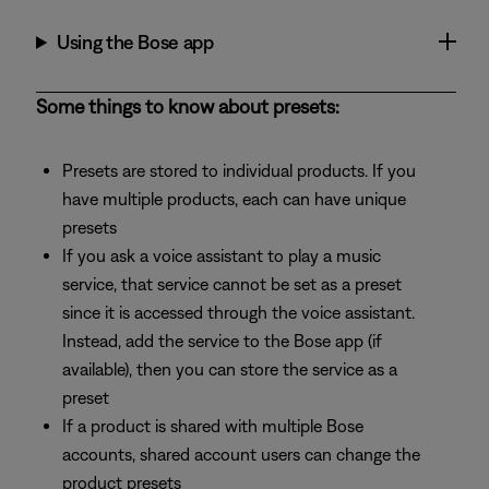
Using the Bose app
Some things to know about presets:
Presets are stored to individual products. If you
have multiple products, each can have unique
presets
If you ask a voice assistant to play a music
service, that service cannot be set as a preset
since it is accessed through the voice assistant.
Instead, add the service to the Bose app (if
available), then you can store the service as a
preset
If a product is shared with multiple Bose
accounts, shared account users can change the
product presets