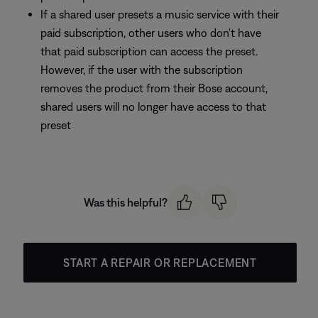
If a shared user presets a music service with their
paid subscription, other users who don't have
that paid subscription can access the preset.
However, if the user with the subscription
removes the product from their Bose account,
shared users will no longer have access to that
preset
Was this helpful?
START A REPAIR OR REPLACEMENT