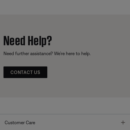
Need Help?
Need further assistance? We’re here to help.
CONTACT US
T
Customer Care