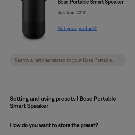
Bose Portable Smart Speaker
Sold from 2019
Not your product?
Setting and using presets | Bose Portable
Smart Speaker
How do you want to store the preset?