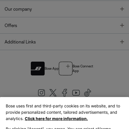
T
Our company
T
Offers
T
Additional Links
Bose Connect
Bose App
App
Bose uses first and third-party cookies on its website, and to
|
provide personalized content, tailored advertisements, and
United Kingdom
English
analytics.
Click here for more information.
By clicking "Accept", you agree. You can reject all/some