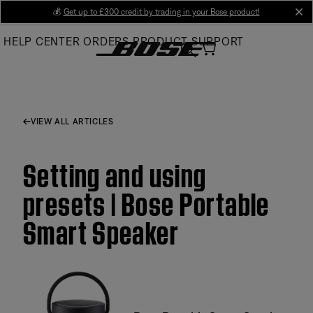
Skip
💰
Get up to £300 credit by trading in your Bose product!
cl
to
HELP CENTER
ORDERS
PRODUCT SUPPORT
Main
VIEW ALL ARTICLES
Setting and using
presets | Bose Portable
Smart Speaker