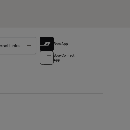
Bose App
Toggle
onal Links
Bose Connect
App