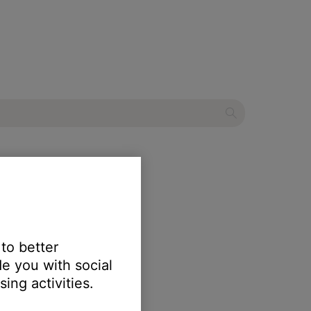
r
 to better
e you with social
ing activities.