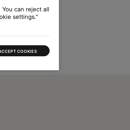
 You can reject all
kie settings."
ACCEPT COOKIES