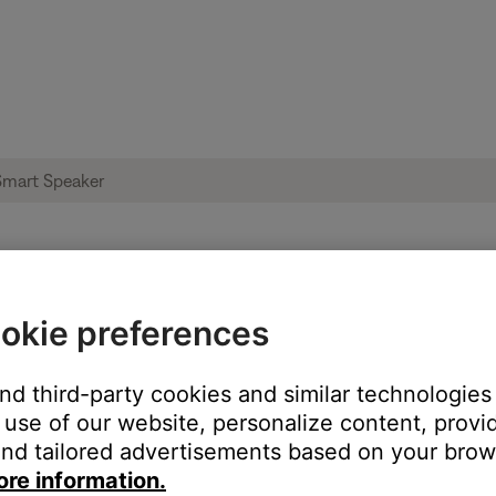
 not install | Bose Portable Smart Speake
okie preferences
and third-party cookies and similar technologies
use of our website, personalize content, provid
nd tailored advertisements based on your brows
ore information.