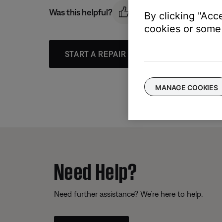
Was this helpful?
By clicking "Acc
cookies or some 
START A REPAIR OR REPLACEMENT
MANAGE COOKIES
Need Help?
Need further assistance? We’re here to help.