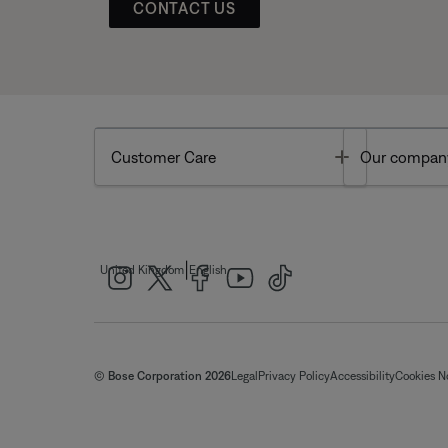
CONTACT US
Toggle
Customer Care
Our compan
|
United Kingdom
English
© Bose Corporation 2026
Legal
Privacy Policy
Accessibility
Cookies N