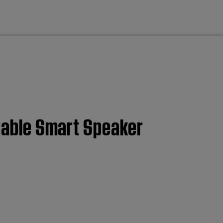
cl
rtable Smart Speaker