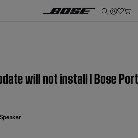
💰
Get up to £300 credit by trading in your Bose product!
date will not install | Bose Po
 Speaker