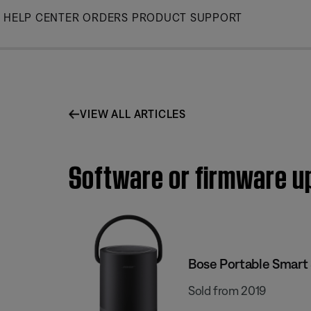
Skip
HELP CENTER
ORDERS
PRODUCT SUPPORT
to
Main
VIEW ALL ARTICLES
Software or firmware up
Bose Portable Smart
Sold from 2019