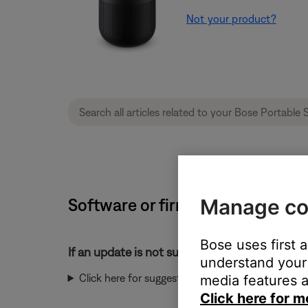
Not your product?
Software or firmware update will
Manage co
Bose uses first 
If an update is not successful:
understand your 
Click here for suggestions:
media features a
Click here for m