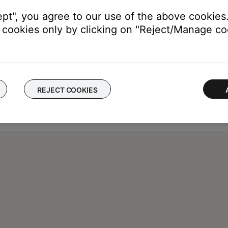
ept", you agree to our use of the above cookies.
cookies only by clicking on "Reject/Manage coo
REJECT COOKIES