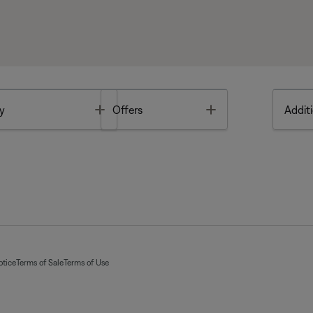
Toggle
Toggle
y
Offers
Additi
otice
Terms of Sale
Terms of Use