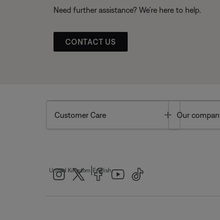
Need further assistance? We’re here to help.
CONTACT US
Toggle
Customer Care
Our compan
|
United Kingdom
English