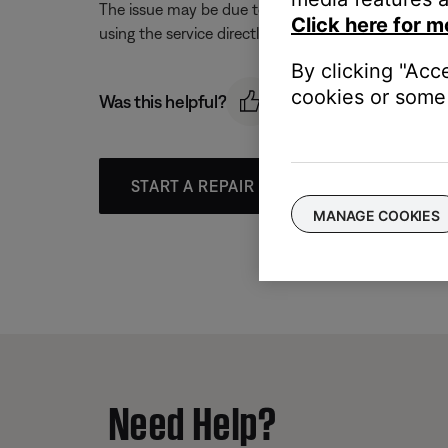
The issue may be due to a problem with the music se
Click here for m
using the service directly, without Bose. Additional
By clicking "Acc
cookies or some 
Was this helpful?
START A REPAIR OR REPLACEMENT
MANAGE COOKIES
Need Help?