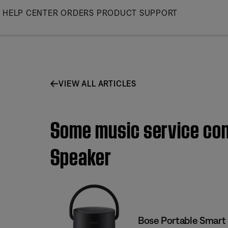
Skip
HELP CENTER
ORDERS
PRODUCT SUPPORT
to
Main
VIEW ALL ARTICLES
Some music service cont
Speaker
Bose Portable Smart