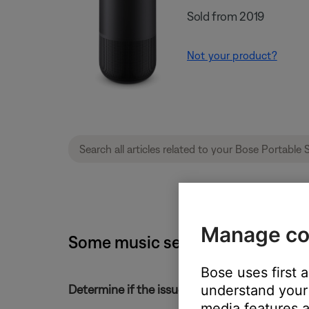
Sold from 2019
Not your product?
Manage co
Some music service content is m
Bose uses first 
understand your 
Determine if the issue occurs with the service
media features a