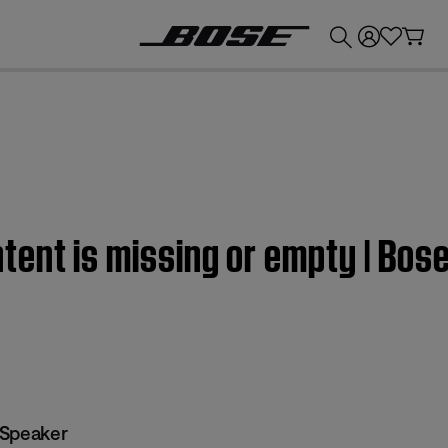
💰
Get up to £300 credit by trading in your Bose product!
ent is missing or empty | Bos
 Speaker