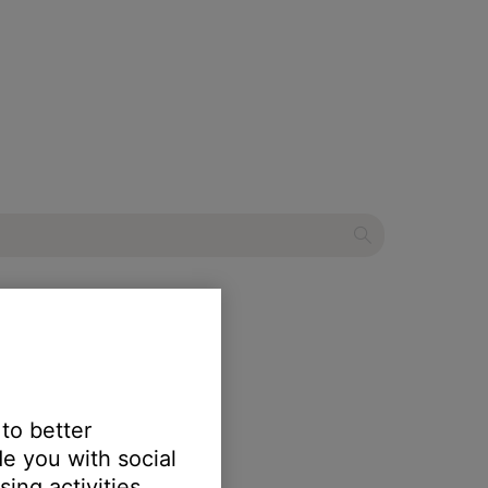
eaker
 to better
e you with social
erts.
ing activities.