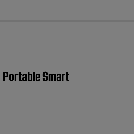
cl
e Portable Smart