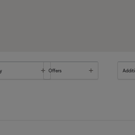
Toggle
Toggle
y
Offers
Additi