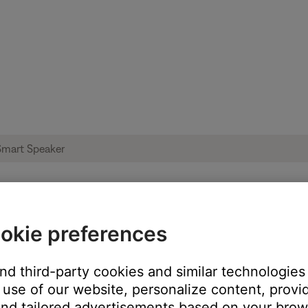
okie preferences
issing or empty | Bose Portable Smart Sp
and third-party cookies and similar technologies
use of our website, personalize content, provid
's own app or website and check the service's website for al
nd tailored advertisements based on your brows