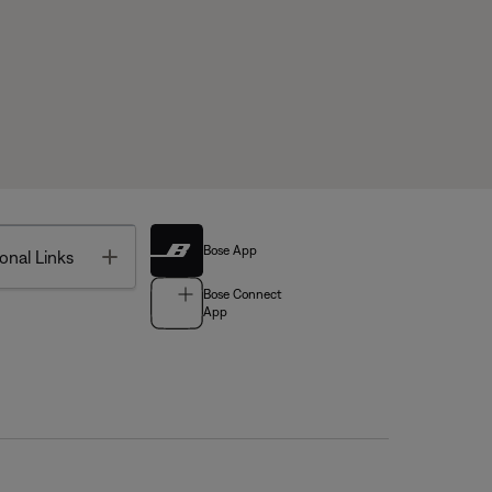
Bose App
Toggle
onal Links
Bose Connect
App