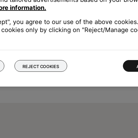
rvice itself. Close the Bose app and open the music service's app
ore information.
ly, check the service's website for information on maintenance or o
ept", you agree to our use of the above cookies.
cookies only by clicking on "Reject/Manage coo
REJECT COOKIES