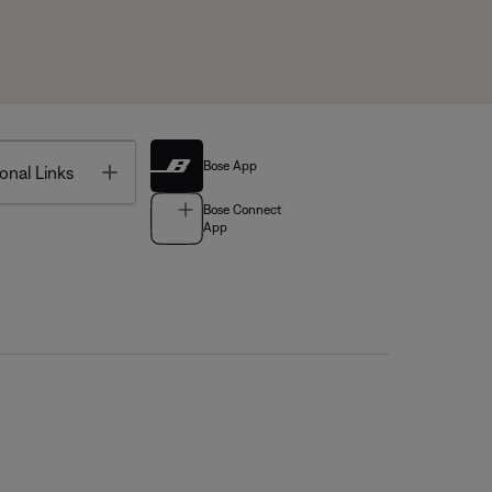
Bose App
Toggle
onal Links
Bose Connect
App