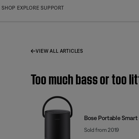
Skip
SHOP
EXPLORE
SUPPORT
to
Main
VIEW ALL ARTICLES
Too much bass or too li
Bose Portable Smart
Sold from 2019