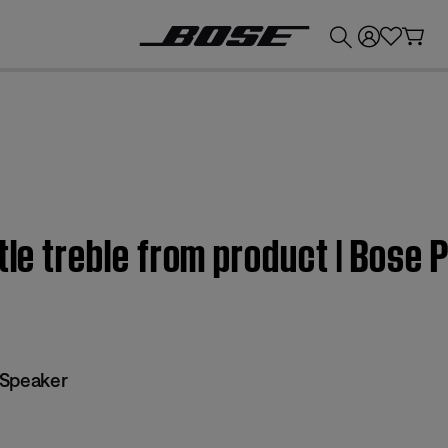
💰
Get up to £300 credit by trading in your Bose product!
ttle treble from product | Bose
 Speaker