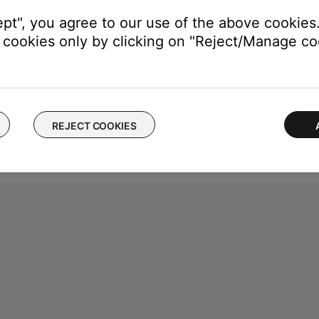
ept", you agree to our use of the above cookies.
cookies only by clicking on "Reject/Manage coo
REJECT COOKIES