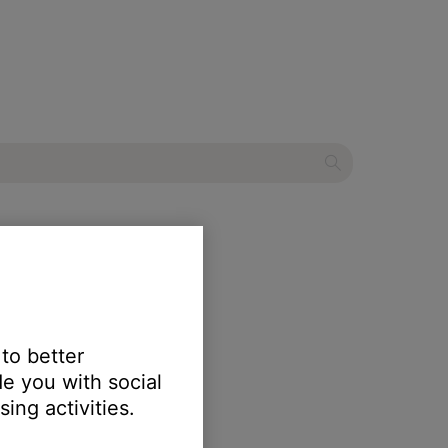
aker
 to better
e you with social
ing activities.