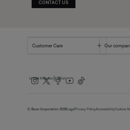
CONTACT US
Toggle
Customer Care
Our compan
|
United Kingdom
English
© Bose Corporation 2026
Legal
Privacy Policy
Accessibility
Cookies N