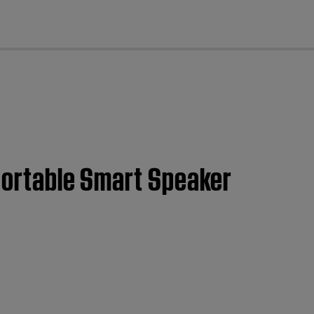
cl
 Portable Smart Speaker