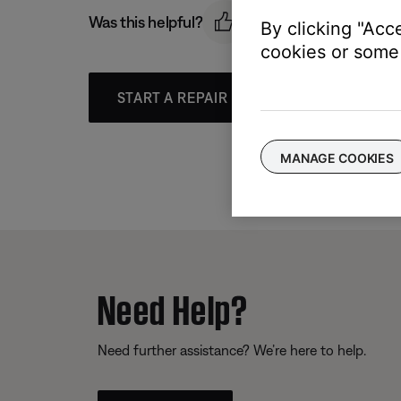
Was this helpful?
By clicking "Acc
cookies or some 
START A REPAIR OR REPLACEMENT
MANAGE COOKIES
Need Help?
Need further assistance? We’re here to help.