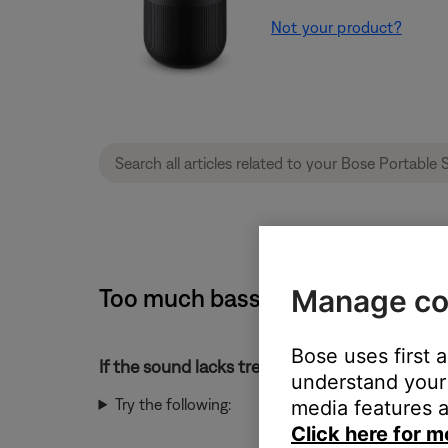
Not your product?
Too much bass or too little treb
Manage co
Bose uses first 
If the sound lacks treble or has too much bass
understand your 
Try the following:
media features a
Click here for m