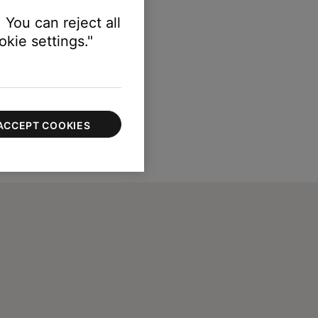
 You can reject all
kie settings."
ACCEPT COOKIES