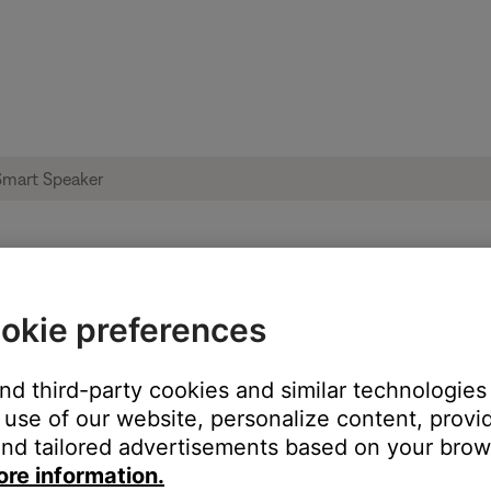
le from product | Bose Portable Smart Spe
okie preferences
and third-party cookies and similar technologies
:
use of our website, personalize content, provid
nd tailored advertisements based on your brows
ore information.