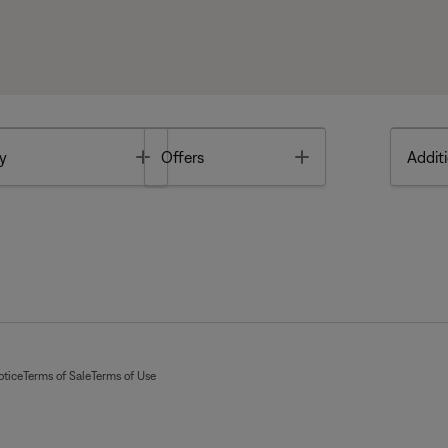
Toggle
Toggle
y
Offers
Additi
otice
Terms of Sale
Terms of Use