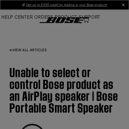
Skip
💰
Get up to £300 credit by trading in your Bose product!
cl
to
HELP CENTER
ORDERS
PRODUCT SUPPORT
Main
VIEW ALL ARTICLES
Unable to select or
control Bose product as
an AirPlay speaker | Bose
Portable Smart Speaker