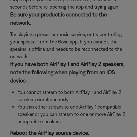
seconds before re-opening the app and trying again.
Be sure your product is connected to the
network.
Try playing a preset or music service, or try controlling
your speaker from the Bose app. If you cannot, the
speaker is offline and needs to be reconnected to the
network.
If you have both AirPlay 1 and AirPlay 2 speakers,
note the following when playing from an iOS
device:
You cannot stream to both AirPlay 1 and AirPlay 2
speakers simultaneously
You can either stream to one AirPlay 1 compatible
speaker or you can stream to one or more AirPlay 2
compatible speakers
Reboot the AirPlay source device.