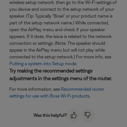
wireless setup network, then go to the Wi-Fi settings of
you device and connect to the setup network of your
speaker. (Tip: Typically "Bose" or your product name is
part of the setup network name.) While connected,
open the AirPlay menu and check if your speaker
appears. If it does, the issue is related to the network
connection or settings. (Note: The speaker should
appear in the AirPlay menu but will not play while
connected to the setup network.) For more info, see
Putting a system into Setup mode
.
Try making the recommended settings
adjustments in the settings menu of the router.
For more information, see
Recommended router
settings for use with Bose Wi-Fi products
.
Was this helpful?