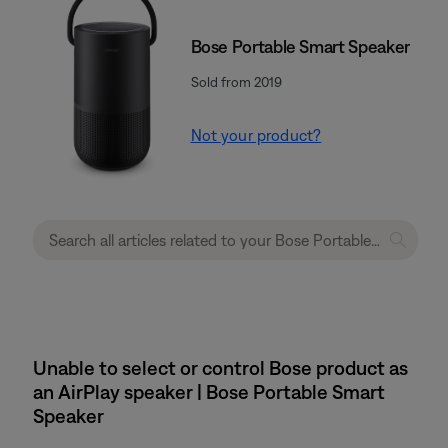
Bose Portable Smart Speaker
Sold from 2019
Not your product?
Unable to select or control Bose product as
an AirPlay speaker | Bose Portable Smart
Speaker