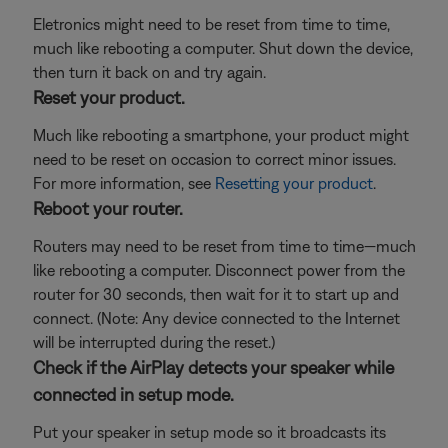
Eletronics might need to be reset from time to time,
much like rebooting a computer. Shut down the device,
then turn it back on and try again.
Reset your product.
Much like rebooting a smartphone, your product might
need to be reset on occasion to correct minor issues.
For more information, see
Resetting your product
.
Reboot your router.
Routers may need to be reset from time to time—much
like rebooting a computer. Disconnect power from the
router for 30 seconds, then wait for it to start up and
connect. (Note: Any device connected to the Internet
will be interrupted during the reset.)
Check if the AirPlay detects your speaker while
connected in setup mode.
Put your speaker in setup mode so it broadcasts its