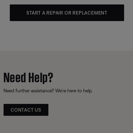
START A REPAIR OR REPLACEMENT
Need Help?
Need further assistance? We’re here to help.
CONTACT US