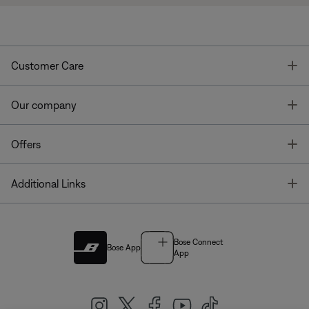
T
Customer Care
T
Our company
T
Offers
T
Additional Links
Bose Connect
Bose App
App