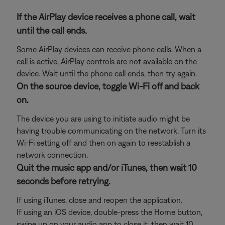
If the AirPlay device receives a phone call, wait
until the call ends.
Some AirPlay devices can receive phone calls. When a
call is active, AirPlay controls are not available on the
device. Wait until the phone call ends, then try again.
On the source device, toggle Wi-Fi off and back
on.
The device you are using to initiate audio might be
having trouble communicating on the network. Turn its
Wi-Fi setting off and then on again to reestablish a
network connection.
Quit the music app and/or iTunes, then wait 10
seconds before retrying.
If using iTunes, close and reopen the application.
If using an iOS device, double-press the Home button,
swipe up on your audio app to close it, then wait 10