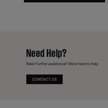
Need Help?
Need further assistance? We’re here to help.
CONTACT US