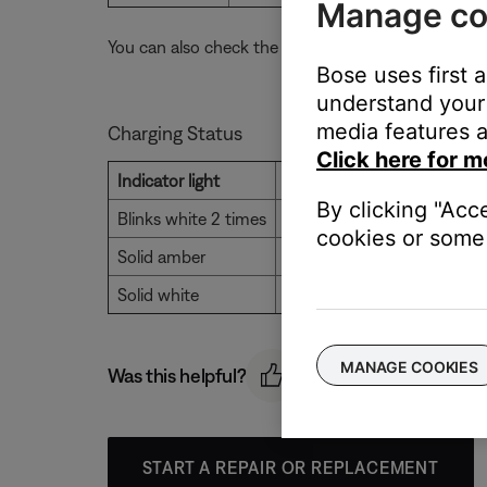
Manage co
You can also check the battery level using the Bose
Bose uses first 
understand your 
media features a
Charging Status
Click here for m
Indicator light
Status
By clicking "Acc
Blinks white 2 times
Charging begins
cookies or some 
Solid amber
Charging
Solid white
Full charge
MANAGE COOKIES
Was this helpful?
START A REPAIR OR REPLACEMENT