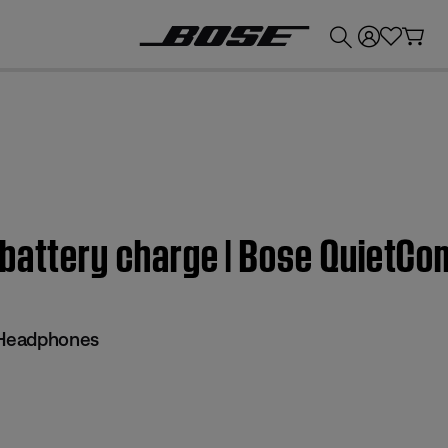
💰
Get up to £300 credit by trading in your Bose product!
 battery charge | Bose QuietC
 Headphones