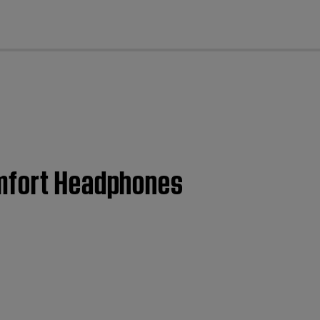
cl
omfort Headphones