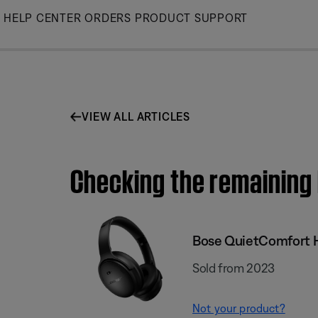
Skip
HELP CENTER
ORDERS
PRODUCT SUPPORT
to
Main
VIEW ALL ARTICLES
Checking the remaining
Bose QuietComfort
Sold from 2023
Not your product?