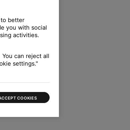
 to better
e you with social
ing activities.
 You can reject all
kie settings."
ACCEPT COOKIES