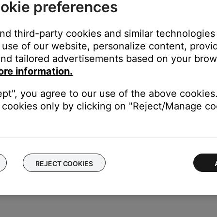
okie preferences
 app.
and third-party cookies and similar technologies
use of our website, personalize content, provid
nd tailored advertisements based on your brows
ore information.
ept", you agree to our use of the above cookies.
cookies only by clicking on "Reject/Manage coo
REJECT COOKIES