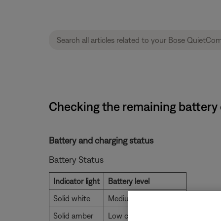
Checking the remaining batter
Battery and charging status
Battery Status
Indicator light
Battery level
Solid white
Medium to full charge
Solid amber
Low charge