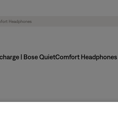
y charge | Bose QuietComfort Headphones