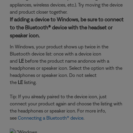
appliances, wireless devices, etc.). Try moving the device
and product closer together.
If adding a device to Windows, be sure to connect
to the Bluetooth® device with the headset or
speaker icon.
In Windows, your product shows up twice in the
Bluetooth device list: once with a device icon
and
LE
before the product name and
once with a
headphones or speaker icon. Select the option with the
headphones or speaker icon. Do not select
the
LE
listing.
Tip: If you already paired to the device icon, just
connect your product again and choose the listing with
the headphones or speaker icon. For more info,
see
Connecting a Bluetooth® device
.