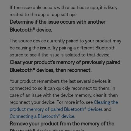
If the issue only occurs with a particular app, it is likely
related to the app or app settings.
Determine if the issue occurs with another
Bluetooth® device.
The source device currently paired to your product may
be causing the issue. Try pairing a different Bluetooth
source to see if the issue is isolated to that device.
Clear your product's memory of previously paired
Bluetooth® devices, then reconnect.
Your product remembers the last several devices it
connected to so it can quickly reconnect to them. In
case of an issue with the device memory, clear it, then
reconnect your device. For more info, see
Clearing the
product memory of paired Bluetooth® devices
and
Connecting a Bluetooth® device
.
Remove your product from the memory of the