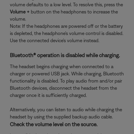
volume defaults to a low level. To resolve this, press the
Volume +
button on the headphones to increase the
volume.
Note: If the headphones are powered off or the battery
is depleted, the headphone's volume control is disabled.
Use the connected device's volume instead.
Bluetooth® operation is disabled while charging.
The headset begins charging when connected to a
charger or powered USB jack. While charging, Bluetooth
functionality is disabled. To play audio from and/or pair
Bluetooth devices, disconnect the headset from the
charger once it is sufficiently charged.
Alternatively, you can listen to audio while charging the
headset by using the supplied backup audio cable.
Check the volume level on the source.