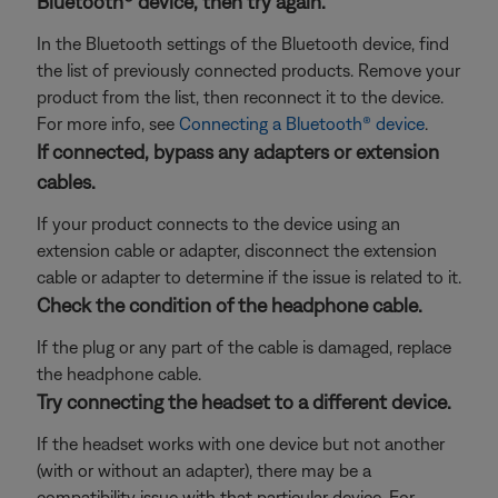
Bluetooth® device, then try again.
In the Bluetooth settings of the Bluetooth device, find
the list of previously connected products. Remove your
product from the list, then reconnect it to the device.
For more info, see
Connecting a Bluetooth® device
.
If connected, bypass any adapters or extension
cables.
If your product connects to the device using an
extension cable or adapter, disconnect the extension
cable or adapter to determine if the issue is related to it.
Check the condition of the headphone cable.
If the plug or any part of the cable is damaged, replace
the headphone cable.
Try connecting the headset to a different device.
If the headset works with one device but not another
(with or without an adapter), there may be a
compatibility issue with that particular device. For