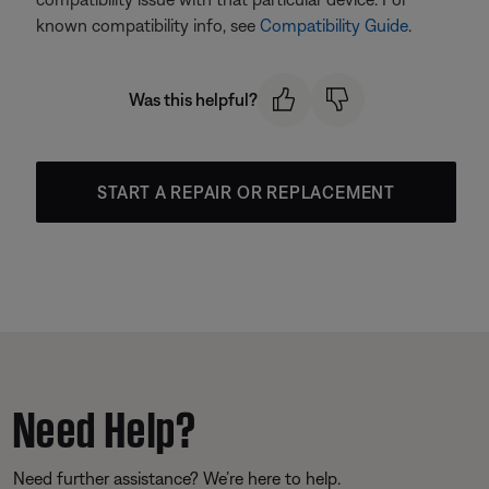
known compatibility info, see
Compatibility Guide
.
Was this helpful?
START A REPAIR OR REPLACEMENT
Need Help?
Need further assistance? We’re here to help.