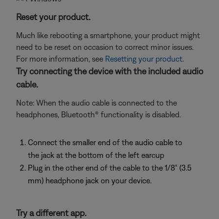
Reset your product.
Much like rebooting a smartphone, your product might
need to be reset on occasion to correct minor issues.
For more information, see
Resetting your product
.
Try connecting the device with the included audio
cable.
Note: When the audio cable is connected to the
headphones, Bluetooth® functionality is disabled.
Connect the smaller end of the audio cable to
the jack at the bottom of the left earcup
Plug in the other end of the cable to the 1/8" (3.5
mm) headphone jack on your device.
Try a different app.