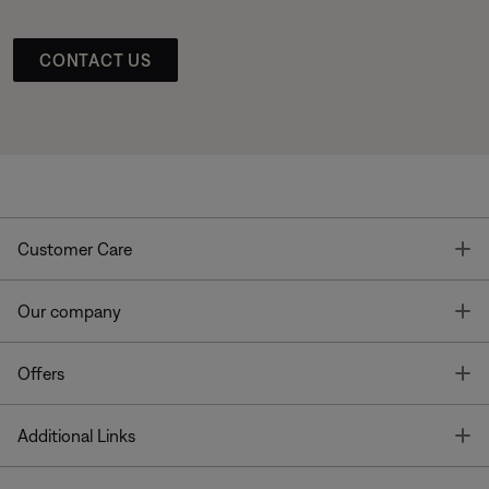
CONTACT US
T
Customer Care
T
Our company
T
Offers
T
Additional Links