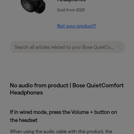
Sold from 2023
Not your product?
No audio from product | Bose QuietComfort
Headphones
If in wired mode, press the Volume + button on
the headset
When using the audio cable with this product, the