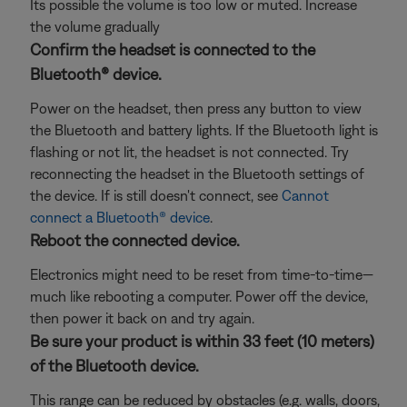
Its possible the volume is too low or muted. Increase
the volume gradually
Confirm the headset is connected to the
Bluetooth® device.
Power on the headset, then press any button to view
the Bluetooth and battery lights. If the Bluetooth light is
flashing or not lit, the headset is not connected. Try
reconnecting the headset in the Bluetooth settings of
the device. If is still doesn't connect, see
Cannot
connect a Bluetooth® device
.
Reboot the connected device.
Electronics might need to be reset from time-to-time—
much like rebooting a computer. Power off the device,
then power it back on and try again.
Be sure your product is within 33 feet (10 meters)
of the Bluetooth device.
This range can be reduced by obstacles (e.g. walls, doors,