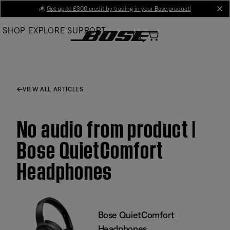
Skip
💰
Get up to £300 credit by trading in your Bose product!
cl
to
SHOP
EXPLORE
SUPPORT
Main
VIEW ALL ARTICLES
No audio from product |
Bose QuietComfort
Headphones
Bose QuietComfort
Headphones