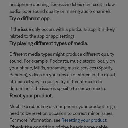
headphone opening. Excessive debris can result in low
audio, poor sound quality or missing audio channels.
Try a different app.
If the issue only occurs with a particular app, it is likely
related to the app or app settings.
Try playing different types of media.
Different media types might produce different quality
sound. For example, Podcasts, music stored locally on
your phone, MP3s, streaming music services (Spotify,
Pandora), videos on your device or stored in the cloud,
etc. can all vary in quality. Try different media to
determine if the issue is specific to certain media.
Reset your product.
Much like rebooting a smartphone, your product might
need to be reset on occasion to correct minor issues.
For more information, see
Resetting your product
.
Check the condition of the headphone cable.