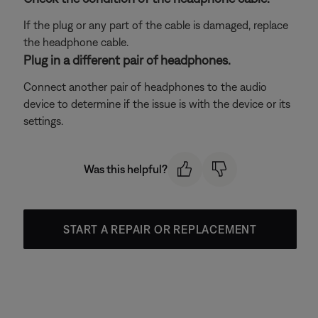
If the plug or any part of the cable is damaged, replace
the headphone cable.
Plug in a different pair of headphones.
Connect another pair of headphones to the audio
device to determine if the issue is with the device or its
settings.
Was this helpful?
START A REPAIR OR REPLACEMENT