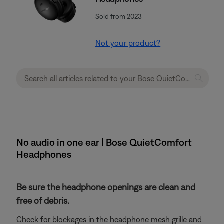
Sold from 2023
Not your product?
No audio in one ear | Bose QuietComfort
Headphones
Be sure the headphone openings are clean and
free of debris.
Check for blockages in the headphone mesh grille and