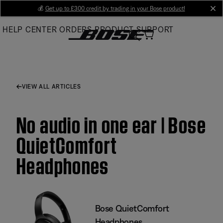
Skip
💰
Get up to £300 credit by trading in your Bose product!
cl
to
HELP CENTER
ORDERS
PRODUCT SUPPORT
Main
VIEW ALL ARTICLES
No audio in one ear | Bose
QuietComfort
Headphones
Bose QuietComfort
Headphones