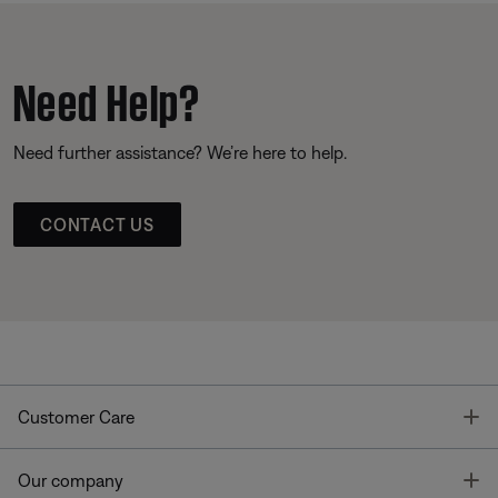
Need Help?
Need further assistance? We’re here to help.
CONTACT US
T
Customer Care
T
Our company