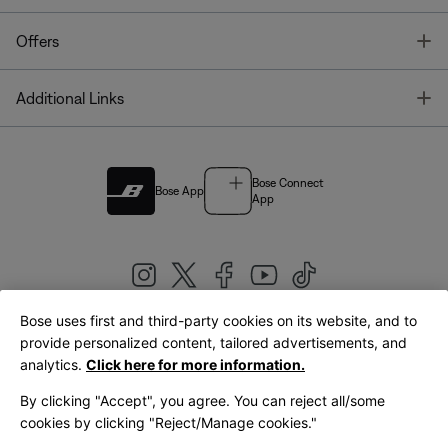
T
Offers
T
Additional Links
Bose Connect
Bose App
App
Bose uses first and third-party cookies on its website, and to
|
provide personalized content, tailored advertisements, and
United Kingdom
English
analytics.
Click here for more information.
By clicking "Accept", you agree. You can reject all/some
cookies by clicking "Reject/Manage cookies."
© Bose Corporation 2026