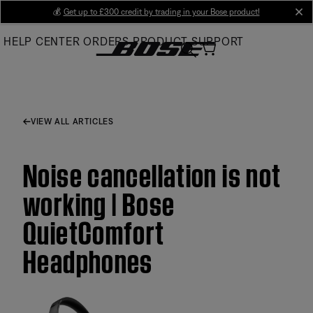
Skip
💰
Get up to £300 credit by trading in your Bose product!
cl
to
HELP CENTER
ORDERS
PRODUCT SUPPORT
Main
VIEW ALL ARTICLES
Noise cancellation is not
working | Bose
QuietComfort
Headphones