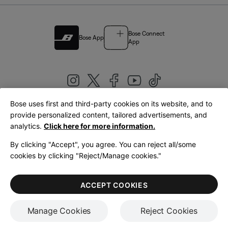
Bose Connect
Bose App
App
Bose uses first and third-party cookies on its website, and to
|
provide personalized content, tailored advertisements, and
United Kingdom
English
analytics.
Click here for more information.
By clicking "Accept", you agree. You can reject all/some
cookies by clicking "Reject/Manage cookies."
© Bose Corporation 2026
Legal
Privacy Policy
Accessibility
Cookies Notice
Terms of Sale
ACCEPT COOKIES
Terms of Use
Manage Cookies
Reject Cookies