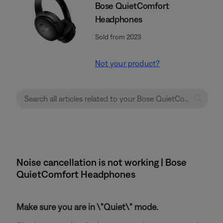
Bose QuietComfort
Headphones
Sold from 2023
Not your product?
Noise cancellation is not working | Bose
QuietComfort Headphones
Make sure you are in \"Quiet\" mode.