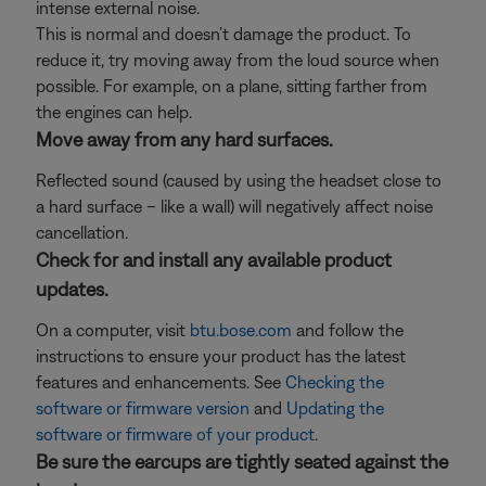
intense external noise.
This is normal and doesn’t damage the product. To
reduce it, try moving away from the loud source when
possible. For example, on a plane, sitting farther from
the engines can help.
Move away from any hard surfaces.
Reflected sound (caused by using the headset close to
a hard surface – like a wall) will negatively affect noise
cancellation.
Check for and install any available product
updates.
On a computer, visit
btu.bose.com
and follow the
instructions to ensure your product has the latest
features and enhancements. See
Checking the
software or firmware version
and
Updating the
software or firmware of your product
.
Be sure the earcups are tightly seated against the