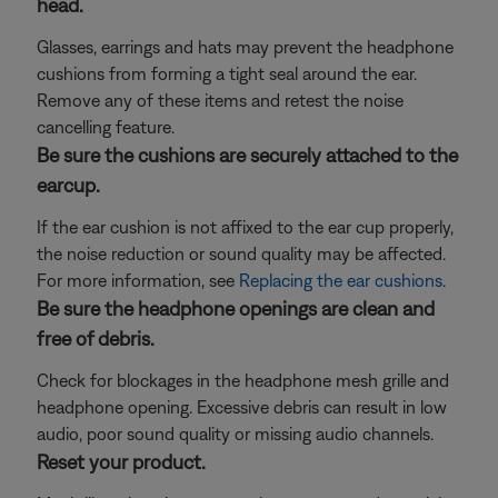
head.
Glasses, earrings and hats may prevent the headphone
cushions from forming a tight seal around the ear.
Remove any of these items and retest the noise
cancelling feature.
Be sure the cushions are securely attached to the
earcup.
If the ear cushion is not affixed to the ear cup properly,
the noise reduction or sound quality may be affected.
For more information, see
Replacing the ear cushions
.
Be sure the headphone openings are clean and
free of debris.
Check for blockages in the headphone mesh grille and
headphone opening. Excessive debris can result in low
audio, poor sound quality or missing audio channels.
Reset your product.