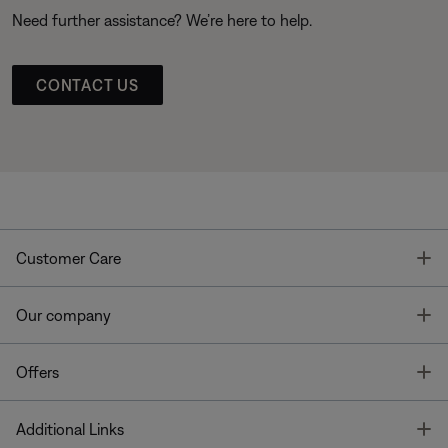
Need further assistance? We’re here to help.
CONTACT US
T
Customer Care
T
Our company
T
Offers
T
Additional Links