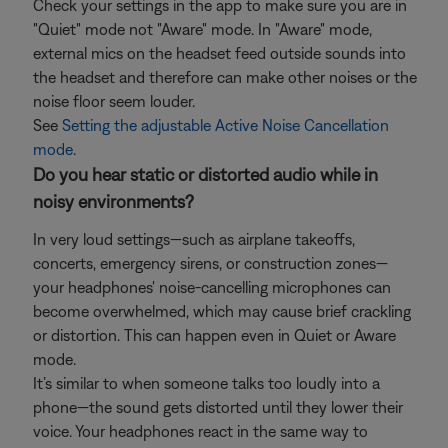
Check your settings in the app to make sure you are in
"Quiet" mode not "Aware" mode. In "Aware" mode,
external mics on the headset feed outside sounds into
the headset and therefore can make other noises or the
noise floor seem louder.
See
Setting the adjustable Active Noise Cancellation
mode
.
Do you hear static or distorted audio while in
noisy environments?
In very loud settings—such as airplane takeoffs,
concerts, emergency sirens, or construction zones—
your headphones' noise-cancelling microphones can
become overwhelmed, which may cause brief crackling
or distortion. This can happen even in Quiet or Aware
mode.
It’s similar to when someone talks too loudly into a
phone—the sound gets distorted until they lower their
voice. Your headphones react in the same way to