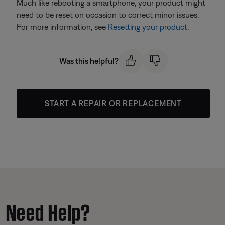
Much like rebooting a smartphone, your product might
need to be reset on occasion to correct minor issues.
For more information, see
Resetting your product
.
Was this helpful?
START A REPAIR OR REPLACEMENT
Need Help?