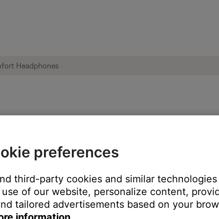
ices from the memory of a computer | B
okie preferences
and third-party cookies and similar technologies
use of our website, personalize content, provid
nd tailored advertisements based on your brows
ore information.