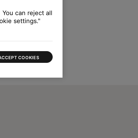
 You can reject all
kie settings."
ACCEPT COOKIES