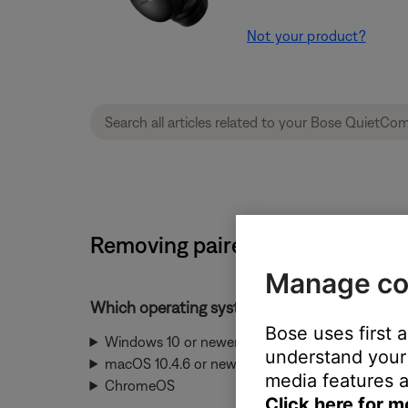
Not your product?
Removing paired Bluetooth dev
Manage co
Which operating system is being used?
Bose uses first 
Windows 10 or newer
understand your 
macOS 10.4.6 or newer
media features a
ChromeOS
Click here for m