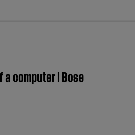
cl
f a computer | Bose