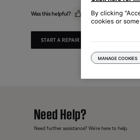
By clicking "Acc
Was this helpful?
cookies or some 
START A REPAIR OR REPLACEMENT
MANAGE COOKIES
Need Help?
Need further assistance? We’re here to help.