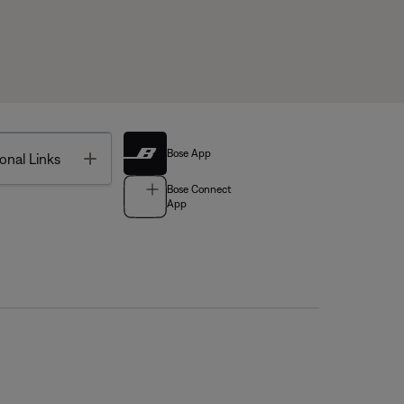
Bose App
Toggle
onal Links
Bose Connect
App