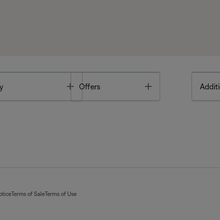
Toggle
Toggle
y
Offers
Additi
otice
Terms of Sale
Terms of Use