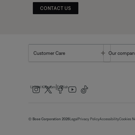
CONTACT US
Toggle
Customer Care
Our compan
|
United Kingdom
English
© Bose Corporation 2026
Legal
Privacy Policy
Accessibility
Cookies N