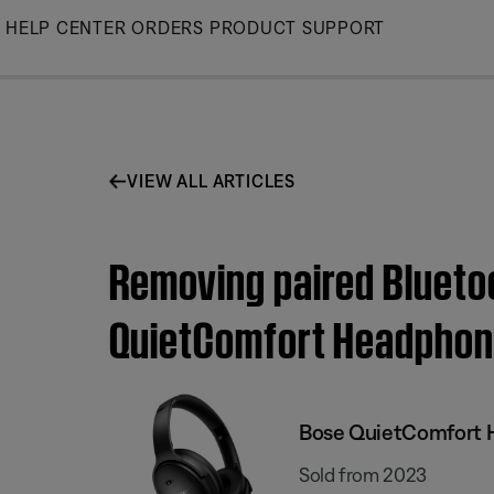
Skip
HELP CENTER
ORDERS
PRODUCT SUPPORT
to
Main
VIEW ALL ARTICLES
Removing paired Blueto
QuietComfort Headpho
Bose QuietComfort
Sold from 2023