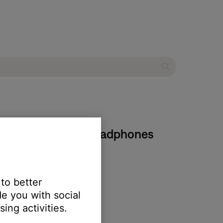
ose QuietComfort Headphones
 to better
e you with social
ing activities.