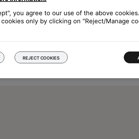
ept", you agree to our use of the above cookies.
cookies only by clicking on "Reject/Manage coo
REJECT COOKIES