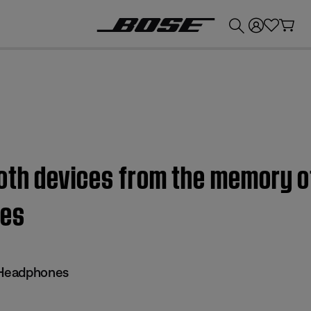
💰
Get up to £300 credit by trading in your Bose product!
oth devices from the memory o
nes
 Headphones