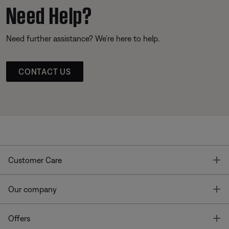
Need Help?
Need further assistance? We’re here to help.
CONTACT US
T
Customer Care
T
Our company
T
Offers