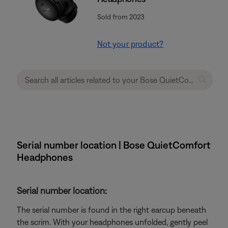
Sold from 2023
Not your product?
Serial number location | Bose QuietComfort
Headphones
Serial number location:
The serial number is found in the right earcup beneath
the scrim. With your headphones unfolded, gently peel