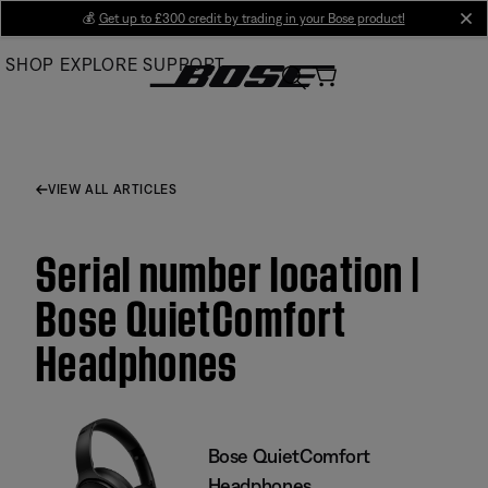
Skip
💰
Get up to £300 credit by trading in your Bose product!
cl
to
SHOP
EXPLORE
SUPPORT
Main
VIEW ALL ARTICLES
Serial number location |
Bose QuietComfort
Headphones
Bose QuietComfort
Headphones