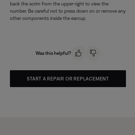
back the scrim from the upper-right to view the
number. Be careful not to press down on or remove any
other components inside the earcup.
Was this helpful?
START A REPAIR OR REPLACEMENT