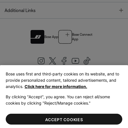
T
Additional Links
Bose Connect
Bose App
App
Bose uses first and third-party cookies on its website, and to
|
provide personalized content, tailored advertisements, and
United Kingdom
English
analytics.
Click here for more information.
By clicking "Accept", you agree. You can reject all/some
cookies by clicking "Reject/Manage cookies."
© Bose Corporation 2026
Legal
Privacy Policy
Accessibility
Cookies Notice
Terms of Sale
ACCEPT COOKIES
Terms of Use