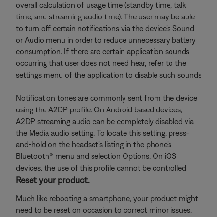
overall calculation of usage time (standby time, talk
time, and streaming audio time). The user may be able
to turn off certain notifications via the device's Sound
or Audio menu in order to reduce unnecessary battery
consumption. If there are certain application sounds
occurring that user does not need hear, refer to the
settings menu of the application to disable such sounds
Notification tones are commonly sent from the device
using the A2DP profile. On Android based devices,
A2DP streaming audio can be completely disabled via
the Media audio setting. To locate this setting, press-
and-hold on the headset's listing in the phone's
Bluetooth® menu and selection Options. On iOS
devices, the use of this profile cannot be controlled
Reset your product.
Much like rebooting a smartphone, your product might
need to be reset on occasion to correct minor issues.