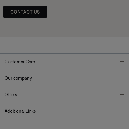
CONTACT US
T
Customer Care
T
Our company
T
Offers
T
Additional Links