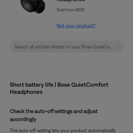
Sold from 2023
Not your product?
Short battery life | Bose QuietComfort
Headphones
Check the auto-off settings and adjust
accordingly
The auto-off setting lets your product automatically