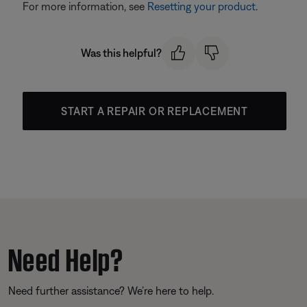
For more information, see
Resetting your product
.
Was this helpful?
START A REPAIR OR REPLACEMENT
Need Help?
Need further assistance? We’re here to help.