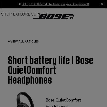
Skip
💰
Get up to £300 credit by trading in your Bose product!
cl
to
SHOP
EXPLORE
SUPPORT
Main
VIEW ALL ARTICLES
Short battery life | Bose
QuietComfort
Headphones
Bose QuietComfort
Headphones