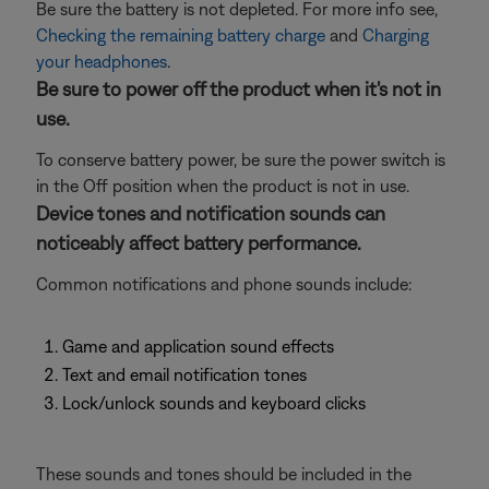
Be sure the battery is not depleted. For more info see,
Checking the remaining battery charge
and
Charging
your headphones
.
Be sure to power off the product when it's not in
use.
To conserve battery power, be sure the power switch is
in the Off position when the product is not in use.
Device tones and notification sounds can
noticeably affect battery performance.
Common notifications and phone sounds include:
Game and application sound effects
Text and email notification tones
Lock/unlock sounds and keyboard clicks
These sounds and tones should be included in the