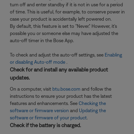
turn off and enter standby if it is not in use for a period
of time. This is useful, for example, to conserve power in
case your product is accidentally left powered on.
By default, this feature is set to "Never." However, it's
possible you or someone else may have adjusted the
auto-off timer in the Bose App.
To check and adjust the auto-off settings, see
Enabling
or disabling Auto-off mode
.
Check for and install any available product
updates.
On a computer, visit
btu.bose.com
and follow the
instructions to ensure your product has the latest
features and enhancements. See
Checking the
software or firmware version
and
Updating the
software or firmware of your product
.
Check if the battery is charged.