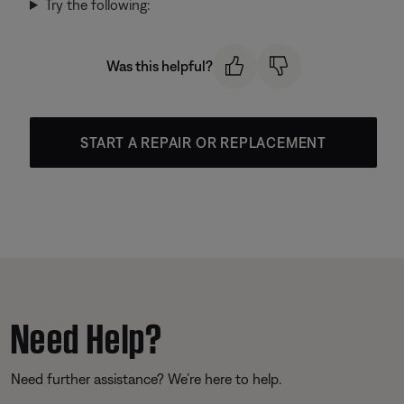
Try the following:
Was this helpful?
START A REPAIR OR REPLACEMENT
Need Help?
Need further assistance? We’re here to help.