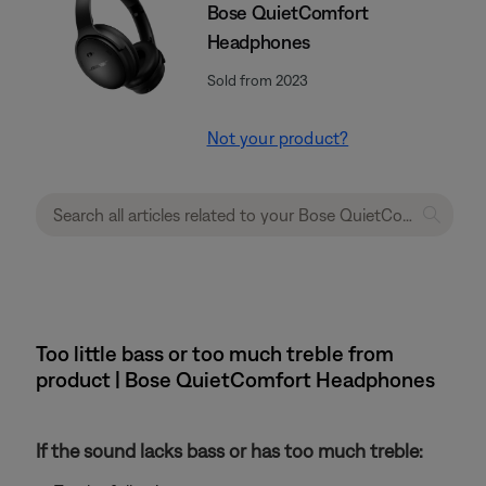
Bose QuietComfort
Headphones
Sold from 2023
Not your product?
Too little bass or too much treble from
product | Bose QuietComfort Headphones
If the sound lacks bass or has too much treble: