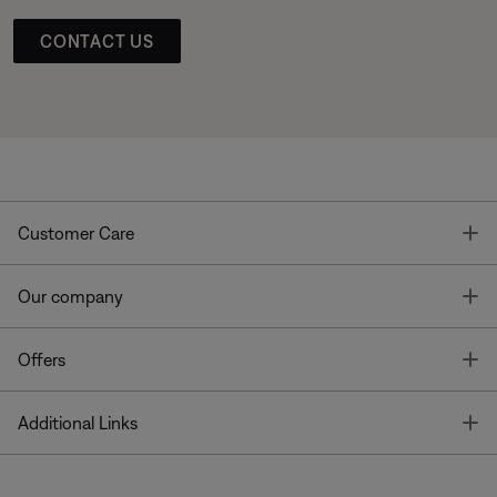
CONTACT US
T
Customer Care
T
Our company
T
Offers
T
Additional Links