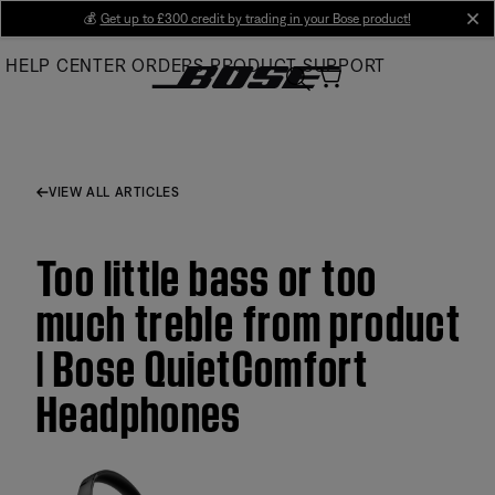
Skip
💰
Get up to £300 credit by trading in your Bose product!
cl
to
HELP CENTER
ORDERS
PRODUCT SUPPORT
Main
VIEW ALL ARTICLES
Too little bass or too
much treble from product
| Bose QuietComfort
Headphones