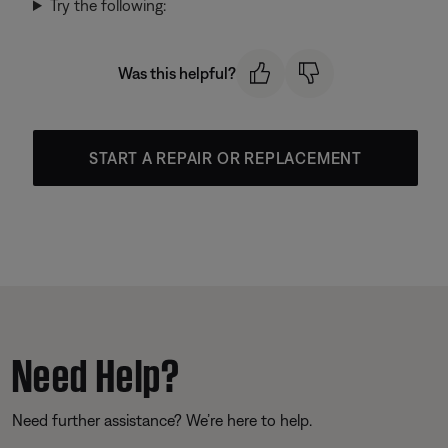
Try the following:
Was this helpful?
START A REPAIR OR REPLACEMENT
Need Help?
Need further assistance? We’re here to help.