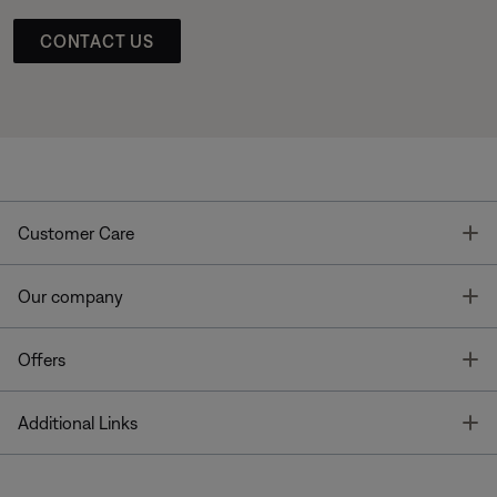
CONTACT US
T
Customer Care
T
Our company
T
Offers
T
Additional Links