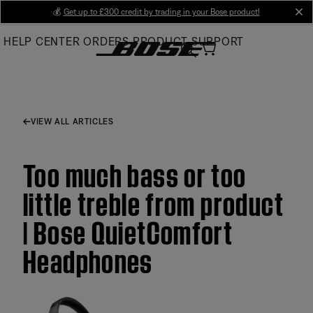
Skip
💰
Get up to £300 credit by trading in your Bose product!
cl
to
HELP CENTER
ORDERS
PRODUCT SUPPORT
Main
VIEW ALL ARTICLES
Too much bass or too
little treble from product
| Bose QuietComfort
Headphones