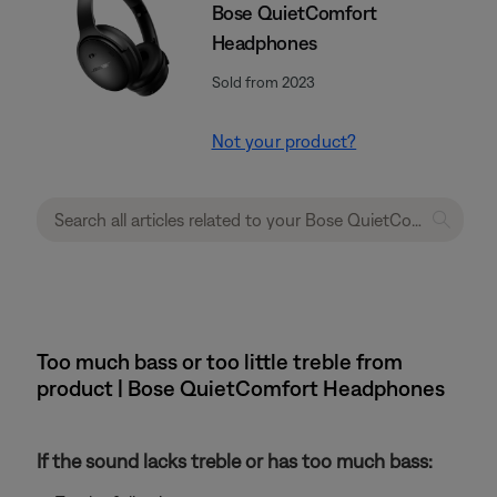
Bose QuietComfort
Headphones
Sold from 2023
Not your product?
Too much bass or too little treble from
product | Bose QuietComfort Headphones
If the sound lacks treble or has too much bass: