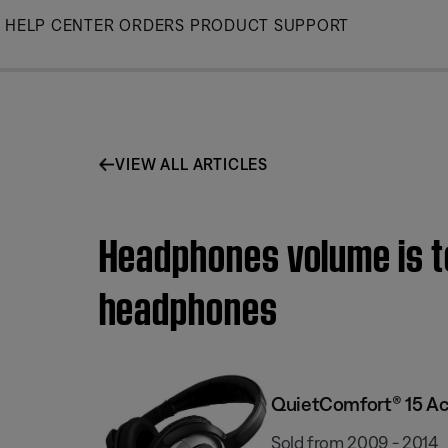
Skip
HELP CENTER
ORDERS
PRODUCT SUPPORT
to
Main
VIEW ALL ARTICLES
Headphones volume is t
headphones
QuietComfort® 15 Ac
Sold from 2009 - 2014