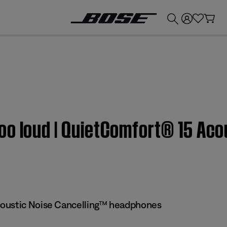
💰
Get up to £300 credit by trading in your Bose product!
oo loud | QuietComfort® 15 Aco
oustic Noise Cancelling™ headphones