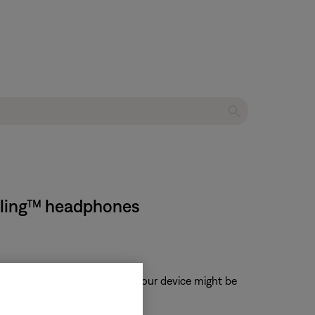
elling™ headphones
, when enabled, volume from your device might be