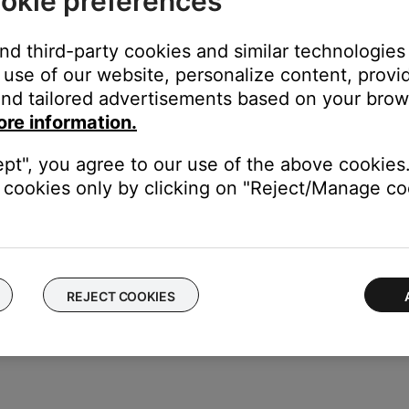
okie preferences
stuck.
and third-party cookies and similar technologies
use of our website, personalize content, provid
feel it depress. When you release the button, it should snap back t
nd tailored advertisements based on your brows
utton.
ore information.
ept", you agree to our use of the above cookies.
cookies only by clicking on "Reject/Manage coo
ice to determine if the issue is with the device or its settings.
REJECT COOKIES