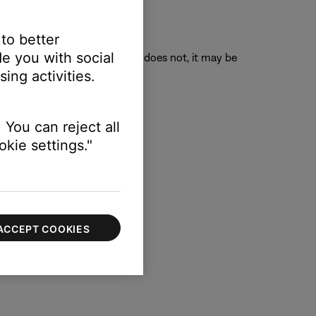
 to better
e you with social
o its original position. If it does not, it may be
ing activities.
 You can reject all
kie settings."
ACCEPT COOKIES