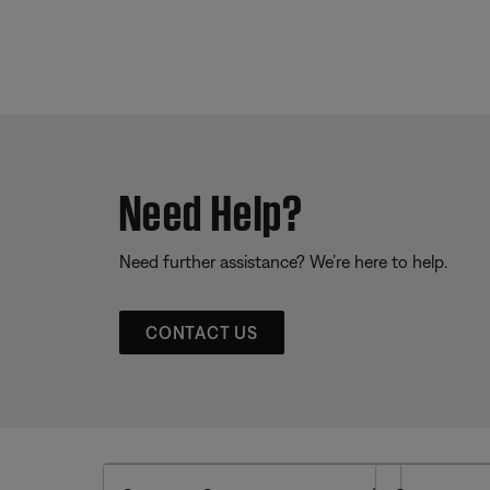
Need Help?
Need further assistance? We’re here to help.
CONTACT US