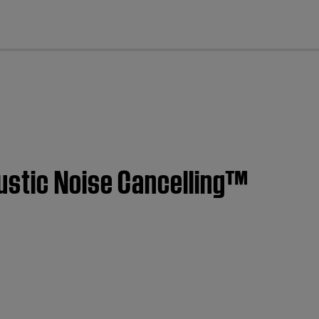
cl
ustic Noise Cancelling™