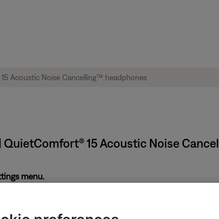
| QuietComfort® 15 Acoustic Noise Canc
ettings menu.
ing. This setting can be useful for hearing-impairments. However
setting is disabled. If enabled, disable TTY and try again.