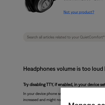
Not your product?
Headphones volume is too loud 
Try disabling TTY, if enabled, in your device s
In your device phone settings, look for the
TTY
sett
increased and might not reduce as much as when the 