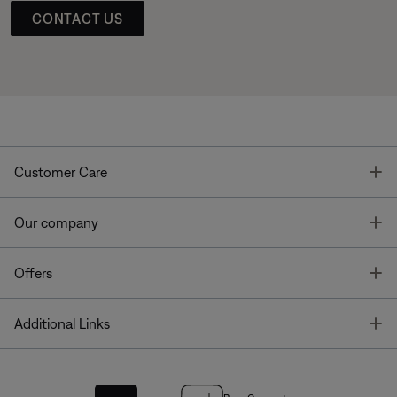
CONTACT US
T
Customer Care
T
Our company
T
Offers
T
Additional Links