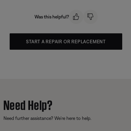
Was this helpful?
START A REPAIR OR REPLACEMENT
Need Help?
Need further assistance? We’re here to help.