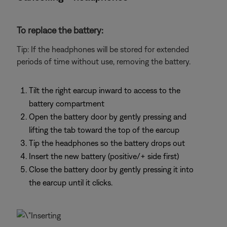
To replace the battery:
Tip: If the headphones will be stored for extended
periods of time without use, removing the battery.
Tilt the right earcup inward to access to the
battery compartment
Open the battery door by gently pressing and
lifting the tab toward the top of the earcup
Tip the headphones so the battery drops out
Insert the new battery (positive/+ side first)
Close the battery door by gently pressing it into
the earcup until it clicks.