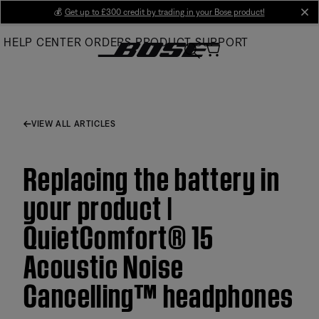
Skip
💰
Get up to £300 credit by trading in your Bose product!
cl
to
HELP CENTER
ORDERS
PRODUCT SUPPORT
Main
VIEW ALL ARTICLES
Replacing the battery in
your product |
QuietComfort® 15
Acoustic Noise
Cancelling™ headphones