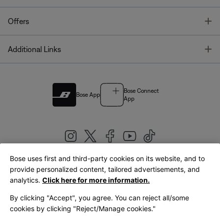
T
Offers
T
Additional Links
Bose Connect
Bose App
App
Bose uses first and third-party cookies on its website, and to
|
provide personalized content, tailored advertisements, and
United Kingdom
English
analytics.
Click here for more information.
By clicking "Accept", you agree. You can reject all/some
cookies by clicking "Reject/Manage cookies."
© Bose Corporation 2026