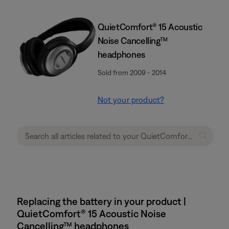
QuietComfort® 15 Acoustic
Noise Cancelling™
headphones
Sold from 2009 - 2014
Not your product?
Replacing the battery in your product |
QuietComfort® 15 Acoustic Noise
Cancelling™ headphones