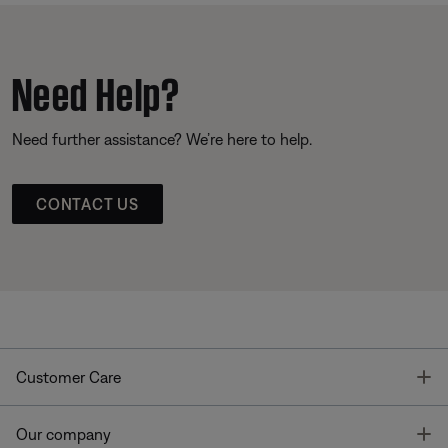
Need Help?
Need further assistance? We’re here to help.
CONTACT US
T
Customer Care
T
Our company