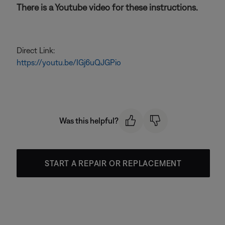
There is a Youtube video for these instructions.
Direct Link:
https://youtu.be/IGj6uQJGPio
Was this helpful?
START A REPAIR OR REPLACEMENT