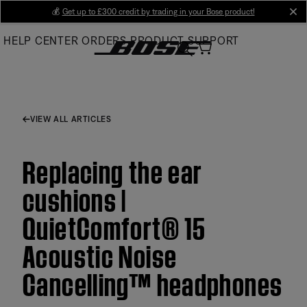
Skip
💰
Get up to £300 credit by trading in your Bose product!
cl
to
HELP CENTER
ORDERS
PRODUCT SUPPORT
Main
VIEW ALL ARTICLES
Replacing the ear
cushions |
QuietComfort® 15
Acoustic Noise
Cancelling™ headphones