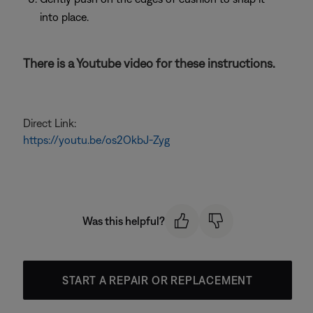
into place.
There is a Youtube video for these instructions.
Direct Link:
https://youtu.be/os2OkbJ-Zyg
Was this helpful?
START A REPAIR OR REPLACEMENT