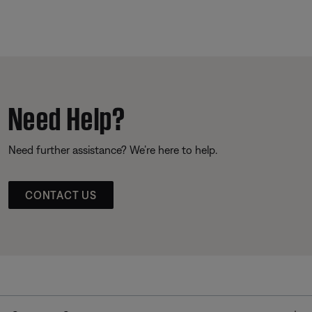
Need Help?
Need further assistance? We’re here to help.
CONTACT US