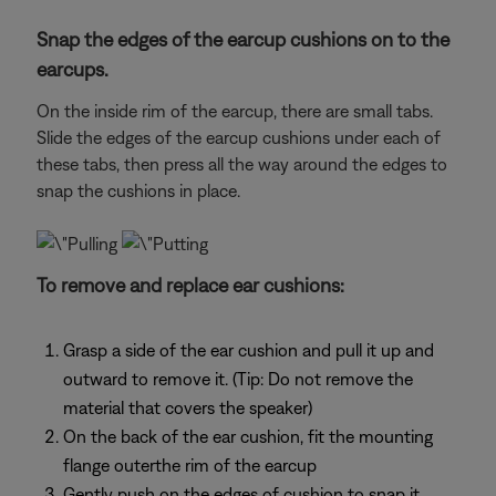
Snap the edges of the earcup cushions on to the
earcups.
On the inside rim of the earcup, there are small tabs.
Slide the edges of the earcup cushions under each of
these tabs, then press all the way around the edges to
snap the cushions in place.
To remove and replace ear cushions:
Grasp a side of the ear cushion and pull it up and
outward to remove it. (Tip: Do not remove the
material that covers the speaker)
On the back of the ear cushion, fit the mounting
flange outerthe rim of the earcup
Gently push on the edges of cushion to snap it