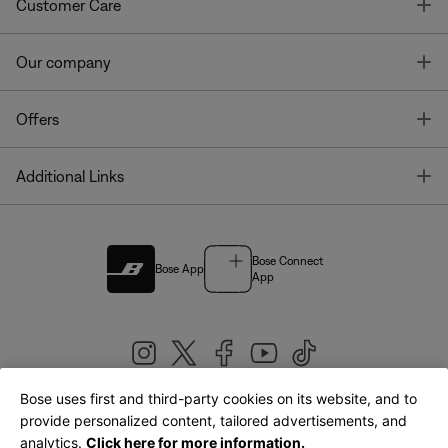
T
Customer Care
T
Our company
T
Offers
T
Additional Links
Bose Connect
Bose App
App
Bose uses first and third-party cookies on its website, and to
|
provide personalized content, tailored advertisements, and
United Kingdom
English
analytics.
Click here for more information.