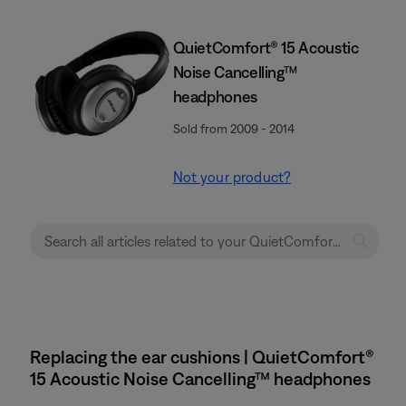
QuietComfort® 15 Acoustic
Noise Cancelling™
headphones
Sold from 2009 - 2014
Not your product?
Replacing the ear cushions | QuietComfort®
15 Acoustic Noise Cancelling™ headphones