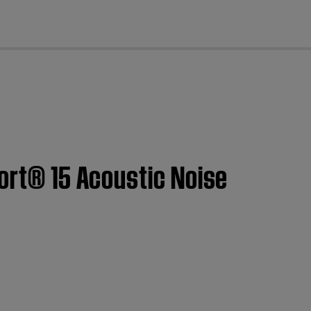
cl
fort® 15 Acoustic Noise