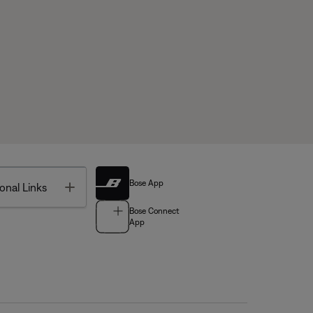
Bose App
Toggle
onal Links
Bose Connect
App