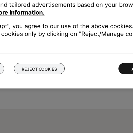
Hi/Lo
switch to
Hi
or
Lo
nd tailored advertisements based on your brows
ore information.
ept", you agree to our use of the above cookies.
cookies only by clicking on "Reject/Manage coo
REJECT COOKIES