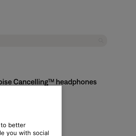
 Noise Cancelling™ headphones
 to better
e you with social