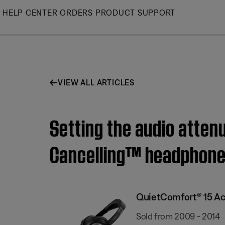
Skip
HELP CENTER
ORDERS
PRODUCT SUPPORT
to
Main
VIEW ALL ARTICLES
Setting the audio atten
Cancelling™ headphon
QuietComfort® 15 Ac
Sold from 2009 - 2014