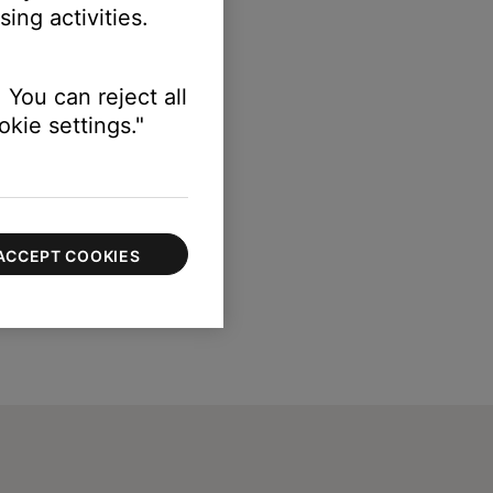
ing activities.
 You can reject all
kie settings."
ACCEPT COOKIES