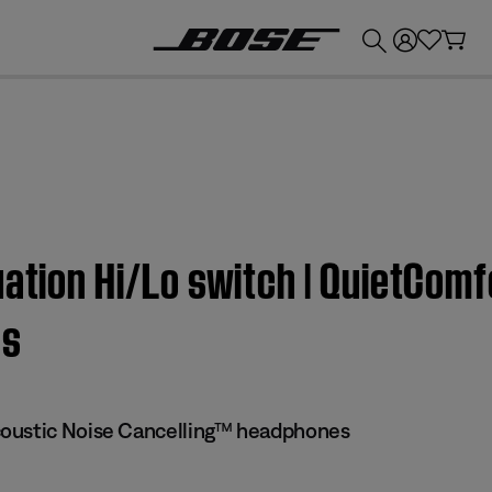
💰
Get up to £300 credit by trading in your Bose product!
uation Hi/Lo switch | QuietCom
es
oustic Noise Cancelling™ headphones