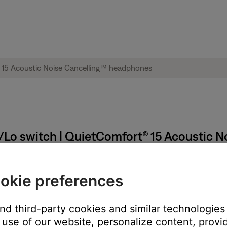
i/Lo switch | QuietComfort® 15 Acoustic
:
okie preferences
and third-party cookies and similar technologies
use of our website, personalize content, provid