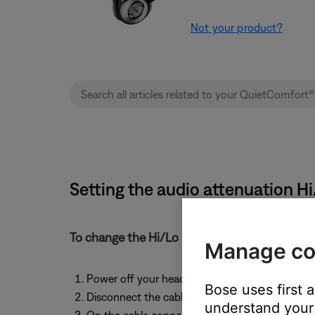
Not your product?
Setting the audio attenuation H
To change the Hi/Lo audio attenuation switch
Manage co
Power off your headphones
Bose uses first 
Disconnect the cable from the headphones
understand your 