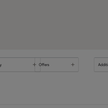
Toggle
Toggle
y
Offers
Additi