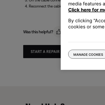
On the cable connector for the earcup, set the
media features a
Reconnect the cable to the headphones.
Click here for m
By clicking "Acc
cookies or some 
Was this helpful?
START A REPAIR OR REPLACEMENT
MANAGE COOKIES