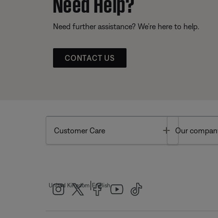
Need Help?
Need further assistance? We’re here to help.
CONTACT US
Toggle
Customer Care
Our compan
|
United Kingdom
English