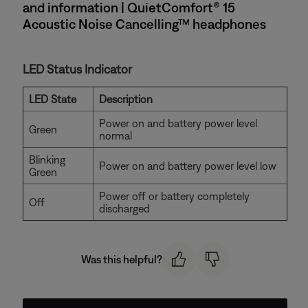
and information | QuietComfort® 15
Acoustic Noise Cancelling™ headphones
LED Status Indicator
LED State
Description
Power on and battery power level
Green
normal
Blinking
Power on and battery power level low
Green
Power off or battery completely
Off
discharged
Was this helpful?