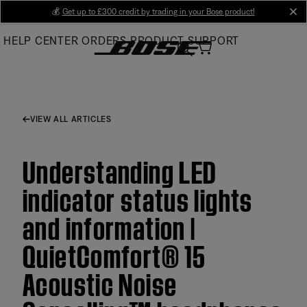
Skip
💰
Get up to £300 credit by trading in your Bose product!
cl
to
HELP CENTER
ORDERS
PRODUCT SUPPORT
Main
VIEW ALL ARTICLES
Understanding LED
indicator status lights
and information |
QuietComfort® 15
Acoustic Noise