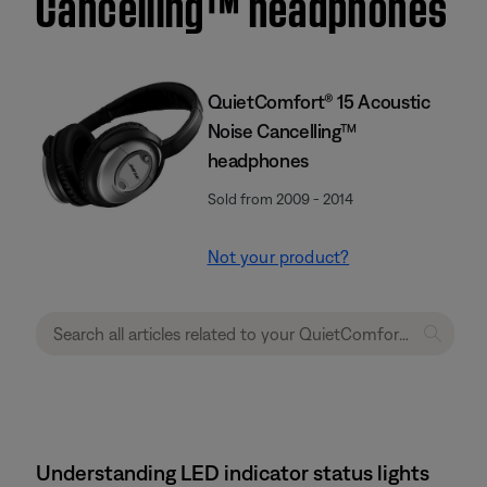
Cancelling™ headphones
QuietComfort® 15 Acoustic
Noise Cancelling™
headphones
Sold from 2009 - 2014
Not your product?
Understanding LED indicator status lights