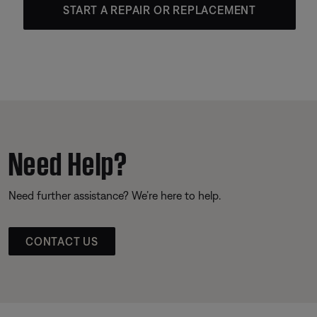
START A REPAIR OR REPLACEMENT
Need Help?
Need further assistance? We’re here to help.
CONTACT US