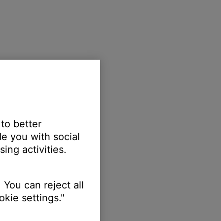
 to better
e you with social
ing activities.
 You can reject all
kie settings."