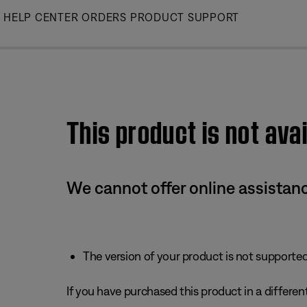
Skip
HELP CENTER
ORDERS
PRODUCT SUPPORT
to
Main
This product is not avai
We cannot offer online assistanc
The version of your product is not supported 
If you have purchased this product in a different