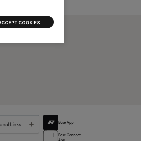
ACCEPT COOKIES
Bose App
Toggle
onal Links
Bose Connect
App