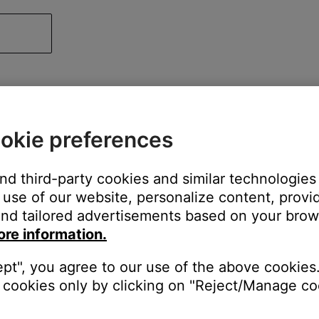
okie preferences
and third-party cookies and similar technologies
use of our website, personalize content, provid
nd tailored advertisements based on your brows
ore information.
ept", you agree to our use of the above cookies.
cookies only by clicking on "Reject/Manage coo