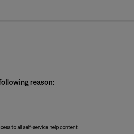
cl
 following reason:
cess to all self-service help content.