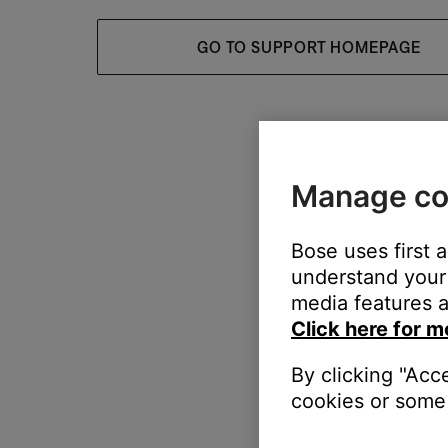
GO TO SUPPORT HOMEPAGE
Manage co
Bose uses first 
understand your 
media features a
Click here for m
By clicking "Acc
cookies or some 