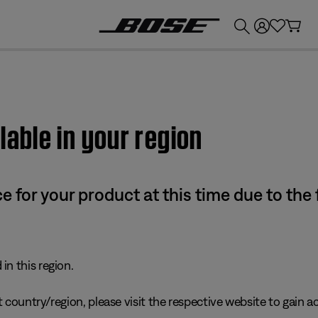
💰
Get up to £300 credit by trading in your Bose product!
lable in your region
e for your product at this time due to the
in this region.
 country/region, please visit the respective website to gain ac