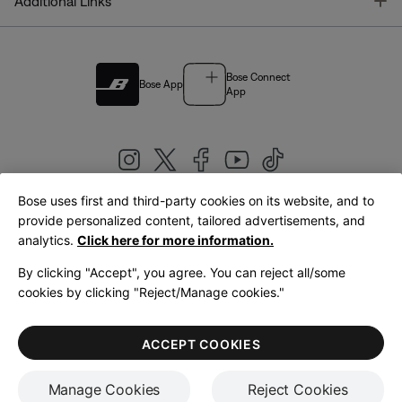
T
Additional Links
Bose Connect
Bose App
App
Bose uses first and third-party cookies on its website, and to
|
provide personalized content, tailored advertisements, and
United Kingdom
English
analytics.
Click here for more information.
By clicking "Accept", you agree. You can reject all/some
cookies by clicking "Reject/Manage cookies."
© Bose Corporation 2026
Legal
Privacy Policy
Accessibility
Cookies Notice
Terms of Sale
ACCEPT COOKIES
Terms of Use
Manage Cookies
Reject Cookies