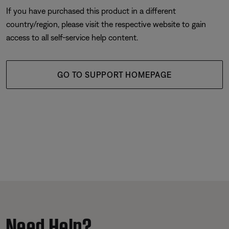
If you have purchased this product in a different
country/region, please visit the respective website to gain
access to all self-service help content.
GO TO SUPPORT HOMEPAGE
Need Help?