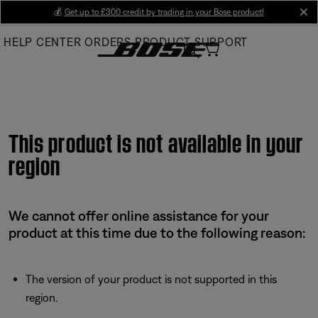
Skip
💰
Get up to £300 credit by trading in your Bose product!
cl
to
HELP CENTER
ORDERS
PRODUCT SUPPORT
Main
This product is not available in your
region
We cannot offer online assistance for your
product at this time due to the following reason:
The version of your product is not supported in this
region.