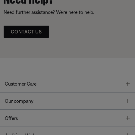
Need further assistance? We’re here to help.
CONTACT US
T
Customer Care
T
Our company
T
Offers