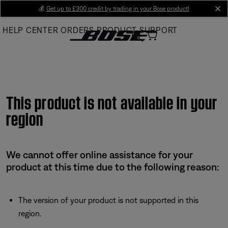
Skip
💰
Get up to £300 credit by trading in your Bose product!
cl
to
HELP CENTER
ORDERS
PRODUCT SUPPORT
Main
This product is not available in your
region
We cannot offer online assistance for your
product at this time due to the following reason:
The version of your product is not supported in this
region.