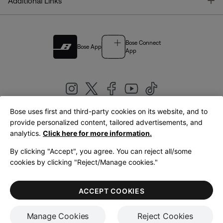
T
Additional Links
Bose Connect
Bose App
App
Bose uses first and third-party cookies on its website, and to
|
provide personalized content, tailored advertisements, and
United Kingdom
English
analytics.
Click here for more information.
By clicking "Accept", you agree. You can reject all/some
cookies by clicking "Reject/Manage cookies."
© Bose Corporation 2026
Legal
Privacy Policy
Accessibility
Cookies Notice
Terms of Sale
ACCEPT COOKIES
Terms of Use
Manage Cookies
Reject Cookies