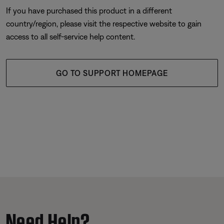
If you have purchased this product in a different
country/region, please visit the respective website to gain
access to all self-service help content.
GO TO SUPPORT HOMEPAGE
Need Help?