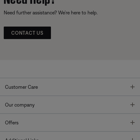
Need further assistance? We’re here to help.
CONTACT US
T
Customer Care
T
Our company
T
Offers