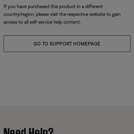
If you have purchased this product in a different
country/region, please visit the respective website to gain
access to all self-service help content.
GO TO SUPPORT HOMEPAGE
Need Help?