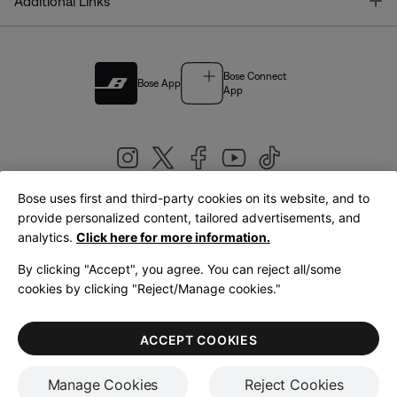
T
Additional Links
Bose Connect
Bose App
App
Bose uses first and third-party cookies on its website, and to
|
provide personalized content, tailored advertisements, and
United Kingdom
English
analytics.
Click here for more information.
By clicking "Accept", you agree. You can reject all/some
cookies by clicking "Reject/Manage cookies."
© Bose Corporation 2026
Legal
Privacy Policy
Accessibility
Cookies Notice
Terms of Sale
ACCEPT COOKIES
Terms of Use
Manage Cookies
Reject Cookies