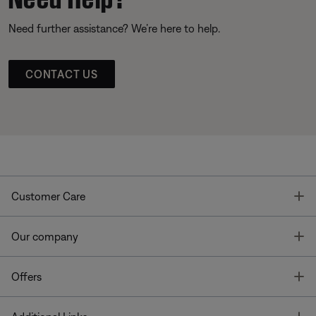
Need further assistance? We’re here to help.
CONTACT US
T
Customer Care
T
Our company
T
Offers