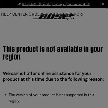
Skip
💰
Get up to £300 credit by trading in your Bose product!
cl
to
HELP CENTER
ORDERS
PRODUCT SUPPORT
Main
This product is not available in your
region
We cannot offer online assistance for your
product at this time due to the following reason:
The version of your product is not supported in this
region.