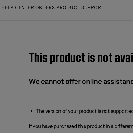
Skip
HELP CENTER
ORDERS
PRODUCT SUPPORT
to
Main
This product is not avai
We cannot offer online assistanc
The version of your product is not supported 
If you have purchased this product in a different