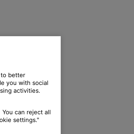
 to better
e you with social
ing activities.
 You can reject all
kie settings."