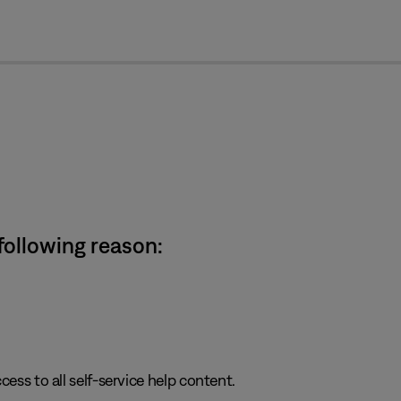
cl
 following reason:
cess to all self-service help content.