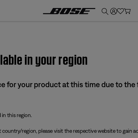
💰
Get up to £300 credit by trading in your Bose product!
lable in your region
e for your product at this time due to the
in this region.
 country/region, please visit the respective website to gain ac