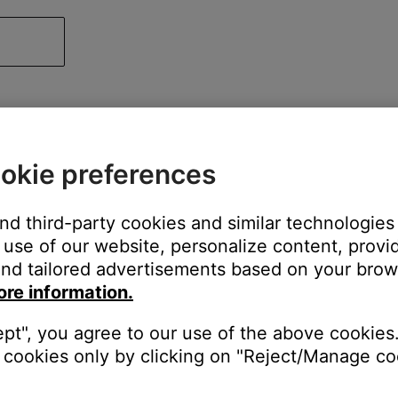
okie preferences
and third-party cookies and similar technologies
use of our website, personalize content, provid
nd tailored advertisements based on your brows
ore information.
ept", you agree to our use of the above cookies.
cookies only by clicking on "Reject/Manage coo