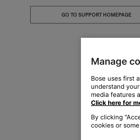
GO TO SUPPORT HOMEPAGE
Manage co
Bose uses first 
understand your 
media features a
Click here for m
By clicking "Acc
cookies or some 