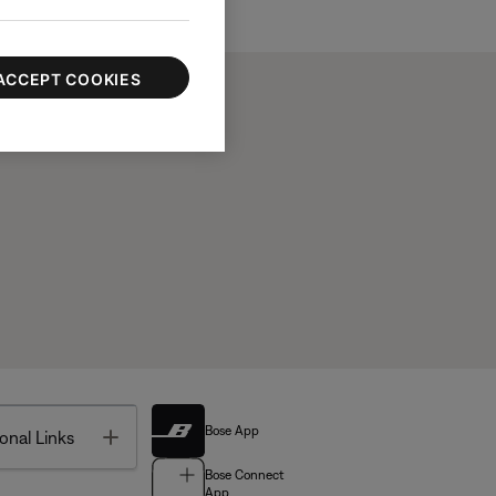
ACCEPT COOKIES
Bose App
Toggle
onal Links
Bose Connect
App